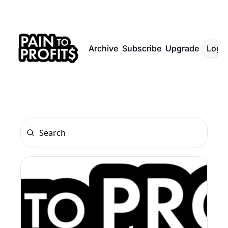
Archive
Subscribe
Upgrade
Log I