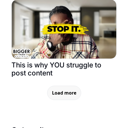
This is why YOU struggle to 
post content
Load more