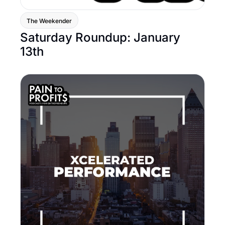
The Weekender
Saturday Roundup: January 
13th