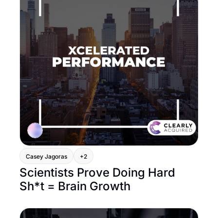
Casey Jagoras
+2
Scientists Prove Doing Hard 
Sh*t = Brain Growth