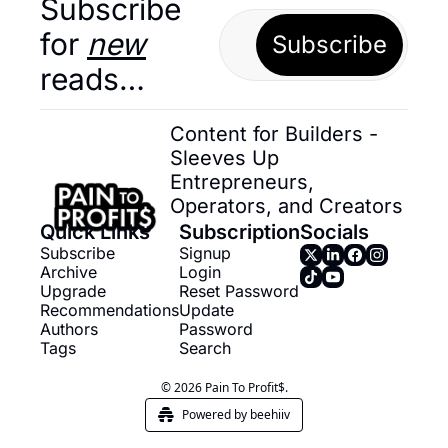
Subscribe 
for 
new
Subscribe
reads…
Content for Builders - 
Sleeves Up 
Entrepreneurs, 
Operators, and Creators
Quick Links
Subscription
Socials
Subscribe
Signup
Archive
Login
Upgrade
Reset Password
Recommendations
Update 
Authors
Password
Tags
Search
© 2026 Pain To Profit$.
Powered by beehiiv