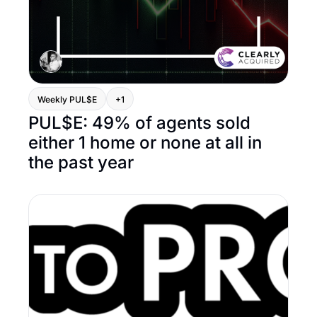
Weekly PUL$E
+1
PUL$E: 49% of agents sold 
either 1 home or none at all in 
the past year