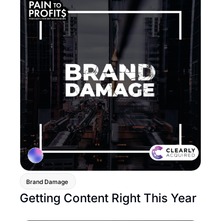
Brand Damage 
Getting Content Right This Year