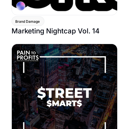
Brand Damage 
Marketing Nightcap Vol. 14