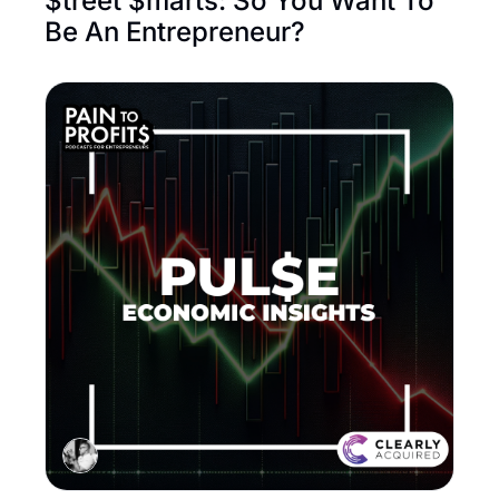
$treet $marts: So You Want To 
Be An Entrepreneur? 