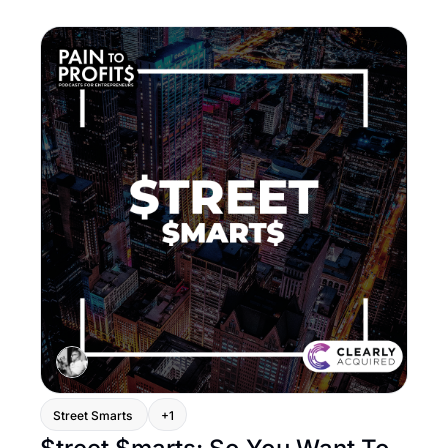
Street Smarts 
+1