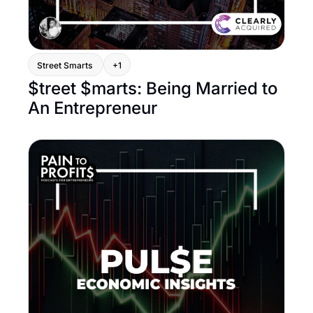
Street Smarts 
+1
$treet $marts: Being Married to 
An Entrepreneur 