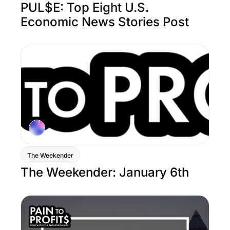
PUL$E: Top Eight U.S. 
Economic News Stories Post
The Weekender
The Weekender: January 6th