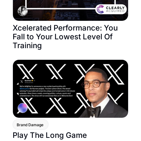
Xcelerated Performance: You 
Fall to Your Lowest Level Of 
Training
Brand Damage 
Play The Long Game