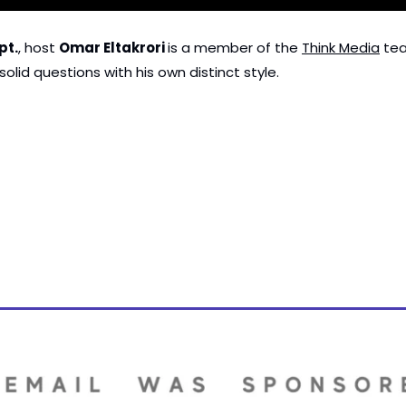
pt.
, host 
Omar Eltakrori 
is a member of the 
Think Media
 te
olid questions with his own distinct style.