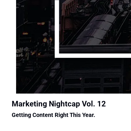
Marketing Nightcap Vol. 12
Getting Content Right This Year.