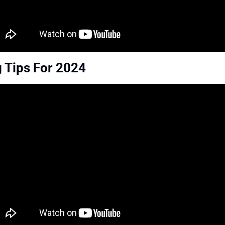
 Tips For 2024