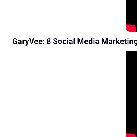
GaryVee: 8 Social Media Marketing