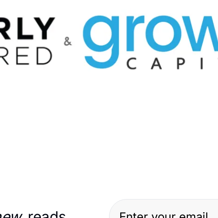
new
 reads…