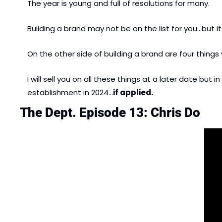
The year is young and full of resolutions for many.
Building a brand may not be on the list for you…but it
On the other side of building a brand are four things
I will sell you on all these things at a later date bu
establishment in 2024…
if applied.
The Dept. Episode 13: Chris Do   