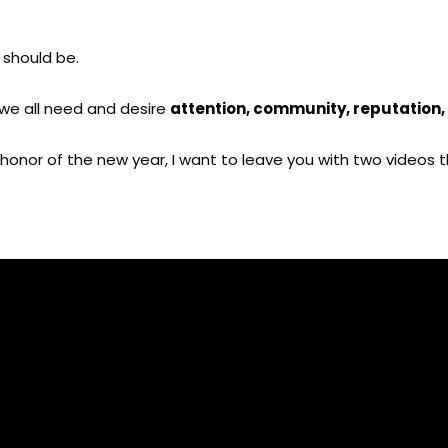
 should be.
 we all need and desire 
attention, community, reputation, 
t in honor of the new year, I want to leave you with two video