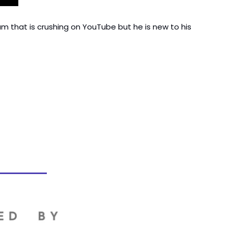
am that is crushing on YouTube but he is new to his 