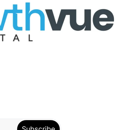
Subscribe