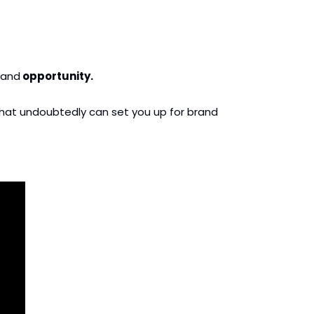
and
 opportunity.
s that undoubtedly can set you up for brand 