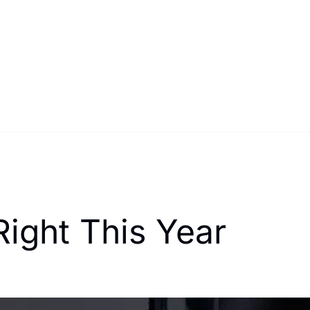
Right This Year