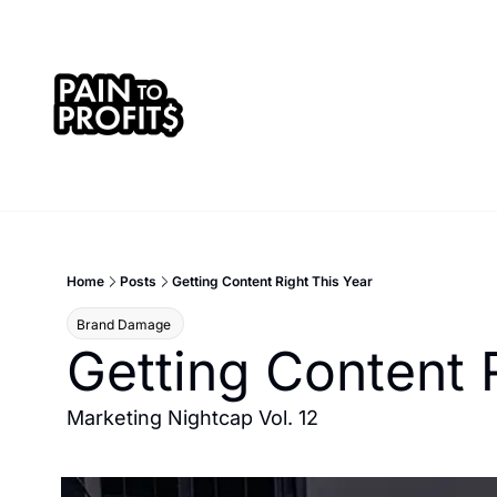
Home
Posts
Getting Content Right This Year
Brand Damage 
Getting Content 
Marketing Nightcap Vol. 12