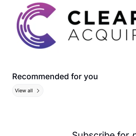
Recommended for you
View all
Subscribe for 