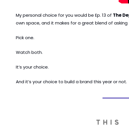
My personal choice for you would be Ep. 13 of 
The De
own space, and it makes for a great blend of asking s
Pick one.
Watch both.
It’s your choice.
And it’s your choice to build a brand this year or not.