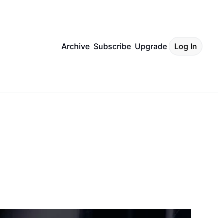
Archive
Subscribe
Upgrade
Log In