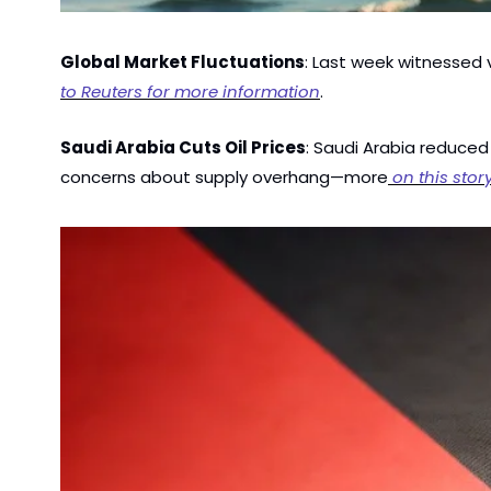
Global Market Fluctuations
: Last week witnessed 
to Reuters for more information
.
Saudi Arabia Cuts Oil Prices
: Saudi Arabia reduced
concerns about supply overhang—more
 on this stor