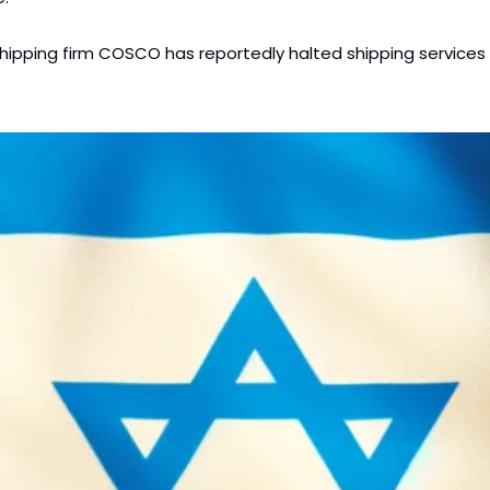
hipping firm COSCO has reportedly halted shipping services to