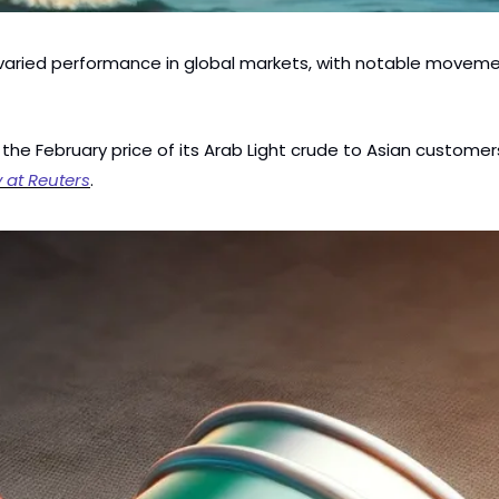
varied performance in global markets, with notable movement
 the February price of its Arab Light crude to Asian custome
y at Reuters
.