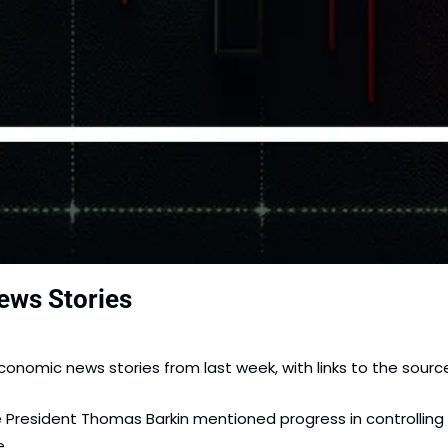
ews Stories
onomic news stories from last week, with links to the sourc
 President Thomas Barkin mentioned progress in controlling i
. 