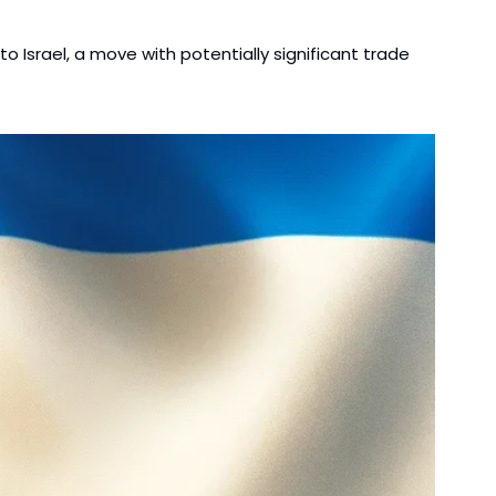
 Israel, a move with potentially significant trade 