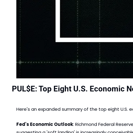
PUL$E: Top Eight U.S. Economic N
Here's an expanded summary of the top eight U.S. ec
Fed's Economic Outlook
: Richmond Federal Reserve
suggesting a 'soft landing' is increasingly conceivable