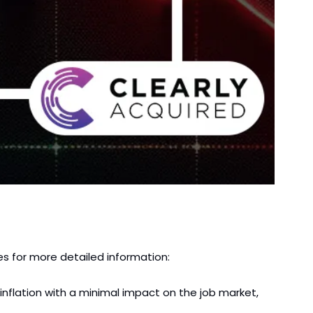
es for more detailed information:
nflation with a minimal impact on the job market, 