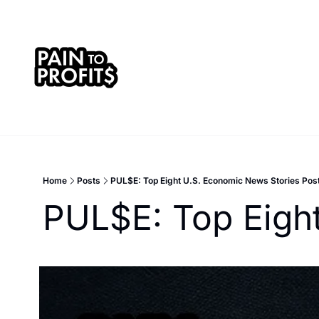
Home
Posts
PUL$E: Top Eight U.S. Economic News Stories Pos
PUL$E: Top Eigh