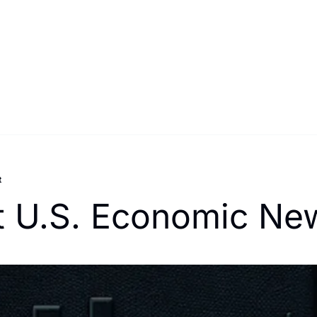
t
t U.S. Economic New