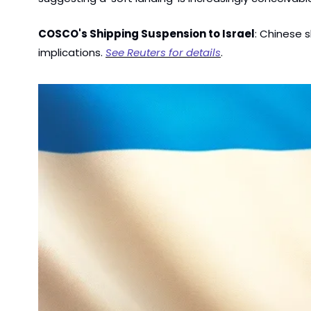
COSCO's Shipping Suspension to Israel
: Chinese s
implications. 
See Reuters for details
.