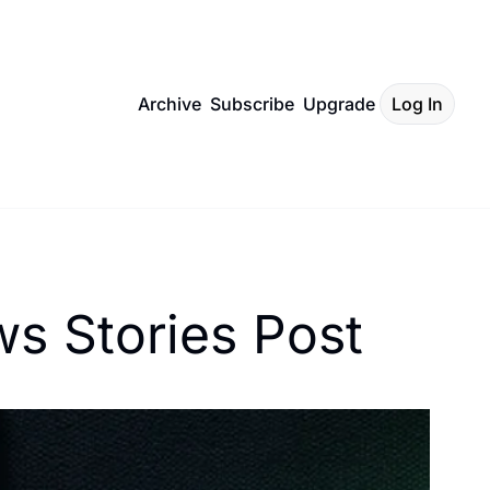
Archive
Subscribe
Upgrade
Log In
s Stories Post