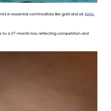
s in essential commodities like gold and oil. 
Refer 
rs to a 27-month low, reflecting competition and 