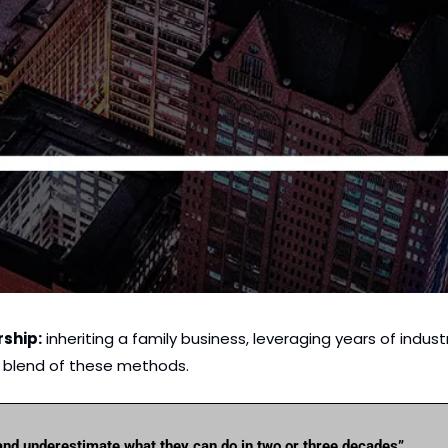
rship:
 inheriting a family business, leveraging years of industr
a blend of these methods. 
and underestimate what they can do in two or three decades”