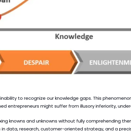
inability to recognize our knowledge gaps. This phenomenon c
entrepreneurs might suffer from illusory inferiority, undere
xing knowns and unknowns without fully comprehending them.
 data, research, customer-oriented strategy, and a precis