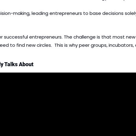
ion-making, leading entrepreneurs to base decisions solely o
her successful entrepreneurs. The challenge is that most ne
 to find new circles.  This is why peer groups, incubators, an
y Talks About