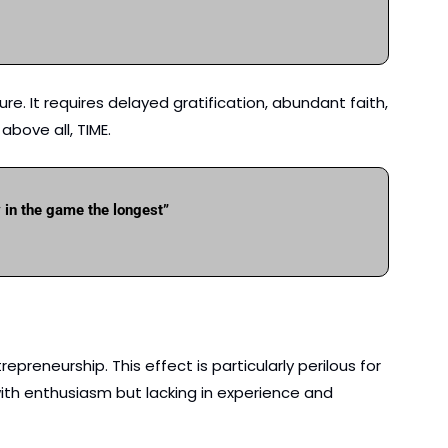
e. It requires delayed gratification, abundant faith, 
bove all, TIME.  
y in the game the longest”
preneurship. This effect is particularly perilous for 
th enthusiasm but lacking in experience and 