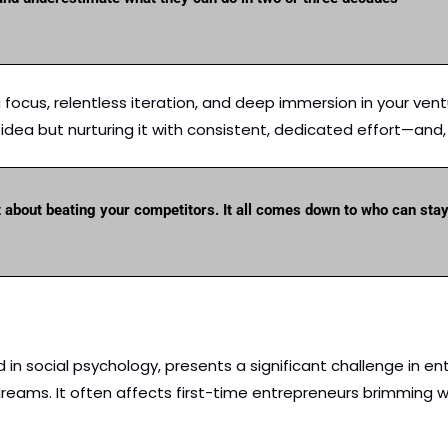
ocus, relentless iteration, and deep immersion in your ventur
dea but nurturing it with consistent, dedicated effort—and, a
t about beating your competitors. It all comes down to who can sta
in social psychology, presents a significant challenge in entre
reams. It often affects first-time entrepreneurs brimming wi