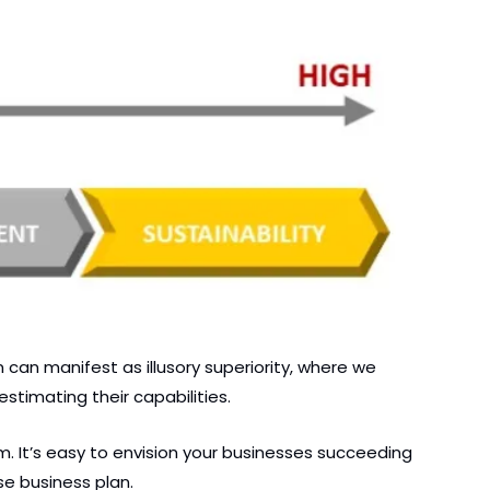
an manifest as illusory superiority, where we 
stimating their capabilities.
 It’s easy to envision your businesses succeeding 
e business plan.