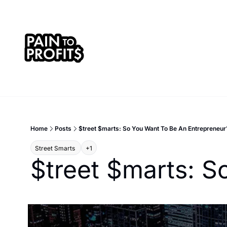
Home
Posts
$treet $marts: So You Want To Be An Entrepreneur
Street Smarts 
+1
$treet $marts: S