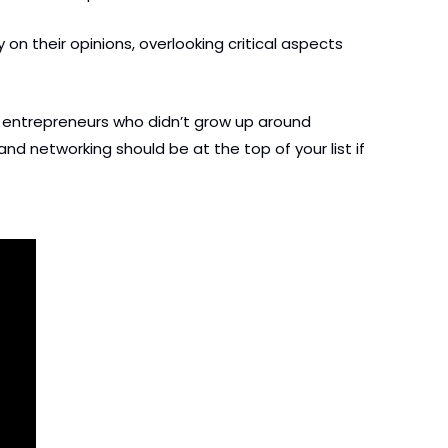
n their opinions, overlooking critical aspects 
w entrepreneurs who didn’t grow up around 
d networking should be at the top of your list if 