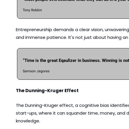
Tony Robbin
Entrepreneurship demands a clear vision, unwavering f
and immense patience. It's not just about having an i
“Time is the great Eqaulizer in business. Winning is no
Samson Jagoras
The Dunning-Kruger Effect 
The Dunning-Kruger effect, a cognitive bias identified 
start-ups, where it can squander time, money, and d
knowledge.