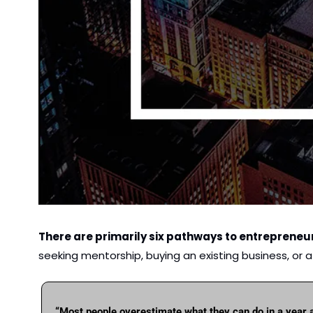
There are primarily six pathways to entrepreneu
seeking mentorship, buying an existing business, or 
“Most people overestimate what they can do in a year 