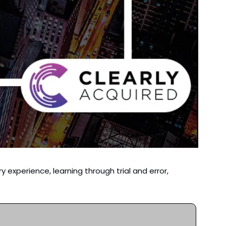
y experience, learning through trial and error, 