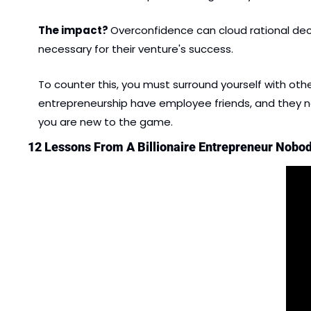
The impact? 
Overconfidence can cloud rational decis
necessary for their venture's success.
To counter this, you must surround yourself with ot
entrepreneurship have employee friends, and they need
you are new to the game.
12 Lessons From A Billionaire Entrepreneur Nobod