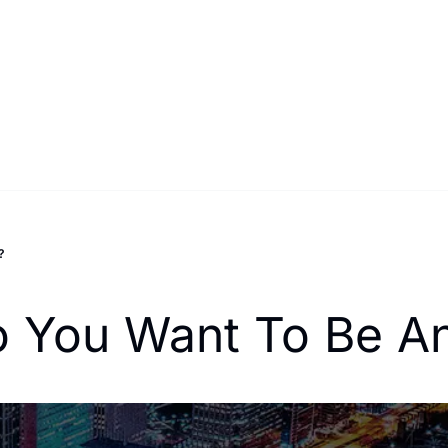
?
o You Want To Be An