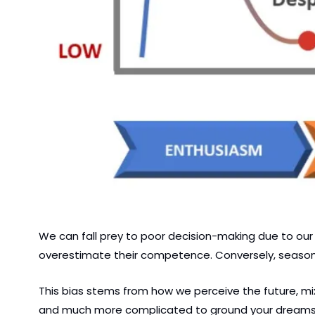
We can fall prey to poor decision-making due to our 
overestimate their competence. Conversely, seasoned 
This bias stems from how we perceive the future, mi
and much more complicated to ground your dreams in