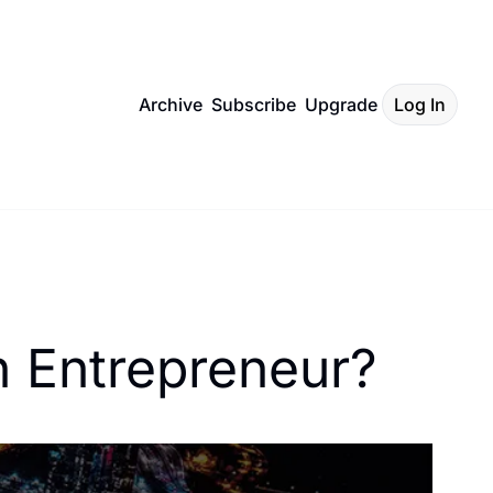
Archive
Subscribe
Upgrade
Log In
 Entrepreneur? 