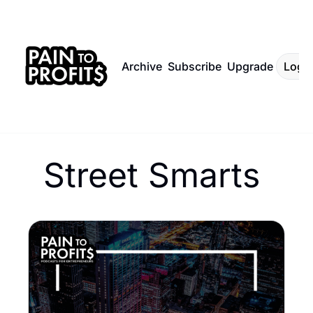
Archive
Subscribe
Upgrade
Log I
Street Smarts 