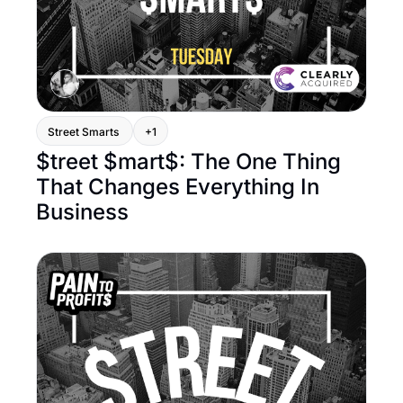
Street Smarts 
+1
$treet $mart$: The One Thing 
That Changes Everything In 
Business