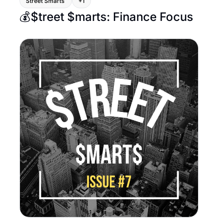
Street Smarts 
+1
💰$treet $marts: Finance Focus