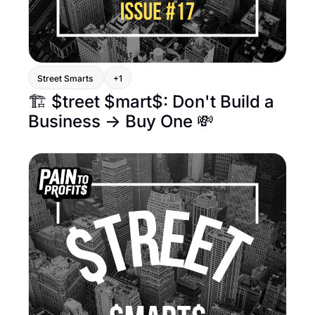
Street Smarts 
+1
🏗️ $treet $mart$: Don't Build a 
Business → Buy One 💸