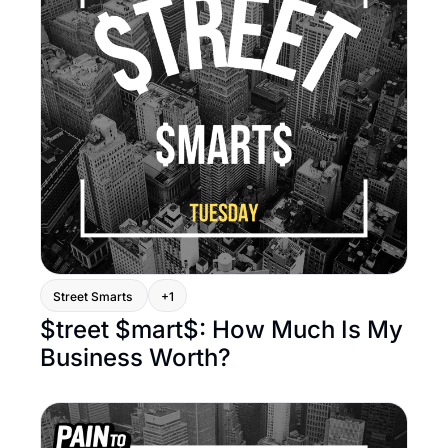
Street Smarts 
+1
$treet $mart$: How Much Is My 
Business Worth?