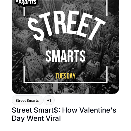
Street Smarts 
+1
$treet $mart$: How Valentine's 
Day Went Viral