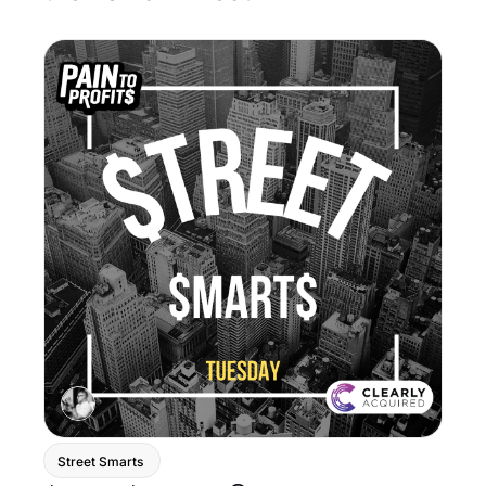
Street Smarts 