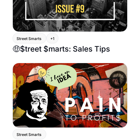
Street Smarts 
+1
🤑$treet $marts: Sales Tips
Street Smarts 