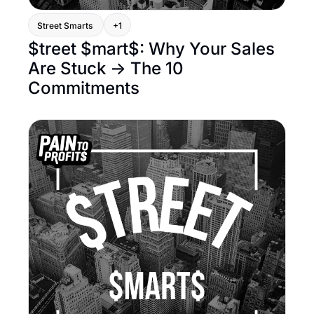
Street Smarts 
+1
$treet $mart$: Why Your Sales 
Are Stuck → The 10 
Commitments