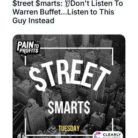
$treet $marts: 👂Don't Listen To 
Warren Buffet...Listen to This 
Guy Instead