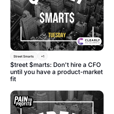
Street Smarts 
+1
$treet $marts: Don't hire a CFO 
until you have a product-market 
fit