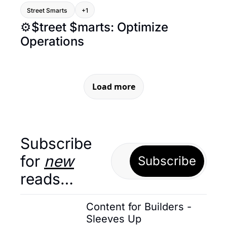
Street Smarts 
+1
⚙️$treet $marts: Optimize 
Operations
Load more
Subscribe 
for 
new
Subscribe
reads…
Content for Builders - 
Sleeves Up 