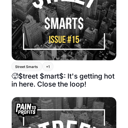
Street Smarts 
+1
🥵$treet $mart$: It's getting hot 
in here. Close the loop!