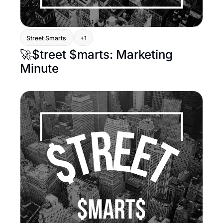
Street Smarts 
+1
🚀$treet $marts: Marketing 
Minute