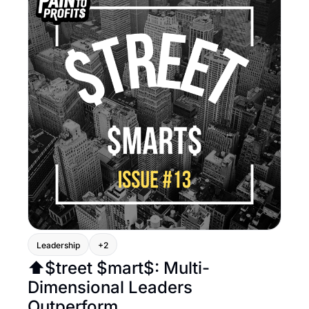
Leadership
+2
⬆️$treet $mart$: Multi-
Dimensional Leaders 
Outperform