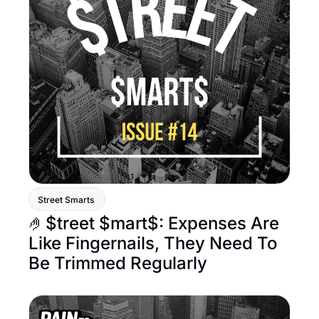
Street Smarts 
🤌$treet $mart$: Expenses Are 
Like Fingernails, They Need To 
Be Trimmed Regularly