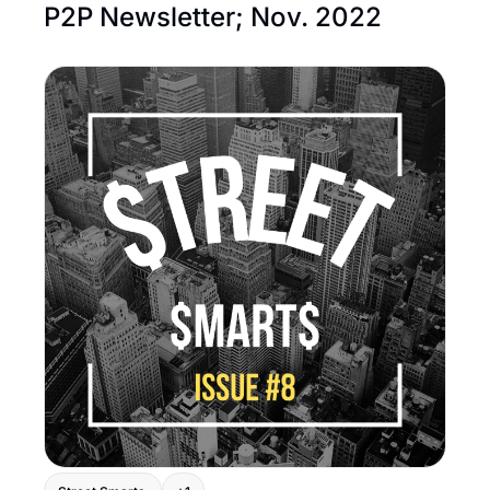
P2P Newsletter; Nov. 2022