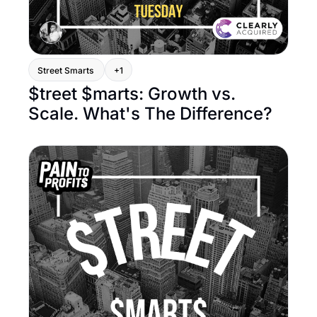
Street Smarts 
+1
$treet $marts: Growth vs. 
Scale. What's The Difference?