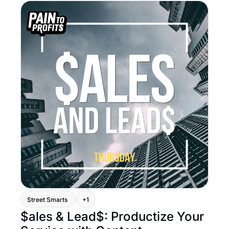
Street Smarts 
+1
$ales & Lead$: Productize Your 