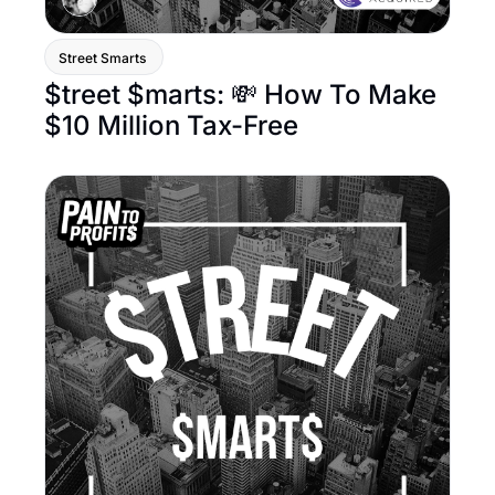
Street Smarts 
$treet $marts: 💸 How To Make 
$10 Million Tax-Free