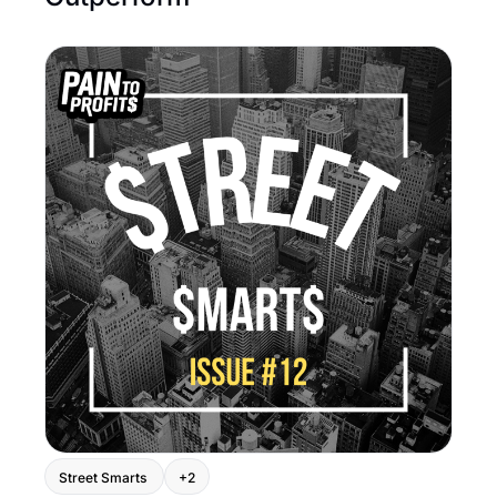
Street Smarts 
+2