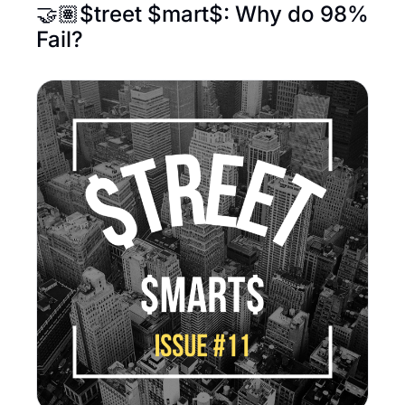
🤝🏽$treet $mart$: Why do 98% 
Fail?