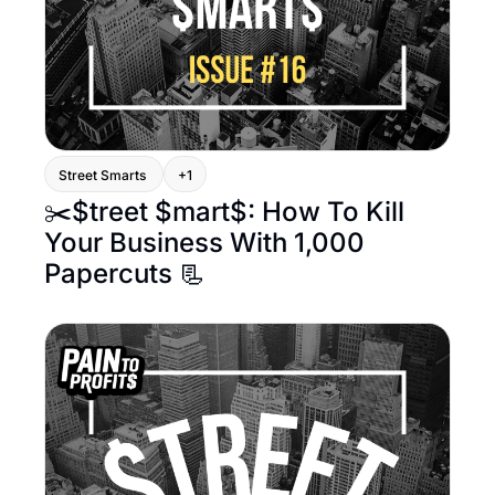
Street Smarts 
+1
✂️$treet $mart$: How To Kill 
Your Business With 1,000 
Papercuts 📃