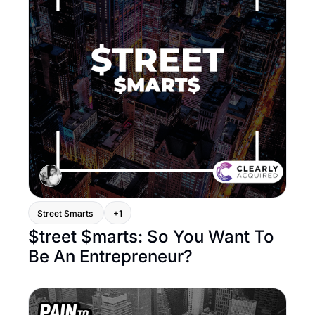
Street Smarts 
+1
$treet $marts: So You Want To 
Be An Entrepreneur? 