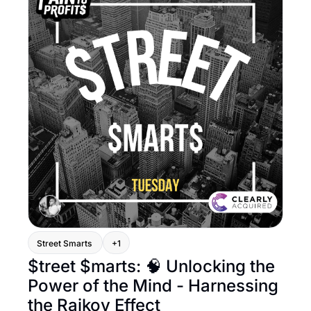
Street Smarts 
+1
$treet $marts: 🧠 Unlocking the 
Power of the Mind - Harnessing 
the Raikov Effect