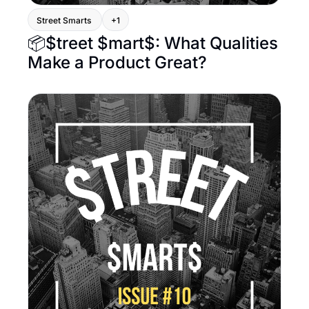
Street Smarts 
+1
📦$treet $mart$: What Qualities 
Make a Product Great?