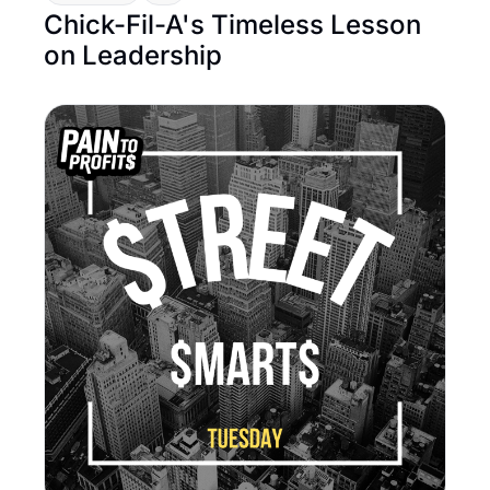
Chick-Fil-A's Timeless Lesson 
on Leadership