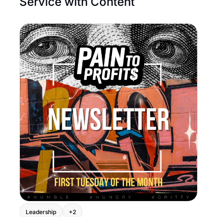
Service with Content
Leadership
+2