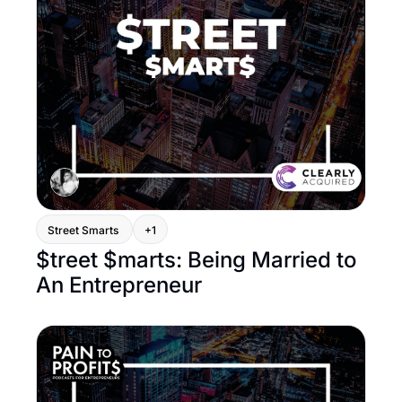
Street Smarts 
+1
$treet $marts: Being Married to 
An Entrepreneur 