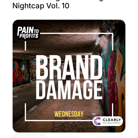
Nightcap Vol. 10