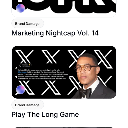
Brand Damage 
Marketing Nightcap Vol. 14
Brand Damage 
Play The Long Game