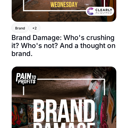
Brand
+2
Brand Damage: Who's crushing 
it? Who's not? And a thought on 
brand.