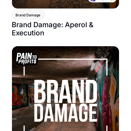
Brand Damage 
Brand Damage: Aperol & 
Execution