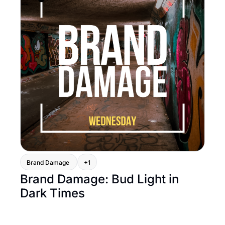
Brand Damage 
+1
Brand Damage: Bud Light in 
Dark Times