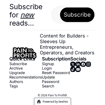
Subscribe 
for 
new
Subscribe
reads…
Content for Builders - 
Sleeves Up 
Entrepreneurs, 
Operators, and Creators
Quick Links
Subscription
Socials
Subscribe
Signup
Archive
Login
Upgrade
Reset Password
Recommendations
Update 
Authors
Password
Tags
Search
© 2026 Pain To Profit$.
Powered by beehiiv