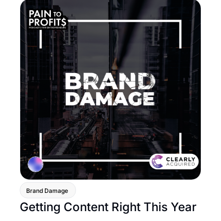
Brand Damage 
Getting Content Right This Year