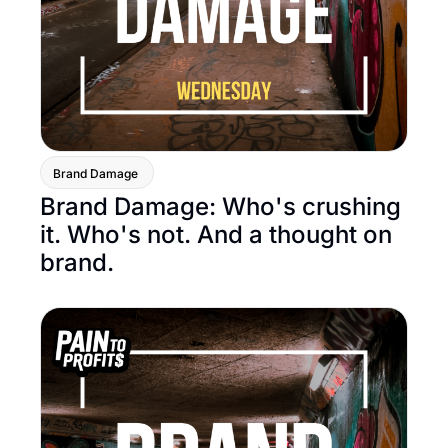
Brand Damage 
Brand Damage: Who's crushing 
it. Who's not. And a thought on 
brand.