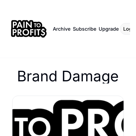
Archive
Subscribe
Upgrade
Log I
Brand Damage 