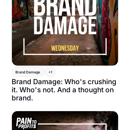
Brand Damage 
+1
Brand Damage: Who's crushing 
it. Who's not. And a thought on 
brand.