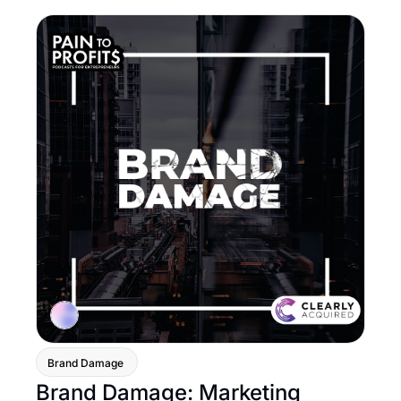
Brand Damage 
Brand Damage: Marketing 