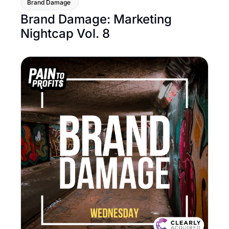
Brand Damage 
Brand Damage: Marketing 
Nightcap Vol. 8