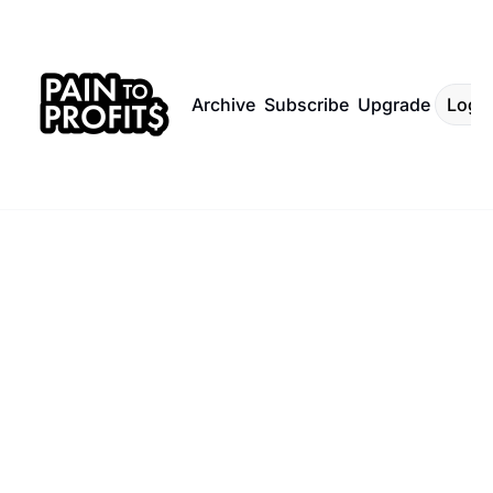
Archive
Subscribe
Upgrade
Log I
Sign up for the 
Subscribe
newsletter.
Content 
for 