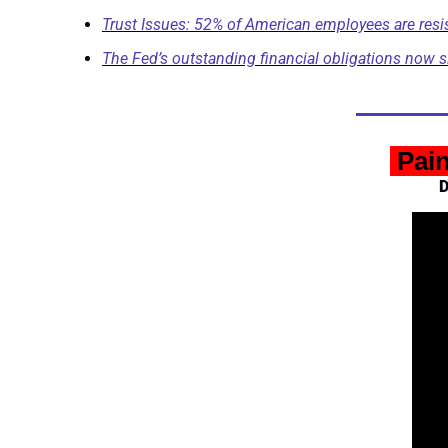
Trust Issues: 52% of American employees are resista
The Fed’s outstanding financial obligations now s
 Pai
D