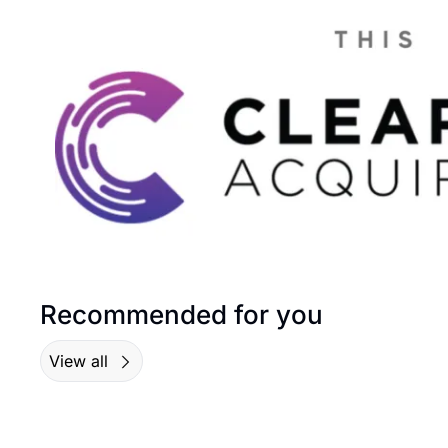
Recommended for you
View all