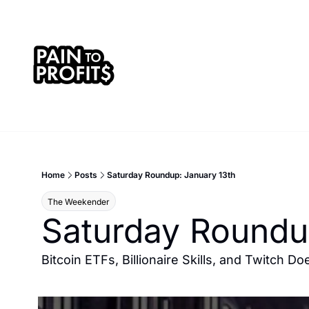
Home
Posts
Saturday Roundup: January 13th
The Weekender
Saturday Roundu
Bitcoin ETFs, Billionaire Skills, and Twitch 