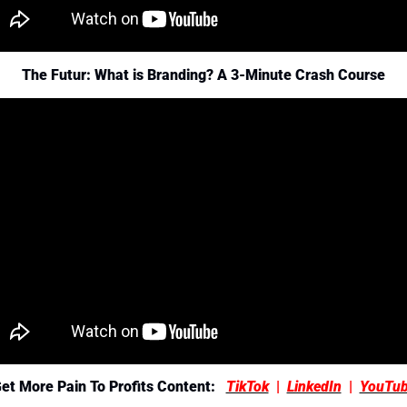
The Futur: What is Branding? A 3-Minute Crash Course
et More Pain To Profits Content:  
TikTok
  |  
LinkedIn
  |  
YouTu