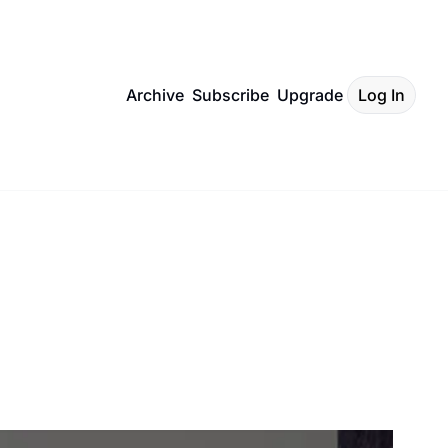
Archive
Subscribe
Upgrade
Log In