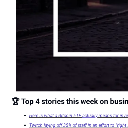
🏆 Top 4 stories this week on busi
Here is what a Bitcoin ETF 
actually
 means for inv
Twitch laying off 35% of staff in an effort to “rig