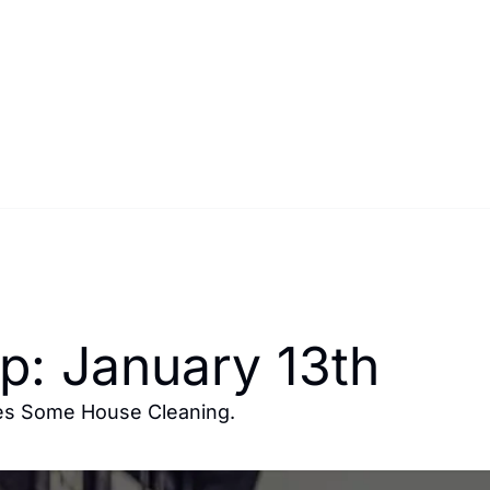
p: January 13th
Does Some House Cleaning.