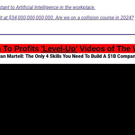
nt to Artificial Intelligence in the workplace.
it at $34,000,000,000,000. Are we on a collision course in 2024?
n To Profits 
'Level-Up'
 Videos of The
an Martell: The Only 4 Skills You Need To Build A $1B Compa