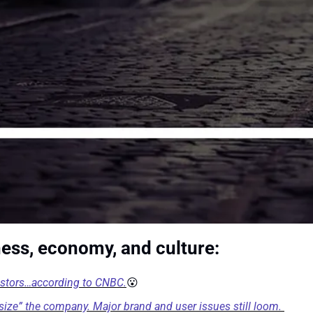
ness, economy, and culture:
estors…according to CNBC.
😮
ht size” the company. Major brand and user issues still loom.