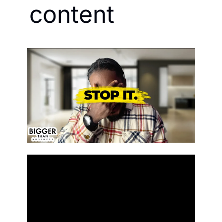
content