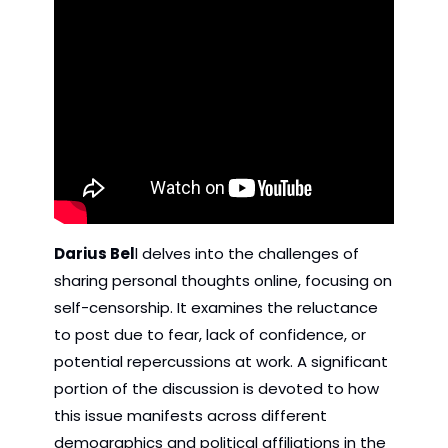
Darius Bel
l delves into the challenges of 
sharing personal thoughts online, focusing on 
self-censorship. It examines the reluctance 
to post due to fear, lack of confidence, or 
potential repercussions at work. A significant 
portion of the discussion is devoted to how 
this issue manifests across different 
demographics and political affiliations in the 