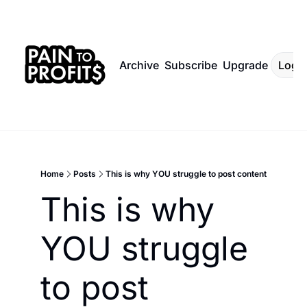
Archive
Subscribe
Upgrade
Log I
Home
Posts
This is why YOU struggle to post content
This is why 
YOU struggle 
to post 