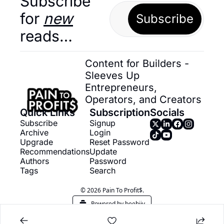
Subscribe 
for 
new
Subscribe
reads…
Content for Builders - 
Sleeves Up 
Entrepreneurs, 
Operators, and Creators
Quick Links
Subscription
Socials
Subscribe
Signup
Archive
Login
Upgrade
Reset Password
Recommendations
Update 
Authors
Password
Tags
Search
© 2026 Pain To Profit$.
Powered by beehiiv