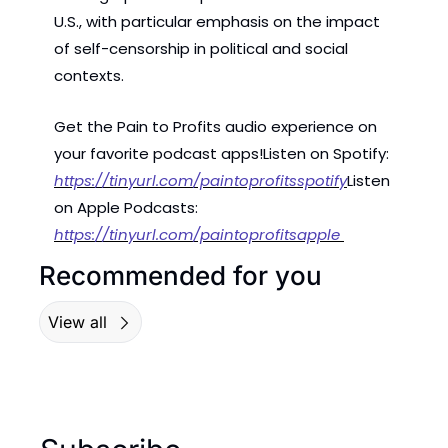
U.S., with particular emphasis on the impact 
of self-censorship in political and social 
contexts.
Get the Pain to Profits audio experience on 
your favorite podcast apps!
Listen on Spotify: 
https://tinyurl.com/paintoprofitsspotify
Listen 
on Apple Podcasts: 
https://tinyurl.com/paintoprofitsapple 
Recommended for you
View all