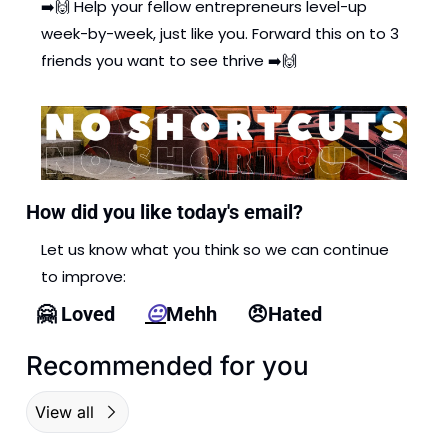
➡️
🙌
 Help your fellow entrepreneurs level-up 
week-by-week, just like you. Forward this on to 3 
friends you want to see thrive ➡️
🙌
How did you like today's email?
Let us know what you think so we can continue 
to improve: 
🤗
 Loved      
😐
Mehh      
😠
Hated
Recommended for you
View all