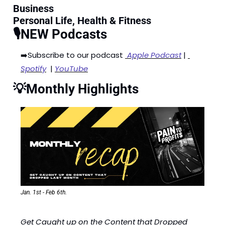
Business
Personal Life, Health & Fitness
🎙️NEW Podcasts
➡️Subscribe to our podcast 
 Apple Podcast
 | 
Spotify
  | 
YouTube
💡
Monthly Highlights
Jan. 1st - Feb 6th.
Get Caught up on the Content that Dropped 