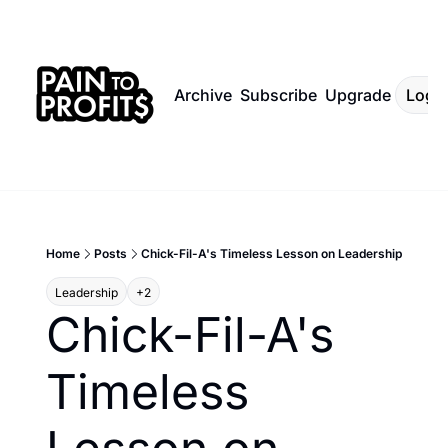
Archive
Subscribe
Upgrade
Log I
Home
Posts
Chick-Fil-A's Timeless Lesson on Leadership
Leadership
+2
Chick-Fil-A's 
Timeless 