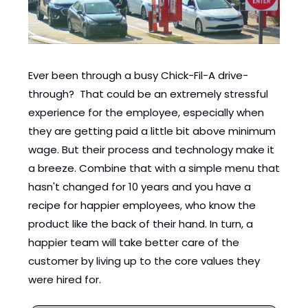
Ever been through a busy Chick-Fil-A drive-
through?  That could be an extremely stressful 
experience for the employee, especially when 
they are getting paid a little bit above minimum 
wage. But their process and technology make it 
a breeze. Combine that with a simple menu that 
hasn't changed for 10 years and you have a 
recipe for happier employees, who know the 
product like the back of their hand. In turn, a 
happier team will take better care of the 
customer by living up to the core values they 
were hired for.   