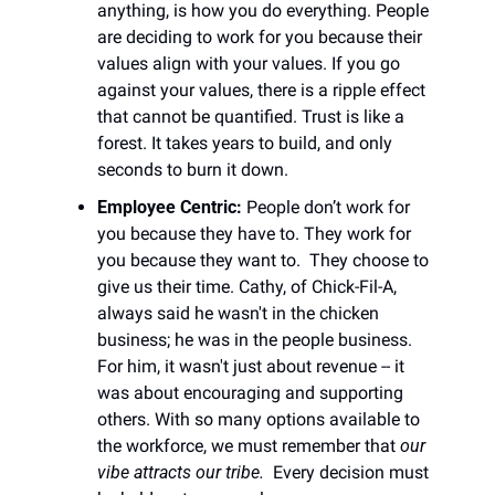
anything, is how you do everything. People 
are deciding to work for you because their 
values align with your values. If you go 
against your values, there is a ripple effect 
that cannot be quantified. Trust is like a 
forest. It takes years to build, and only 
seconds to burn it down. 
Employee Centric: 
People don’t work for 
you because they have to. They work for 
you because they want to.  They choose to 
give us their time. Cathy, of Chick-Fil-A, 
always said he wasn't in the chicken 
business; he was in the people business. 
For him, it wasn't just about revenue -- it 
was about encouraging and supporting 
others. With so many options available to 
the workforce, we must remember that 
our 
vibe attracts our tribe.
  Every decision must 