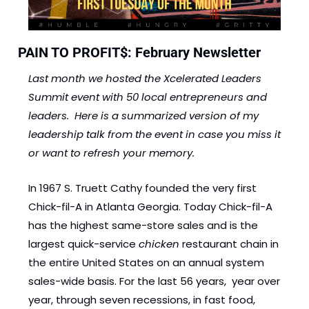
PAIN TO PROFIT$: February Newsletter  
Last month we hosted the Xcelerated Leaders 
Summit event with 50 local entrepreneurs and 
leaders.  Here is a summarized version of my 
leadership talk from the event in case you miss it 
or want to refresh your memory. 
In 1967 S. Truett Cathy founded the very first 
Chick-fil-A in Atlanta Georgia. Today Chick-fil-A 
has the highest same-store sales and is the 
largest quick-service 
chicken 
restaurant chain in 
the entire United States on an annual system 
sales-wide basis. For the last 56 years,  year over 
year, through seven recessions, in fast food,