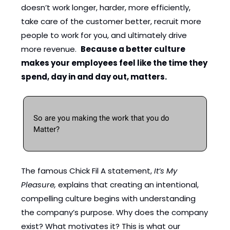
doesn’t work longer, harder, more efficiently, 
take care of the customer better, recruit more 
people to work for you, and ultimately drive 
more revenue.  
Because a better culture 
makes your employees feel like the time
they 
spend, day in and day out, matters. 
So are you making the work that you do 
Matter? 
The famous Chick Fil A statement,
 It’s My 
Pleasure,
 explains that creating an intentional, 
compelling culture begins with understanding 
the company’s purpose. Why does the company 
exist? What motivates it? This is what our 