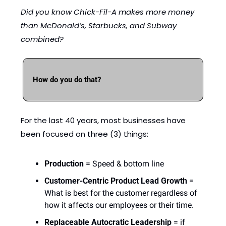
Did you know Chick-Fil-A makes more money 
than McDonald’s, Starbucks, and Subway 
combined?
How do you do that?
For the last 40 years, most businesses have 
been focused on three (3) things: 
Production
 = Speed & bottom line
Customer-Centric Product Lead Growth
 = 
What is best for the customer regardless of 
how it affects our employees or their time.
Replaceable Autocratic Leadership
 = if 