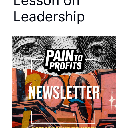
Lesson on 
Leadership