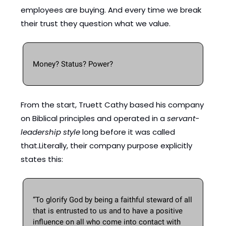
employees are buying. And every time we break 
their trust they question what we value. 
Money? Status? Power?
From the start, Truett Cathy based his company 
on Biblical principles and operated in a 
servant-
leadership style
 long before it was called 
that.Literally, their company purpose explicitly 
states this: 
“To glorify God by being a faithful steward of all 
that is entrusted to us and to have a positive 
influence on all who come into contact with 