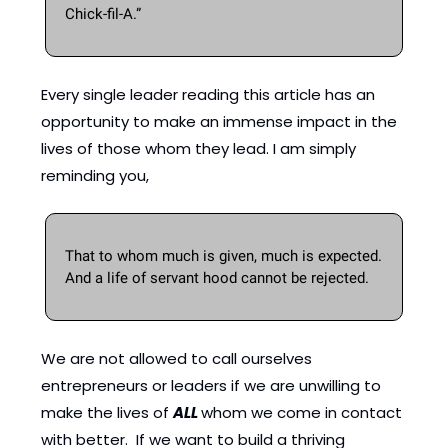
Chick-fil-A.”
Every single leader reading this article has an 
opportunity to make an immense impact in the 
lives of those whom they lead. I am simply 
reminding you, 
That to whom much is given, much is expected.  
And a life of servant hood cannot be rejected. 
We are not allowed to call ourselves 
entrepreneurs or leaders if we are unwilling to 
make the lives of 
ALL 
whom we come in contact 
with better.  If we want to build a thriving 