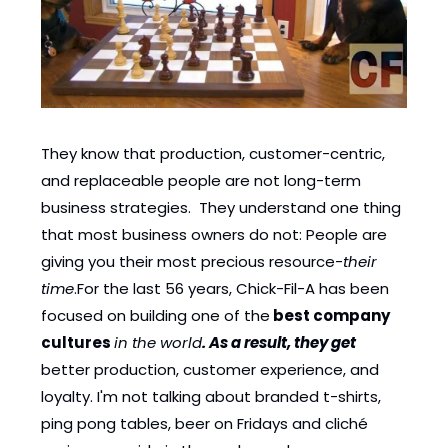
They know that production, customer-centric, 
and replaceable people are not long-term 
business strategies.  They understand one thing 
that most business owners do not: People are 
giving you their most precious resource-
their 
time
.For the last 56 years, Chick-Fil-A has been 
focused on building one of the
 best company 
cultures
in the world
. As a result, they get
better production, customer experience, and 
loyalty. I'm not talking about branded t-shirts, 
ping pong tables, beer on Fridays and cliché 