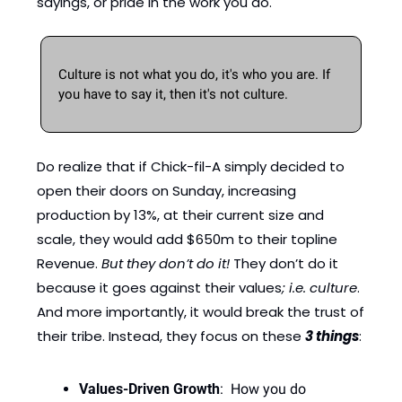
sayings, or pride in the work you do. 
Culture is not what you do, it's who you are. If 
you have to say it, then it's not culture.
Do realize that if Chick-fil-A simply decided to 
open their doors on Sunday, increasing 
production by 13%, at their current size and 
scale, they would add $650m to their topline 
Revenue. 
But they don’t do it! 
They don’t do it 
because it goes against their values
; i.e. culture
. 
And more importantly, it would break the trust of 
their tribe. Instead, they focus on these 
3 things
: 
Values-Driven Growth
:  How you do 