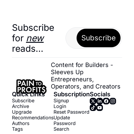
Subscribe 
for 
new
Subscribe
reads…
Content for Builders - 
Sleeves Up 
Entrepreneurs, 
Operators, and Creators
Quick Links
Subscription
Socials
Subscribe
Signup
Archive
Login
Upgrade
Reset Password
Recommendations
Update 
Authors
Password
Tags
Search