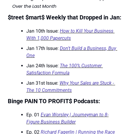
Over the Last Month
$treet $mart$ Weekly that Dropped in Jan:
Jan 10th Issue: 
How to Kill Your Business 
With 1,000 Papercuts
Jan 17th Issue: 
Don't Build a Business, Buy 
One
Jan 24th Issue: 
The 100% Customer 
Satisfaction Formula
Jan 31st Issue: 
Why Your Sales are Stuck - 
The 10 Commitments
Binge PAIN TO PROFIT$ Podcasts:
Ep. 01 
Evan Worsley | Journeyman to 8-
Figure Business Builder
Ep. 02 
Richard Fagerlin | Running the Race 