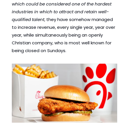
which could be considered one of the hardest 
industries in which to attract and retain well-
qualified talent
, they have somehow managed 
to increase revenue, every single year, year over 
year, while simultaneously being an openly 
Christian company, who is most well known for 
being closed on Sundays.