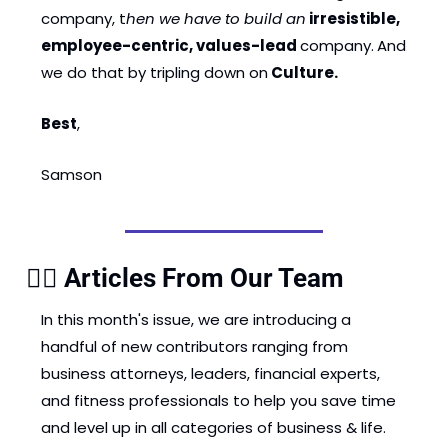
company, t
hen we have to build an
irresistible, 
employee-centric, values-lead 
company.
And 
we do that by tripling down on
 Culture.
Best
, 
Samson 
✍🏽 Articles From Our Team
In this month's issue, we are introducing a 
handful of new contributors ranging from 
business attorneys, leaders, financial experts, 
and fitness professionals to help you save time 
and level up in all categories of business & life.