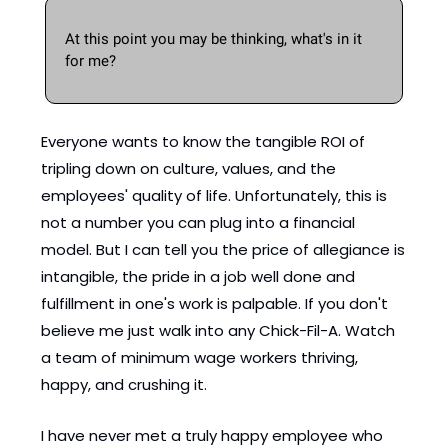
At this point you may be thinking, what's in it 
for me? 
Everyone wants to know the tangible ROI of 
tripling down on culture, values, and the 
employees' quality of life. Unfortunately, this is 
not a number you can plug into a financial 
model. But I can tell you the price of allegiance is 
intangible, the pride in a job well done and 
fulfillment in one's work is palpable. If you don't 
believe me just walk into any Chick-Fil-A. Watch 
a team of minimum wage workers thriving, 
happy, and crushing it. 
I have never met a truly happy employee who 