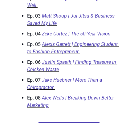
Well 
Ep. 03 
Matt Shoup | Jui Jitsu & Business 
Saved My Life
Ep. 04 
Zeke Cortez | The 50-Year Vision
Ep. 05 
Alexis Garrett | Engineering Student 
to Fashion Entrepreneur 
Ep. 06 
Justin Spaeth | Finding Treasure in 
Chicken Waste
Ep. 07 
Jake Huebner | More Than a 
Chiropractor 
Ep. 08 
Alex Wells | Breaking Down Better 
Marketing