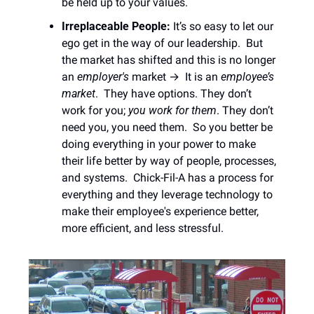
be held up to your values.  
Irreplaceable People: 
It’s so easy to let our 
ego get in the way of our leadership.  But 
the market has shifted and this is no longer 
an
 employer's
 market →  It is an
 employee’s 
market
.  They have options. They don’t 
work for you; 
you work for them
. They don’t 
need you, you need them.  So you better be 
doing everything in your power to make 
their life better by way of people, processes, 
and systems.  Chick-Fil-A has a process for 
everything and they leverage technology to 
make their employee's experience better, 
more efficient, and less stressful. 