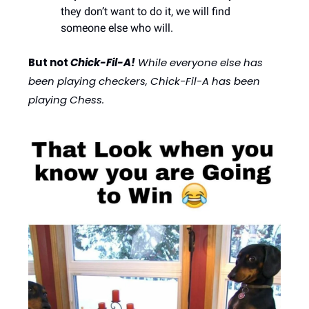
they don’t want to do it, we will find 
someone else who will. 
But not 
Chick-Fil-A!
 While everyone else has 
been playing checkers, Chick-Fil-A has been 
playing Chess. 