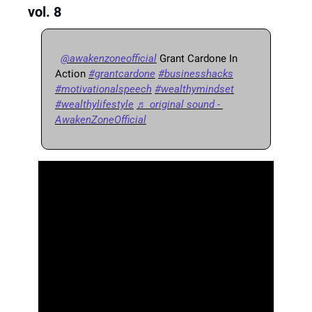
vol. 8
@awakenzoneofficial
 Grant Cardone In 
Action 
#grantcardone
#businesshacks
#motivationalspeech
#wealthymindset
#wealthylifestyle
♬ original sound - 
AwakenZoneOfficial