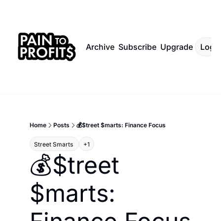
Archive
Subscribe
Upgrade
Log I
Home
Posts
💰$treet $marts: Finance Focus
Street Smarts 
+1
💰$treet 
$marts: 