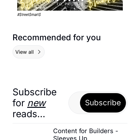
#$treet$mart$
Recommended for you
View all
Subscribe 
for 
new
Subscribe
reads…
Content for Builders - 
Sleeves Up 