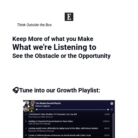
Think Outside the Box
Keep More of what you Make 
What we're Listening to
See the Obstacle or the Opportunity 
🎧Tune into our Growth Playlist: 