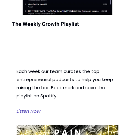
The Weekly Growth Playlist
Each week our team curates the top 
entrepreneurial podcasts to help you keep 
raising the bar. Book mark and save the 
playlist on Spotify.
Listen Now