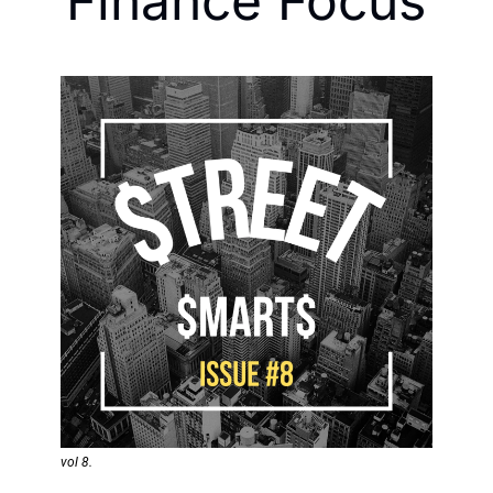
Finance Focus
vol 8. 