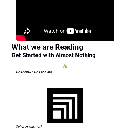
What we are Reading
Get Started with Almost Nothing 
No Money? No Problem
Seller Financing!?