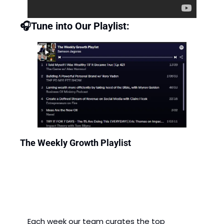
🎧Tune into Our Playlist: 
The Weekly Growth Playlist
Each week our team curates the top 