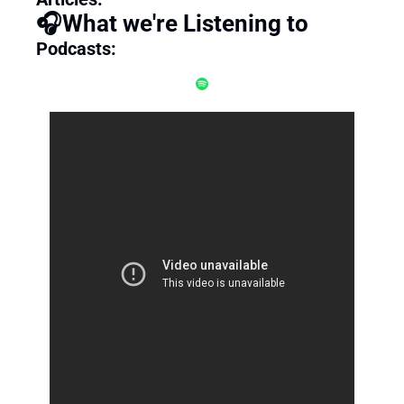
🎧What we're Listening to
Podcasts: