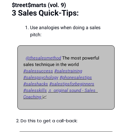
$treet$marts (vol. 9) 
3 Sales Quick-Tips: 
Use analogies when doing a sales 
pitch:
@thesalesmethod
 The most powerful 
sales technique in the world 
#salessuccess
#salestraining
#salespsychology
#phonesalestips
#saleshacks
#salestipsforbeginners
#salesskills
♬ original sound - Sales  
Coaching 
📈
2. Do this to get a call-back: