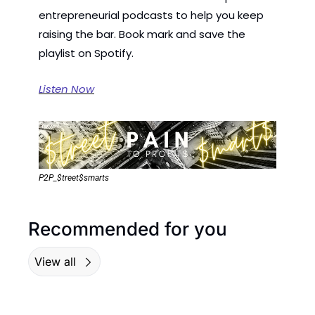
entrepreneurial podcasts to help you keep 
raising the bar. Book mark and save the 
playlist on Spotify.
Listen Now
P2P_$treet$smarts
Recommended for you
View all