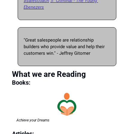
#salescoach
♬ Criminal - The Young 
Ebenezers
"Great salespeople are relationship 
builders who provide value and help their 
customers win." - Jeffrey Gitomer 
What we are Reading
Books: 
Achieve your Dreams
Articles: