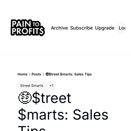
Archive
Subscribe
Upgrade
Log I
Home
Posts
🤑$treet $marts: Sales Tips
Street Smarts 
+1
🤑$treet 
$marts: Sales 