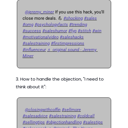
@jeremy_miner
 If you use this hack, you’ll 
close more deals. 
💪
#shocking
#sales
#omg
#psychologyfacts
#trending
#success
#saleshumor
#fyp
#stitch
#win
#motivationalvideo
#saleshacks
#salestraining
#firstimpressions
#influenceur
♬ original sound - Jeremy 
Miner
3. How to handle the objection, "I need to 
think about it":
@closingwithcoffin
#sellmore
#salesadvice
#salestraining
#coldcall
#sellingtips
#objectionhandling
#salestips