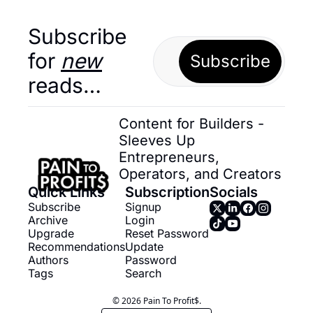
Subscribe 
for 
new
Subscribe
reads…
Content for Builders - 
Sleeves Up 
Entrepreneurs, 
Operators, and Creators
Quick Links
Subscription
Socials
Subscribe
Signup
Archive
Login
Upgrade
Reset Password
Recommendations
Update 
Authors
Password
Tags
Search
© 2026 Pain To Profit$.