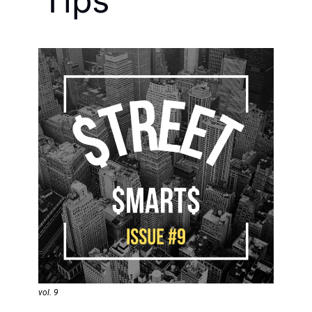
Tips
vol. 9