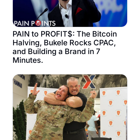
PAIN to PROFIT$: The Bitcoin 
Halving, Bukele Rocks CPAC, 
and Building a Brand in 7 
Minutes.