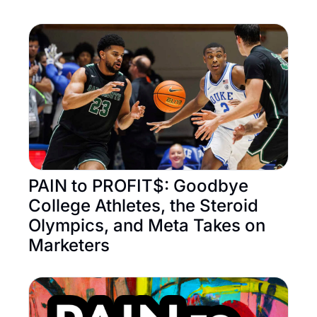
PAIN to PROFIT$: Goodbye 
College Athletes, the Steroid 
Olympics, and Meta Takes on 
Marketers