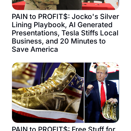
PAIN to PROFIT$: Jocko's Silver 
Lining Playbook, AI Generated 
Presentations, Tesla Stiffs Local 
Business, and 20 Minutes to 
Save America
PAIN to PROFIT$: Free Stuff for 