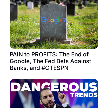
PAIN to PROFIT$: The End of 
Google, The Fed Bets Against 
Banks, and #CTESPN