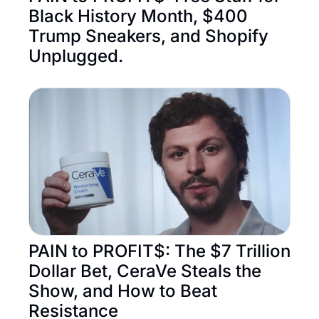
Black History Month, $400 
Trump Sneakers, and Shopify 
Unplugged.
PAIN to PROFIT$: The $7 Trillion 
Dollar Bet, CeraVe Steals the 
Show, and How to Beat 
Resistance