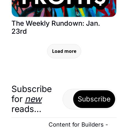
The Weekly Rundown: Jan. 
23rd
Load more
Subscribe 
for 
new
Subscribe
reads…
Content for Builders - 