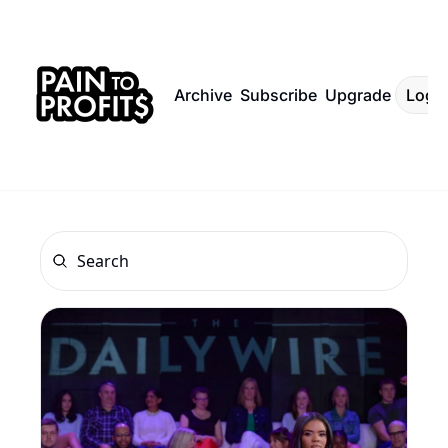
Archive
Subscribe
Upgrade
Log I