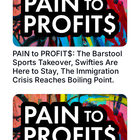
PAIN to PROFIT$: The Barstool 
Sports Takeover, Swifties Are 
Here to Stay, The Immigration 
Crisis Reaches Boiling Point.