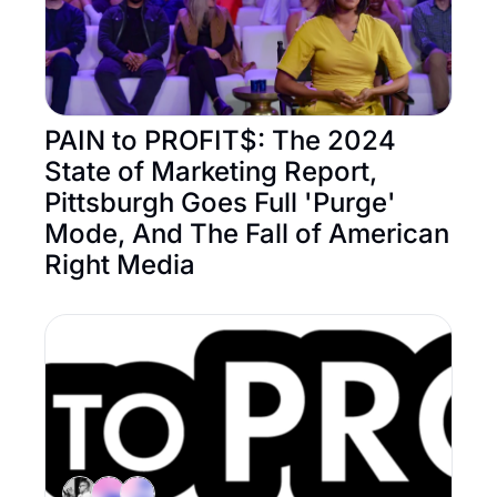
PAIN to PROFIT$: The 2024 
State of Marketing Report, 
Pittsburgh Goes Full 'Purge' 
Mode, And The Fall of American 
Right Media