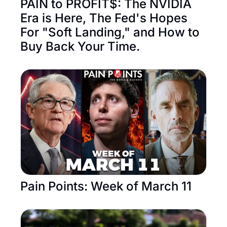
PAIN to PROFIT$: The NVIDIA 
Era is Here, The Fed's Hopes 
For "Soft Landing," and How to 
Buy Back Your Time. 
Pain Points: Week of March 11