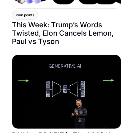
Pain points
This Week: Trump’s Words 
Twisted, Elon Cancels Lemon, 
Paul vs Tyson