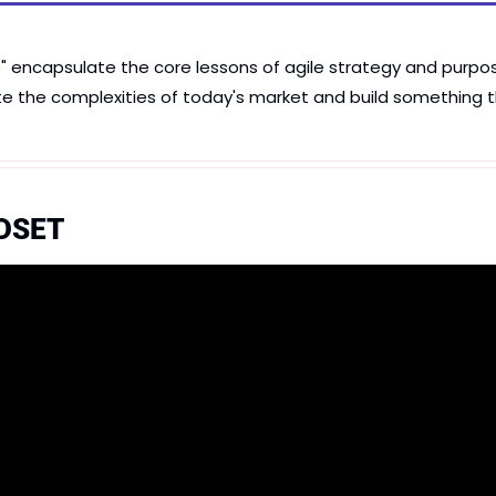
encapsulate the core lessons of agile strategy and purpose
te the complexities of today's market and build something t
DSET