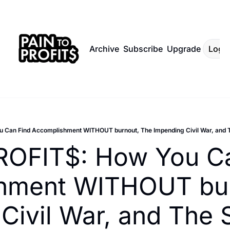
Archive
Subscribe
Upgrade
Log I
Can Find Accomplishment WITHOUT burnout, The Impending Civil War, and Th
ROFIT$: How You Ca
hment WITHOUT burn
Civil War, and The 