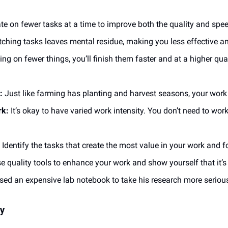
te on fewer tasks at a time to improve both the quality and spee
tching tasks leaves mental residue, making you less effective a
ing on fewer things, you’ll finish them faster and at a higher qual
:
 Just like farming has planting and harvest seasons, your wor
rk:
 It’s okay to have varied work intensity. You don’t need to work 
 Identify the tasks that create the most value in your work and
se quality tools to enhance your work and show yourself that it’s
sed an expensive lab notebook to take his research more serious
ty