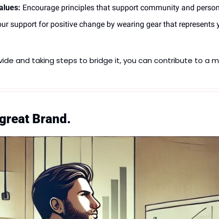
lues:
 Encourage principles that support community and persona
ur support for positive change by wearing gear that represents yo
ide and taking steps to bridge it, you can contribute to a 
 great Brand.