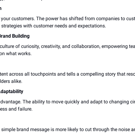
h
y your customers. The power has shifted from companies to cust
ir strategies with customer needs and expectations.
Brand Building
ulture of curiosity, creativity, and collaboration, empowering te
 on what works.
tent across all touchpoints and tells a compelling story that res
ders alike.
daptability
advantage. The ability to move quickly and adapt to changing c
ess and failure.
ar, simple brand message is more likely to cut through the noise 