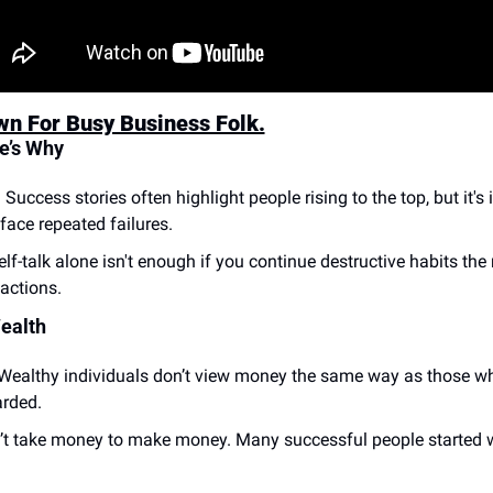
wn For Busy Business Folk.
e’s Why
:
 Success stories often highlight people rising to the top, but it'
face repeated failures.
elf-talk alone isn't enough if you continue destructive habits the 
 actions.
ealth
Wealthy individuals don’t view money the same way as those w
arded.
n’t take money to make money. Many successful people started wi