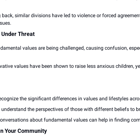
 back, similar divisions have led to violence or forced agreemen
ssues.
Under Threat
damental values are being challenged, causing confusion, espe
vative values have been shown to raise less anxious children, ye
ecognize the significant differences in values and lifestyles acro
o understand the perspectives of those with different beliefs to b
onversations about fundamental values can help in finding c
 in Your Community