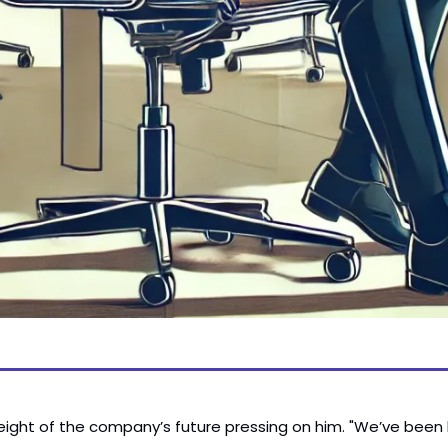
weight of the company’s future pressing on him. "We’ve been loo