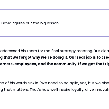
David figures out the big lesson:
addressed his team for the final strategy meeting. "It’s clea
that we forgot why we’re doing it. Our real job is to creat
omers, employees, and the community. If we get that right
ce of his words sink in. "We need to be agile, yes, but we als
that matters. That's how we’ll inspire loyalty, drive innovat