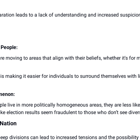
aration leads to a lack of understanding and increased suspicion 
 People:
re moving to areas that align with their beliefs, whether it's for 
 is making it easier for individuals to surround themselves with l
omenon:
ple live in more politically homogeneous areas, they are less lik
ke election results seem fraudulent to those who don’t see dive
 Nation
eep divisions can lead to increased tensions and the possibility of