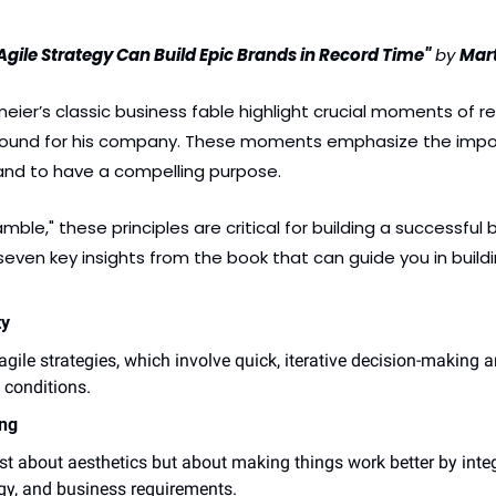
gile Strategy Can Build Epic Brands in Record Time"
 by 
Mar
er’s classic business fable highlight crucial moments of real
naround for his company. These moments emphasize the impo
nd to have a compelling purpose. 
ble," these principles are critical for building a successful 
even key insights from the book that can guide you in buildi
ty
le strategies, which involve quick, iterative decision-making a
 conditions.
ng
ust about aesthetics but about making things work better by integ
ogy, and business requirements.