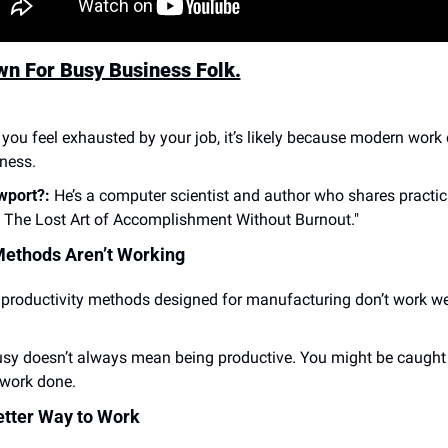
wn For Busy Business Folk.
f you feel exhausted by your job, it’s likely because modern wor
yness.
wport?:
 He’s a computer scientist and author who shares practic
: The Lost Art of Accomplishment Without Burnout."
Methods Aren’t Working
 productivity methods designed for manufacturing don’t work wel
usy doesn’t always mean being productive. You might be caught i
 work done.
etter Way to Work