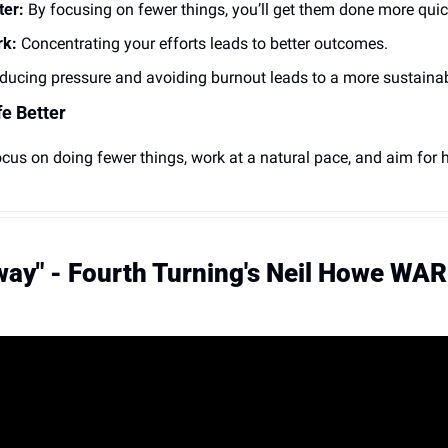
ter:
 By focusing on fewer things, you’ll get them done more quic
rk:
 Concentrating your efforts leads to better outcomes.
ducing pressure and avoiding burnout leads to a more sustainab
e Better
ocus on doing fewer things, work at a natural pace, and aim for hi
way" - Fourth Turning's Neil Howe WAR