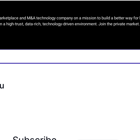
arketplace and M&A technology company on a mission to build a better way for b
n a high-trust, data-rich, technology-driven environment. Join the private market. G
u
Subscribe 