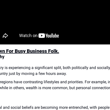
wn For Busy Business Folk.
Why
y is experiencing a significant split, both politically and socially
ountry just by moving a few hours away.
 regions have contrasting lifestyles and priorities. For example,
while in others, wealth is more common, but personal connection
cal and social beliefs are becoming more entrenched, with people