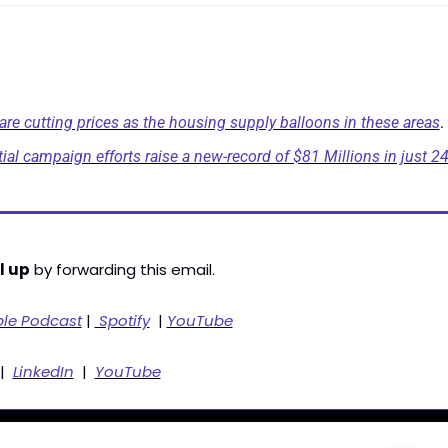
 are cutting prices as the housing supply balloons in these areas
.
al campaign efforts raise a new-record of $81 Millions in just 2
l up
 by forwarding this email. 
ple Podcast
 | 
 Spotify
  | 
YouTube
|  
LinkedIn
  |  
YouTube