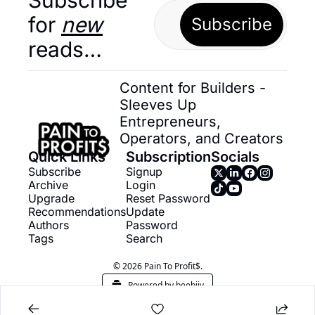
for 
new
Subscribe
reads…
Content for Builders - 
Sleeves Up 
Entrepreneurs, 
Operators, and Creators
Quick Links
Subscription
Socials
Subscribe
Signup
Archive
Login
Upgrade
Reset Password
Recommendations
Update 
Authors
Password
Tags
Search
© 2026 Pain To Profit$.
Powered by beehiiv