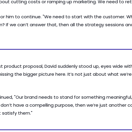
t about cutting costs or ramping up marketing. We need to ret
for him to continue. "We need to start with the customer. W
? If we can’t answer that, then all the strategy sessions and
t product proposal, David suddenly stood up, eyes wide with 
ssing the bigger picture here. It’s not just about what we’re s
nued, "Our brand needs to stand for something meaningful,
e don’t have a compelling purpose, then we’re just another 
t satisfy them."