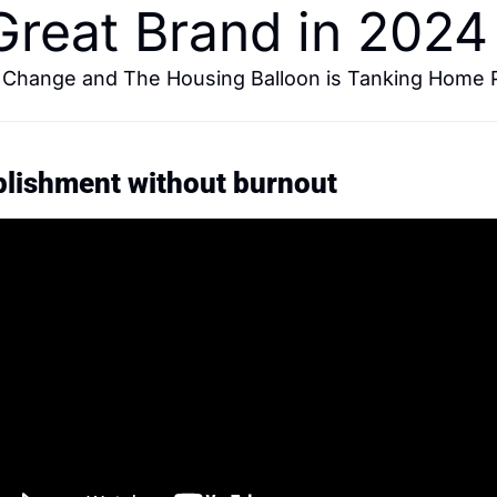
 Great Brand in 2024
 Change and The Housing Balloon is Tanking Home P
plishment without burnout