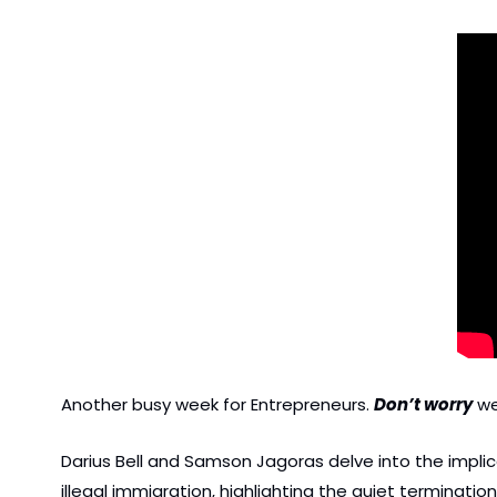
Another busy week for Entrepreneurs. 
Don’t worry
 w
Darius Bell and Samson Jagoras delve into the implicat
illegal immigration, highlighting the quiet terminati