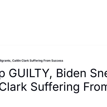
grants, Caitlin Clark Suffering From Success
 GUILTY, Biden Sne
n Clark Suffering Fr