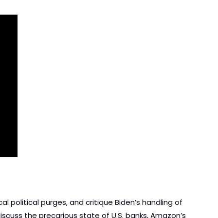
l political purges, and critique Biden’s handling of 
iscuss the precarious state of U.S. banks, Amazon’s 