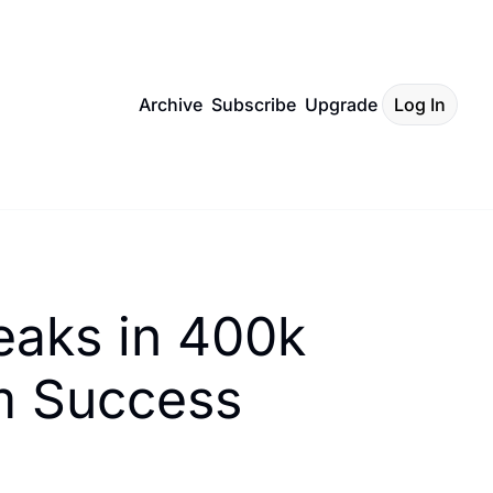
Archive
Subscribe
Upgrade
Log In
aks in 400k 
om Success