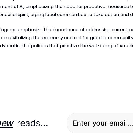
ement of AI, emphasizing the need for proactive measures to
neurial spirit, urging local communities to take action and 
d Jagoras emphasize the importance of addressing current pol
 in revitalizing the economy and call for greater community 
, advocating for policies that prioritize the well-being of Am
new
 reads…