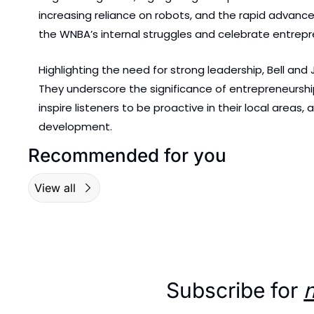
increasing reliance on robots, and the rapid advanc
the WNBA’s internal struggles and celebrate entrepre
Highlighting the need for strong leadership, Bell an
They underscore the significance of entrepreneurship
inspire listeners to be proactive in their local areas
development.
Recommended for you
View all
Subscribe for 