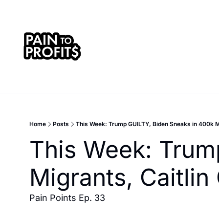
Home
Posts
This Week: Trump GUILTY, Biden Sneaks in 400k Mi
This Week: Trump
Migrants, Caitli
Pain Points Ep. 33