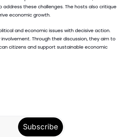
 address these challenges. The hosts also critique 
drive economic growth.
itical and economic issues with decisive action. 
involvement. Through their discussion, they aim to 
erican citizens and support sustainable economic 
Subscribe