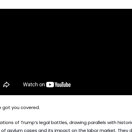
e got you covered. 
ions of Trump’s legal battles, drawing parallels with historica
on of asylum cases and its impact on the labor market. They d