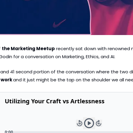
 
the Marketing Meetup
 recently sat down with renowned 
odin for a conversation on Marketing, Ethics, and AI.
e and 41 second portion of the conversation where the two d
 work 
and it just might be the tap on the shoulder we all ne