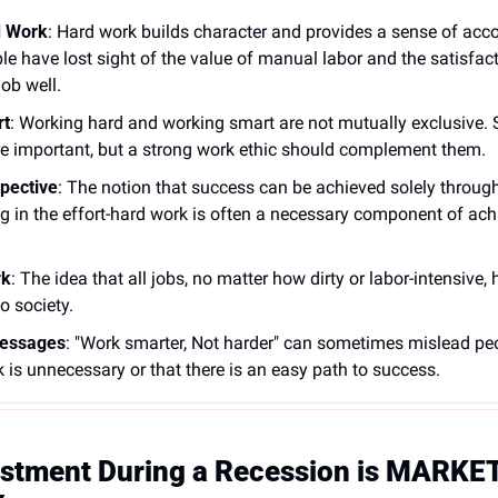
d Work
: Hard work builds character and provides a sense of ac
le have lost sight of the value of manual labor and the satisfac
ob well.
rt
: Working hard and working smart are not mutually exclusive. S
are important, but a strong work ethic should complement them. 
spective
: The notion that success can be achieved solely throug
ng in the effort-hard work is often a necessary component of ach
rk
: The idea that all jobs, no matter how dirty or labor-intensive, 
o society. 
Messages
: "Work smarter, Not harder" can sometimes mislead peop
 is unnecessary or that there is an easy path to success. 
estment During a Recession is MARKET