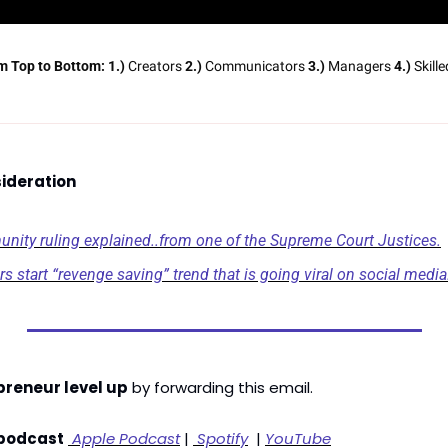
m Top to Bottom:
1.)
 Creators 
2.)
 Communicators 
3.)
 Managers 
4.)
 Skill
ideration
ity ruling explained..from one of the Supreme Court Justices.
s start “revenge saving” trend that is going viral on social media
preneur level up
 by forwarding this email. 
 podcast
 Apple Podcast
 | 
 Spotify
  | 
YouTube