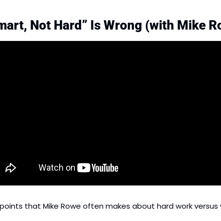
art, Not Hard” Is Wrong (with Mike R
points that Mike Rowe often makes about hard work versus 