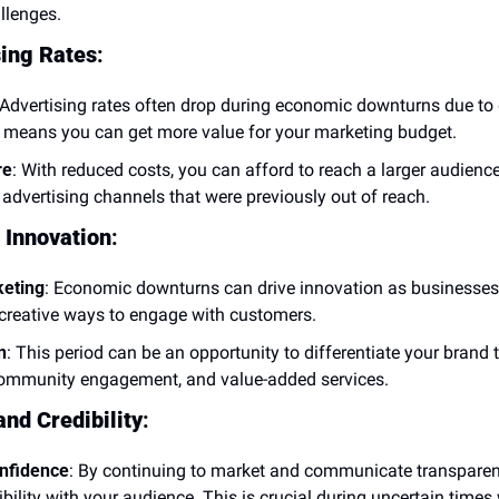
llenges.
sing Rates
:
 Advertising rates often drop during economic downturns due to 
means you can get more value for your marketing budget.
re
: With reduced costs, you can afford to reach a larger audience 
 advertising channels that were previously out of reach.
 Innovation
:
keting
: Economic downturns can drive innovation as businesses 
 creative ways to engage with customers.
n
: This period can be an opportunity to differentiate your brand 
ommunity engagement, and value-added services.
and Credibility
:
nfidence
: By continuing to market and communicate transparentl
ibility with your audience. This is crucial during uncertain tim