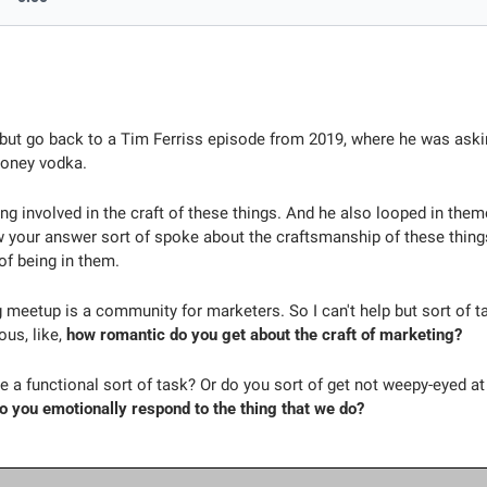
p but go back to a Tim Ferriss episode from 2019, where he was aski
oney vodka. 
ng involved in the craft of these things. And he also looped in them
your answer sort of spoke about the craftsmanship of these things 
of being in them.
meetup is a community for marketers. So I can't help but sort of tak
us, like, 
how romantic do you get about the craft of marketing?
te a functional sort of task? Or do you sort of get not weepy-eyed at 
o you emotionally respond to the thing that we do?