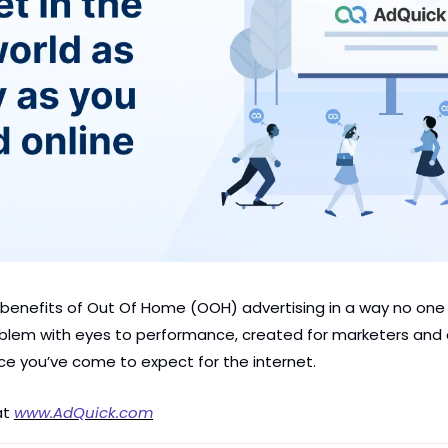
 benefits of Out Of Home (OOH) advertising in a way no one e
lem with eyes to performance, created for marketers and c
ce you’ve come to expect for the internet.
t 
www.AdQuick.com