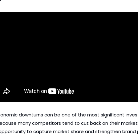
Y
conomic downturns can be one of the most significant invest
because many competitors tend to cut back on their marketin
 opportunity to capture market share and strengthen brand p