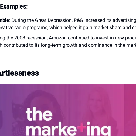
 Examples:
mble
: During the Great Depression, P&G increased its advertisin
vative radio programs, which helped it gain market share and e
ing the 2008 recession, Amazon continued to invest in new produ
ch contributed to its long-term growth and dominance in the mark
Artlessness