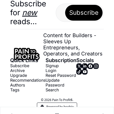
Subscribe 
for 
new
Subscribe
reads…
Content for Builders - 
Sleeves Up 
Entrepreneurs, 
Operators, and Creators
Quick Links
Subscription
Socials
Subscribe
Signup
Archive
Login
Upgrade
Reset Password
Recommendations
Update 
Authors
Password
Tags
Search
© 2026 Pain To Profit$.
Powered by beehiiv