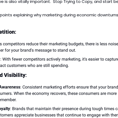
ve is also vitally important.  Stop Trying to Copy, and start b
points explaining why marketing during economic downturns 
tition
:
As competitors reduce their marketing budgets, there is less noise 
ier for your brand's message to stand out.
e
: With fewer competitors actively marketing, it's easier to captur
ract customers who are still spending.
 Visibility
:
 Awareness
: Consistent marketing efforts ensure that your brand
umers. When the economy recovers, these consumers are more lik
remember.
yalty
: Brands that maintain their presence during tough times c
ustomers appreciate businesses that continue to engage with them