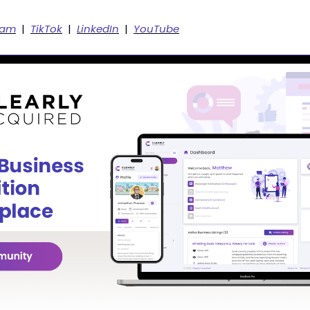
ram
  |  
TikTok
  |  
LinkedIn
  |  
YouTube