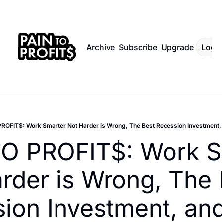
Archive
Subscribe
Upgrade
Log I
ROFIT$: Work Smarter Not Harder is Wrong, The Best Recession Investment, 
O PROFIT$: Work Sm
rder is Wrong, The 
ion Investment, and 