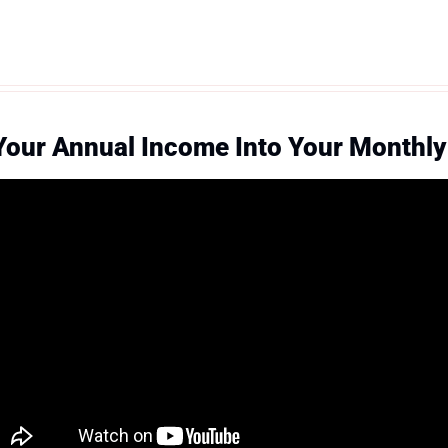
Your Annual Income Into Your Monthl