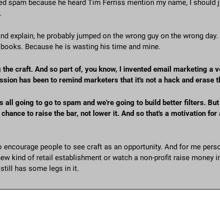
ed spam because he heard Tim Ferriss mention my name, I should jus
.
 and explain, he probably jumped on the wrong guy on the wrong day
 books. Because he is wasting his time and mine.
the craft. And so part of, you know, I invented email marketing a v
ssion has been to remind marketers that it's not a hack and erase 
's all going to go to spam and we're going to build better filters. But u
chance to raise the bar, not lower it. And so that's a motivation for a
o encourage people to see craft as an opportunity. And for me persona
new kind of retail establishment or watch a non-profit raise money in 
still has some legs in it. 