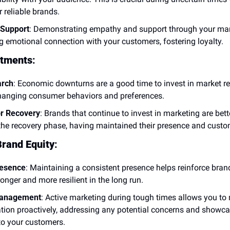
r reliable brands.
Support
: Demonstrating empathy and support through your mark
ng emotional connection with your customers, fostering loyalty.
stments
:
arch
: Economic downturns are a good time to invest in market re
hanging consumer behaviors and preferences.
or Recovery
: Brands that continue to invest in marketing are bette
 the recovery phase, having maintained their presence and custo
rand Equity
:
resence
: Maintaining a consistent presence helps reinforce brand
onger and more resilient in the long run.
Management
: Active marketing during tough times allows you to
ation proactively, addressing any potential concerns and showca
o your customers.