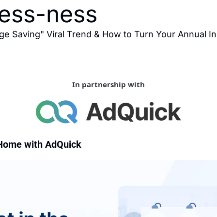
less-ness
ge Saving" Viral Trend & How to Turn Your Annual In
In partnership with
Home with AdQuick