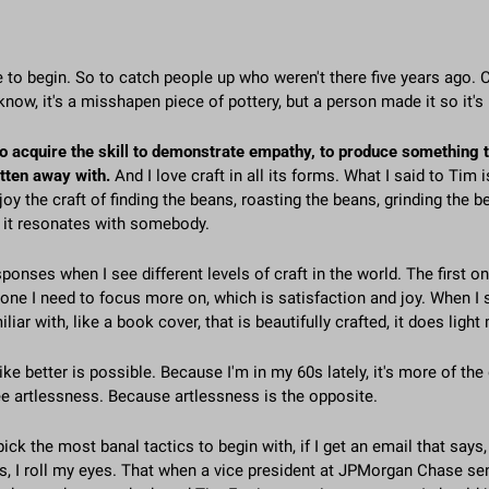
 to begin. So to catch people up who weren't there five years ago. Cra
know, it's a misshapen piece of pottery, but a person made it so it's 
to acquire the skill to demonstrate empathy, to produce something th
tten away with. 
And I love craft in all its forms. What I said to Tim is
joy the craft of finding the beans, roasting the beans, grinding the be
f it resonates with somebody.
ponses when I see different levels of craft in the world. The first on
e one I need to focus more on, which is satisfaction and joy. When I 
miliar with, like a book cover, that is beautifully crafted, it does light
ike better is possible. Because I'm in my 60s lately, it's more of the
e artlessness. Because artlessness is the opposite.
 pick the most banal tactics to begin with, if I get an email that says
ters, I roll my eyes. That when a vice president at JPMorgan Chase se