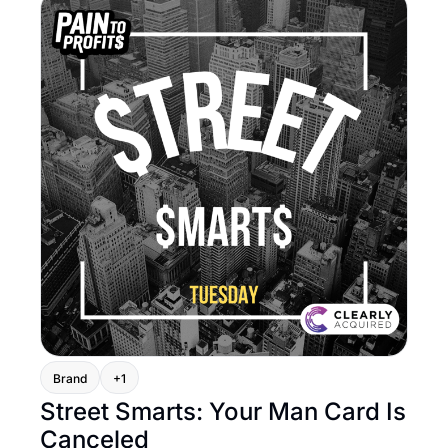
Brand
+1
Street Smarts: Your Man Card Is 
Canceled