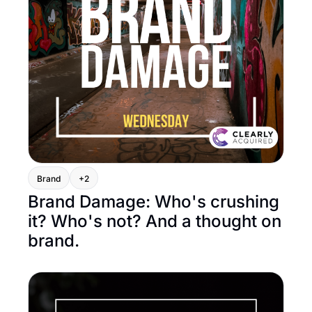
Brand
+2
Brand Damage: Who's crushing 
it? Who's not? And a thought on 
brand.