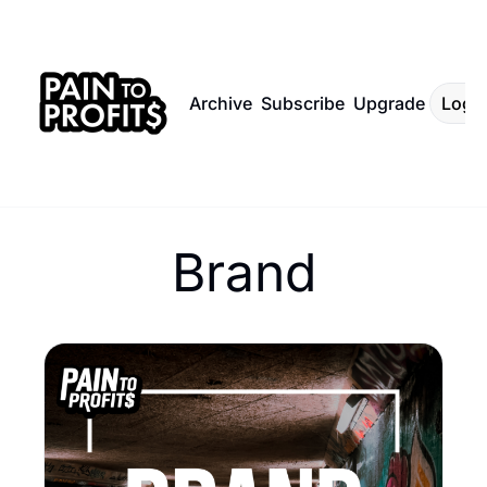
Archive
Subscribe
Upgrade
Log I
Brand