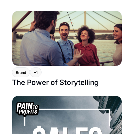
Brand
+1
The Power of Storytelling