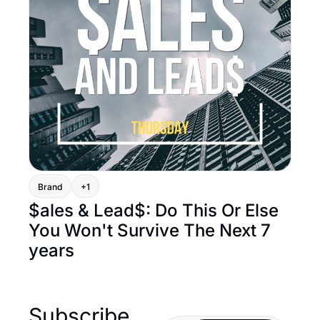
Brand
+1
$ales & Lead$: Do This Or Else 
You Won't Survive The Next 7 
years
Subscribe 