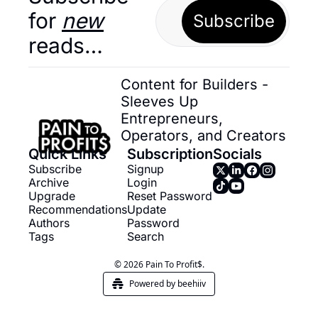
for 
new
Subscribe
reads…
Content for Builders - 
Sleeves Up 
Entrepreneurs, 
Operators, and Creators
Quick Links
Subscription
Socials
Subscribe
Signup
Archive
Login
Upgrade
Reset Password
Recommendations
Update 
Authors
Password
Tags
Search
© 2026 Pain To Profit$.
Powered by beehiiv