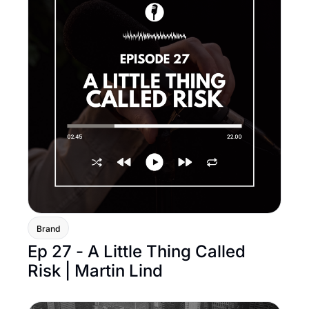
Brand
Ep 27 - A Little Thing Called 
Risk | Martin Lind