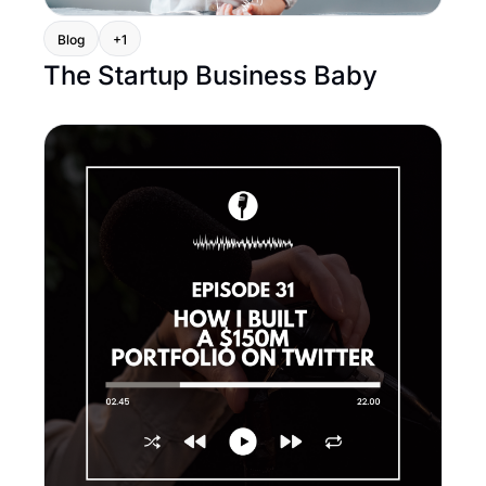
Blog
+1
The Startup Business Baby