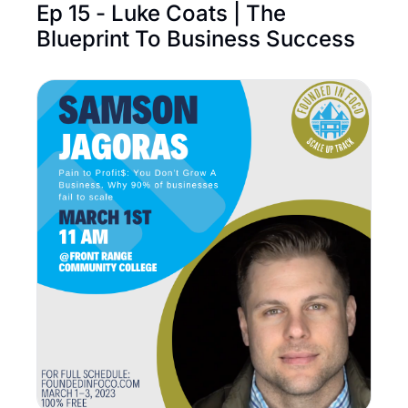
Ep 15 - Luke Coats | The 
Blueprint To Business Success