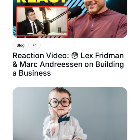
Blog
+1
Reaction Video: 😳 Lex Fridman 
& Marc Andreessen on Building 
a Business