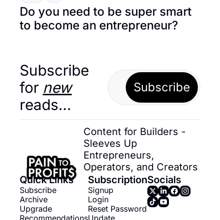
Do you need to be super smart 
to become an entrepreneur?
Subscribe 
for 
new
Subscribe
reads…
Content for Builders - 
Sleeves Up 
Entrepreneurs, 
Operators, and Creators
Quick Links
Subscription
Socials
Subscribe
Signup
Archive
Login
Upgrade
Reset Password
Recommendations
Update 