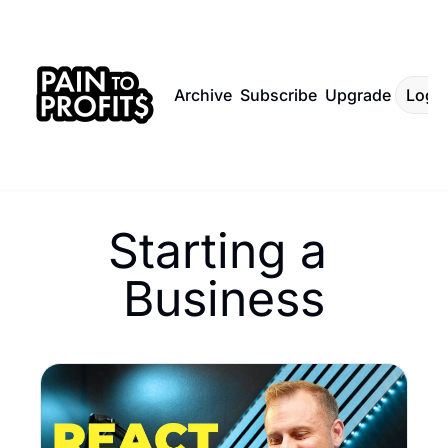
Archive
Subscribe
Upgrade
Log I
Starting a 
Business