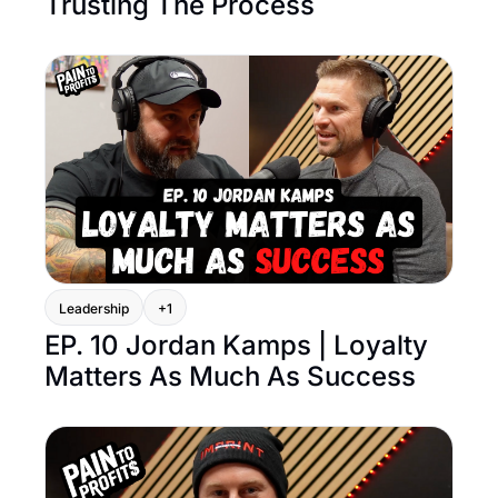
Trusting The Process
Leadership
+1
EP. 10 Jordan Kamps | Loyalty 
Matters As Much As Success