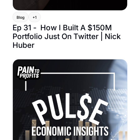
Blog
+1
Ep 31 -  How I Built A $150M 
Portfolio Just On Twitter | Nick 
Huber