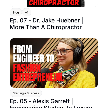
Blog
+1
Ep. 07 - Dr. Jake Huebner | 
More Than A Chiropractor
Starting a Business
Ep. 05 - Alexis Garrett | 
Engineering Student to Luxury 