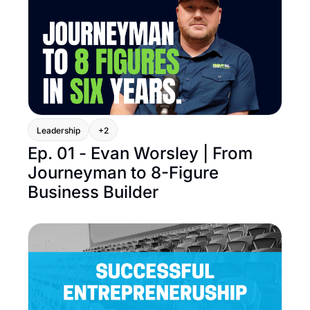
Leadership
+2
Ep. 01 - Evan Worsley | From 
Journeyman to 8-Figure 
Business Builder