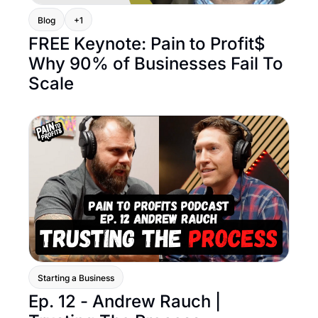
Blog
+1
FREE Keynote: Pain to Profit$ 
Why 90% of Businesses Fail To 
Scale
Starting a Business
Ep. 12 - Andrew Rauch | 