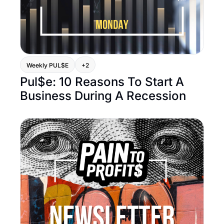
Weekly PUL$E
+2
Pul$e: 10 Reasons To Start A 
Business During A Recession