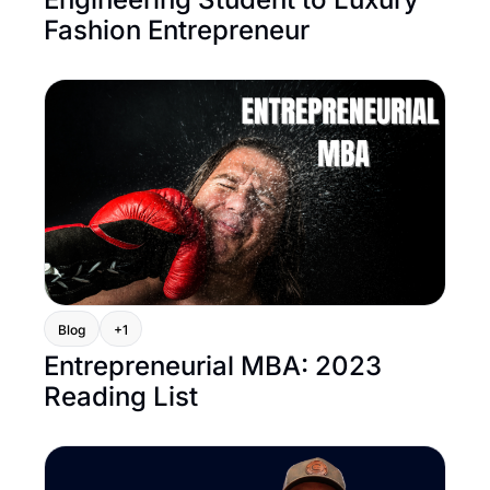
Fashion Entrepreneur
Blog
+1
Entrepreneurial MBA: 2023 
Reading List