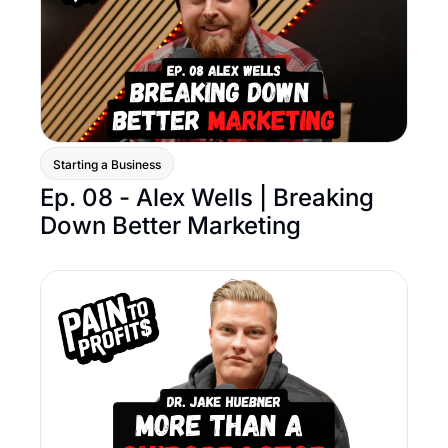
Starting a Business
Ep. 08 - Alex Wells | Breaking 
Down Better Marketing