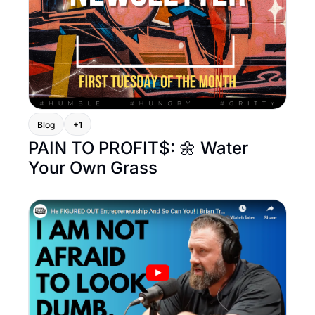
Blog
+1
PAIN TO PROFIT$: 🌼 Water 
Your Own Grass