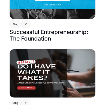
Blog
+1
Successful Entrepreneurship: 
The Foundation
Blog
+1