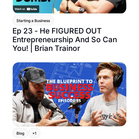
Starting a Business
Ep 23 - He FIGURED OUT 
Entrepreneurship And So Can 
You! | Brian Trainor
Blog
+1