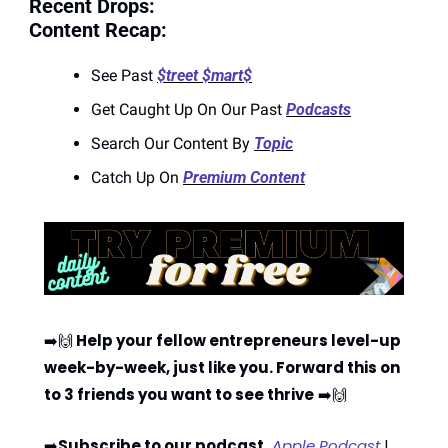
Recent Drops:
Content Recap:
See Past 
$treet $mart$
Get Caught Up On Our Past 
Podcasts
Search Our Content By 
Topic
Catch Up On 
Premium Content
➡️
🙌
 Help your fellow entrepreneurs level-up 
week-by-week, just like you. Forward this on 
to 3 friends you want to see thrive
 ➡️
🙌
➡️
Subscribe to our podcast
 Apple Podcast
 | 