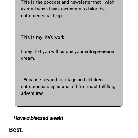
This is the podcast and newsletter that I wish 
existed when I was desperate to take the 
entrepreneurial leap. 
This is my life's work
I pray that you will pursue your entrepreneurial 
dream.
  Because beyond marriage and children, 
entrepreneurship is one of life's most fulfilling 
adventures.
Have a blessed week!
Best,