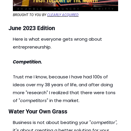
BROUGHT TO YOU BY 
CLEARLY ACQUIRED
June 2023 Edition 
Here is what everyone gets wrong about 
entrepreneurship.
Competition.
Trust me I know, because I have had 100s of 
ideas over my 38 years of life, and after doing 
more "research" I realized that there were tons 
of "
competitors
" in the market. 
Water Your Own Grass
Business is not about beating your "
competitor"
, 
it's about creating a better solution for your 