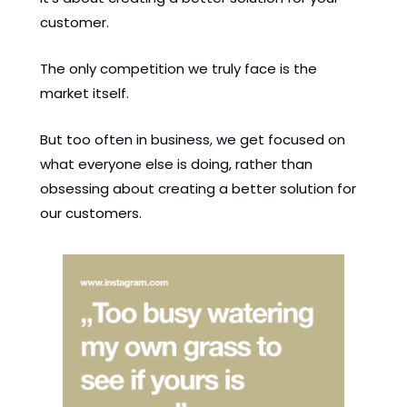
customer. 
The only competition we truly face is the 
market itself. 
But too often in business, we get focused on 
what everyone else is doing, rather than 
obsessing about creating a better solution for 
our customers. 