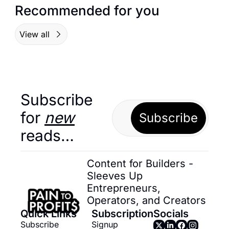
Recommended for you
View all
Subscribe 
for 
new
Subscribe
reads…
Content for Builders - 
Sleeves Up 
Entrepreneurs, 
Operators, and Creators
Quick Links
Subscription
Socials
Subscribe
Signup