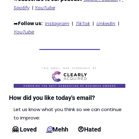
Spotify
  | 
YouTube
➡️
Follow us:
Instagram
  |  
TikTok
  |  
LinkedIn
  |  
YouTube
How did you like today's email?
Let us know what you think so we can continue 
to improve: 
🤗
 Loved      
😐
Mehh      
😠
Hated