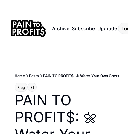
Archive
Subscribe
Upgrade
Log I
Home
Posts
PAIN TO PROFIT$: 🌼 Water Your Own Grass
Blog
+1
PAIN TO 
PROFIT$: 🌼 