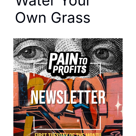
Water Your 
Own Grass