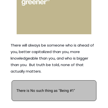
There will always be someone who is ahead of 
you, better capitalized than you, more 
knowledgeable than you, and who is bigger 
than you.  But truth be told, none of that 
actually matters. 
There is No such thing as "Being #1" 