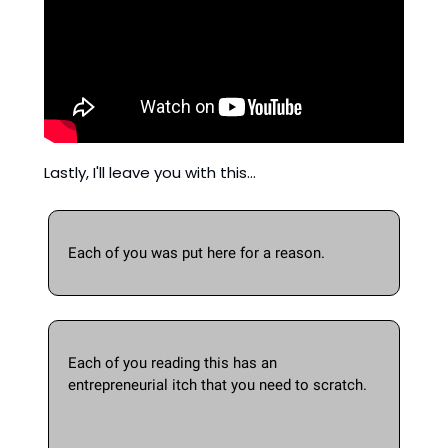
Lastly, I'll leave you with this... 
Each of you was put here for a reason.  
Each of you reading this has an 
entrepreneurial itch that you need to scratch. 