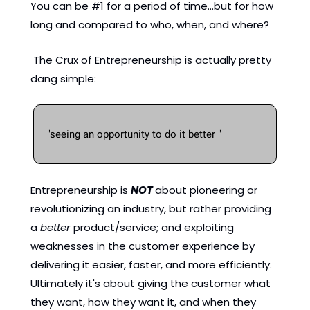
You can be #1 for a period of time...but for how 
long and compared to who, when, and where?  
 The Crux of Entrepreneurship is actually pretty 
dang simple: 
"seeing an opportunity to do it better "
Entrepreneurship is 
NOT
about pioneering or 
revolutionizing an industry, but rather providing 
a 
better 
product/service; and exploiting 
weaknesses in the customer experience by 
delivering it easier, faster, and more efficiently. 
Ultimately it's about giving the customer what 
they want, how they want it, and when they 