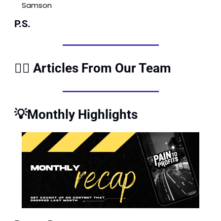
Samson
P.S.
✍🏽 Articles From Our Team
💡
Monthly Highlights