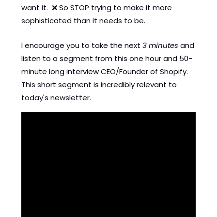
want it.  
❌
 So STOP trying to make it more 
sophisticated than it needs to be. 
I encourage you to take the next 
3 minutes
 and 
listen to a segment from this one hour and 50-
minute long interview CEO/Founder of Shopify. 
This short segment is incredibly relevant to 
today's newsletter. 