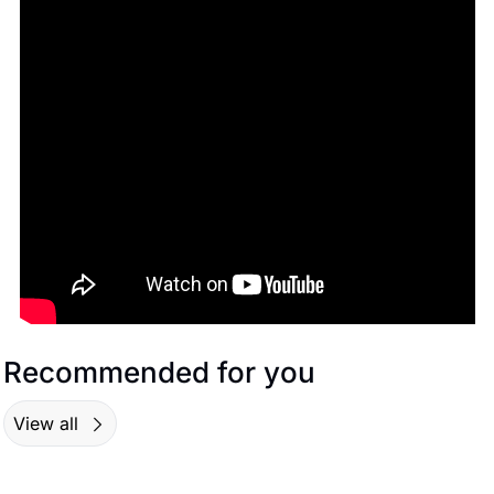
Recommended for you
View all