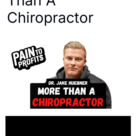
Than A 
Chiropractor