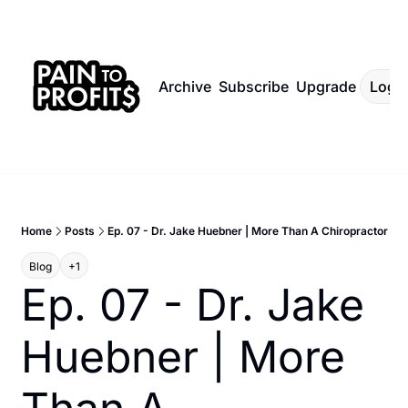
Archive
Subscribe
Upgrade
Log I
Home
Posts
Ep. 07 - Dr. Jake Huebner | More Than A Chiropractor
Blog
+1
Ep. 07 - Dr. Jake 
Huebner | More 