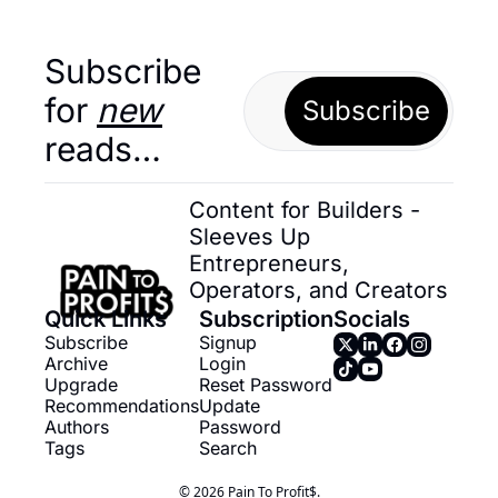
Subscribe 
for 
new
Subscribe
reads…
Content for Builders - 
Sleeves Up 
Entrepreneurs, 
Operators, and Creators
Quick Links
Subscription
Socials
Subscribe
Signup
Archive
Login
Upgrade
Reset Password
Recommendations
Update 
Authors
Password
Tags
Search
© 2026 Pain To Profit$.