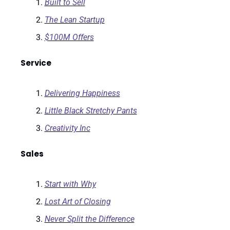
Built to Sell
The Lean Startup
$100M Offers
Service
Delivering Happiness
Little Black Stretchy Pants
Creativity Inc
Sales
Start with Why
Lost Art of Closing
Never Split the Difference