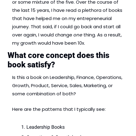
or some mixture of the five. Over the course of 
the last 15 years, I have read a plethora of books 
that have helped me on my entrepreneurial 
journey. That said, if I could go back and start all 
over again, I would change 
one 
thing. As a result, 
my growth would have been 10x.
What core concept does this 
book satisfy? 
Is this a book on Leadership, Finance, Operations, 
Growth, Product, Service, Sales, Marketing, or 
some combination of both? 
Here are the patterns that I typically see: 
Leadership Books