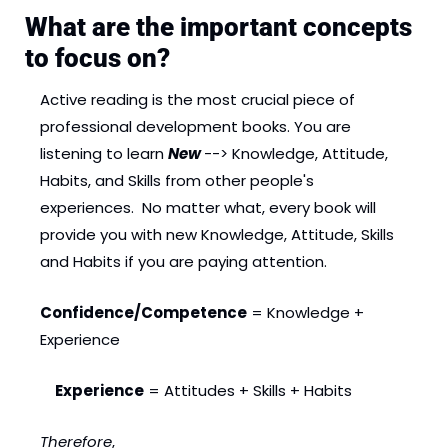
What are the important concepts 
to focus on?
Active reading is the most crucial piece of 
professional development books. You are 
listening to learn 
New 
--> Knowledge, Attitude, 
Habits, and Skills from other people's 
experiences.  No matter what, every book will 
provide you with new Knowledge, Attitude, Skills 
and Habits if you are paying attention. 
Confidence/Competence
 = Knowledge + 
Experience
Experience
 = Attitudes + Skills + Habits
Therefore
, 