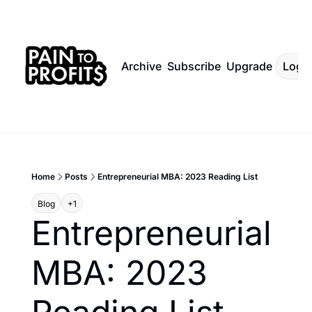
Archive
Subscribe
Upgrade
Log I
Home
Posts
Entrepreneurial MBA: 2023 Reading List
Blog
+1
Entrepreneurial 
MBA: 2023 