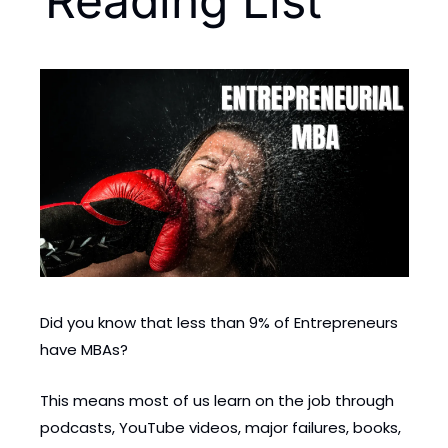
Reading List
Did you know that less than 9% of Entrepreneurs 
have MBAs?
This means most of us learn on the job through 
podcasts, YouTube videos, major failures, books, 