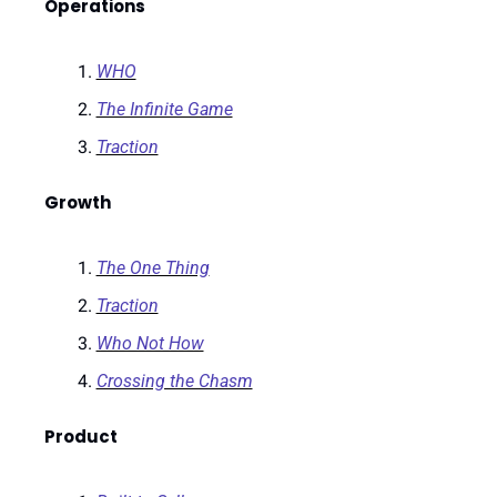
Operations
WHO
The Infinite Game
Traction
Growth
The One Thing
Traction
Who Not How
Crossing the Chasm
Product