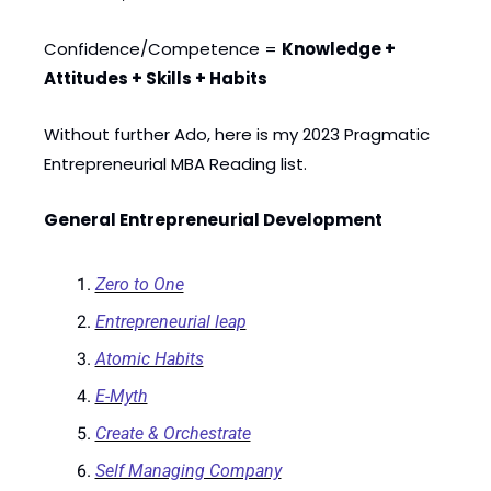
Confidence/Competence = 
Knowledge + 
Attitudes + Skills + Habits
Without further Ado, here is my 2023 Pragmatic 
Entrepreneurial MBA Reading list. 
General Entrepreneurial Development
Zero to One
Entrepreneurial leap
Atomic Habits
E-Myth
Create & Orchestrate
Self Managing Company