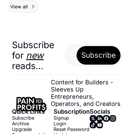
View all
Subscribe 
for 
new
Subscribe
reads…
Content for Builders - 
Sleeves Up 
Entrepreneurs, 
Operators, and Creators
Quick Links
Subscription
Socials
Subscribe
Signup
Archive
Login
Upgrade
Reset Password