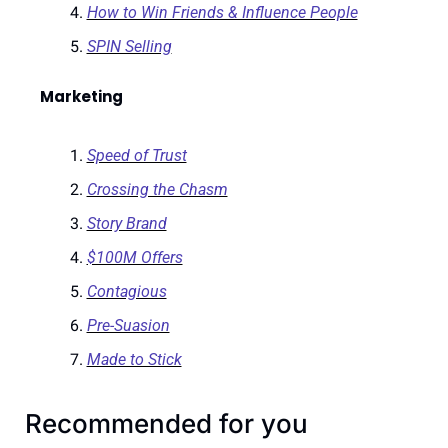
How to Win Friends & Influence People
SPIN Selling
Marketing
Speed of Trust
Crossing the Chasm
Story Brand
$100M Offers
Contagious
Pre-Suasion
Made to Stick
Recommended for you