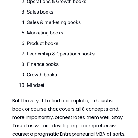
Operations & Growth books
Sales books
Sales & marketing books
Marketing books
Product books
Leadership & Operations books
Finance books
Growth books
Mindset
But I have yet to find a complete, exhaustive 
book or course that covers all 8 concepts and, 
more importantly, orchestrates them well.  Stay 
Tuned as we are developing a comprehensive 
course; a pragmatic Entrepreneurial MBA of sorts. 