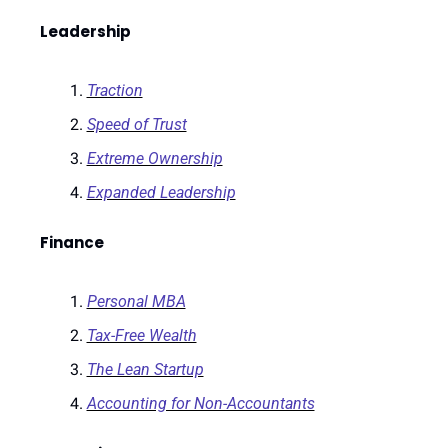
Leadership
Traction
Speed of Trust
Extreme Ownership
Expanded Leadership
Finance
Personal MBA
Tax-Free Wealth
The Lean Startup
Accounting for Non-Accountants