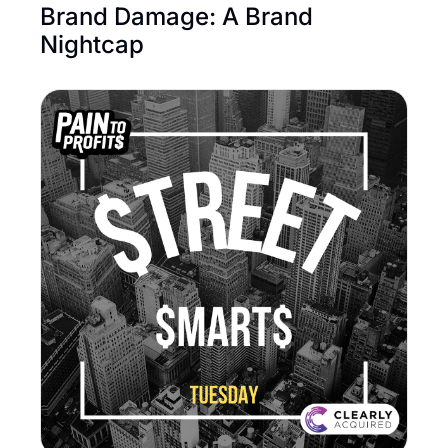
Brand Damage: A Brand 
Nightcap