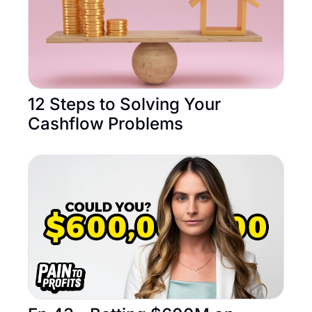
12 Steps to Solving Your 
Cashflow Problems