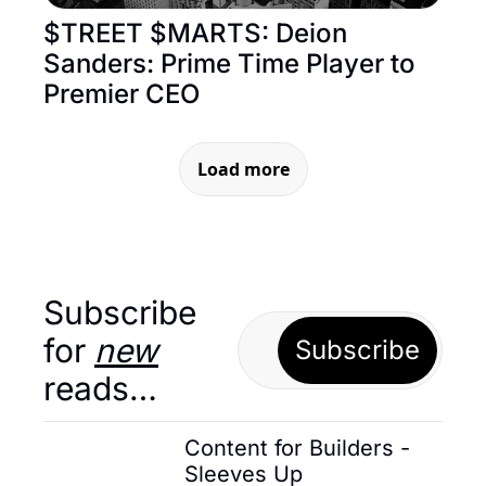
$TREET $MARTS: Deion 
Sanders: Prime Time Player to 
Premier CEO
Load more
Subscribe 
for 
new
Subscribe
reads…
Content for Builders - 
Sleeves Up 