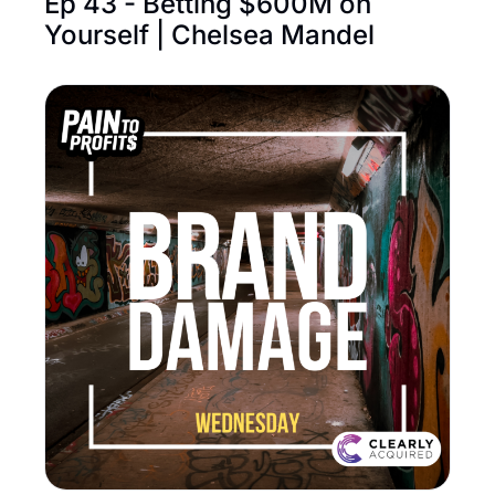
Ep 43 - Betting $600M on 
Yourself | Chelsea Mandel