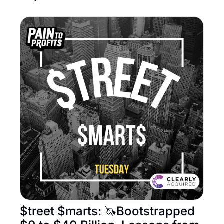
$treet $marts: 🦄Bootstrapped 