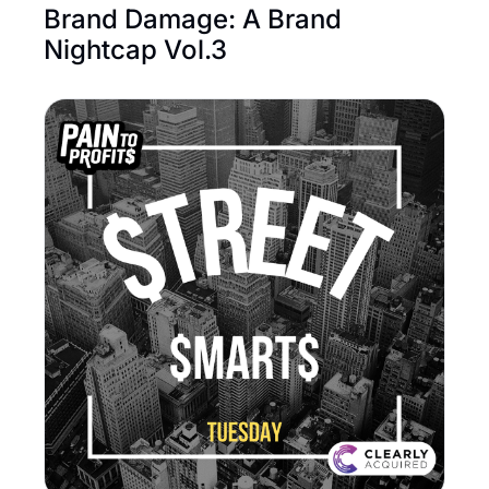
Brand Damage: A Brand 
Nightcap Vol.3