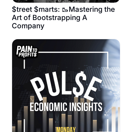
$treet $marts: 🥾Mastering the 
Art of Bootstrapping A 
Company