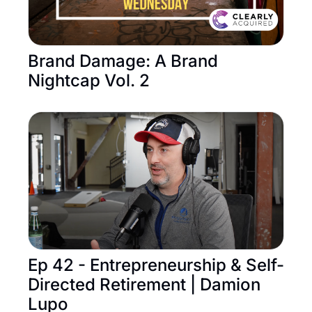
Brand Damage: A Brand 
Nightcap Vol. 2
Ep 42 - Entrepreneurship & Self-
Directed Retirement | Damion 
Lupo