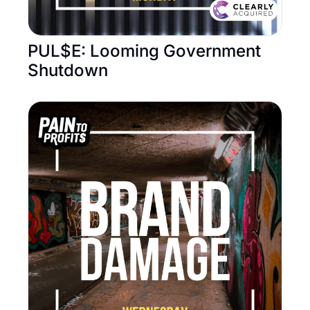
PUL$E: Looming Government 
Shutdown