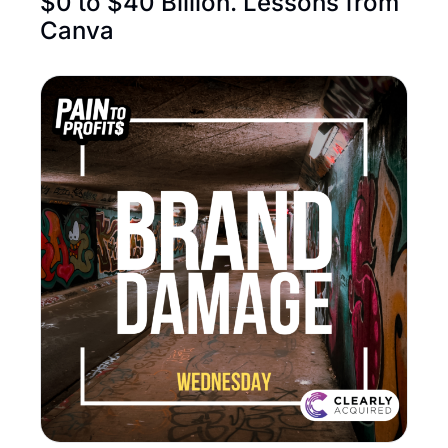
$0 to $40 Billion. Lessons from 
Canva