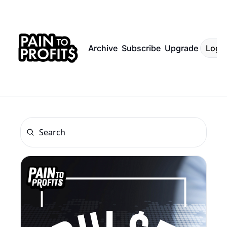
Archive
Subscribe
Upgrade
Log I