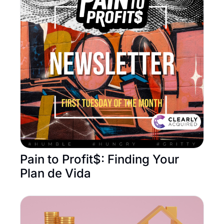
Pain to Profit$: Finding Your 
Plan de Vida