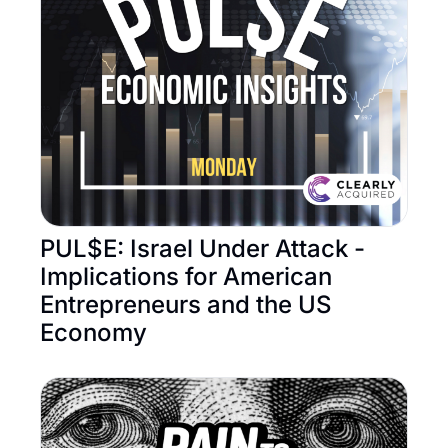
PUL$E: Israel Under Attack - 
Implications for American 
Entrepreneurs and the US 
Economy