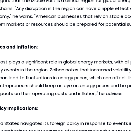
ights that the Middle East is a critical region for global ener
hains. "Any disruption in the region can have a ripple effect 
omy," he warns. "American businesses that rely on stable acc
ern markets or resources should be prepared for potential su
es and Inflation:
ast plays a significant role in global energy markets, with oil 
y events in the region. Zeihan notes that increased volatility 
can lead to fluctuations in energy prices, which can affect t
ntrepreneurs should keep an eye on energy prices and be pr
pacts on their operating costs and inflation," he advises.
icy Implications:
d States navigates its foreign policy in response to events i