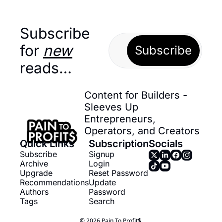
Subscribe 
for 
new
Subscribe
reads…
Content for Builders - 
Sleeves Up 
Entrepreneurs, 
Operators, and Creators
Quick Links
Subscription
Socials
Subscribe
Signup
Archive
Login
Upgrade
Reset Password
Recommendations
Update 
Authors
Password
Tags
Search
© 2026 Pain To Profit$.