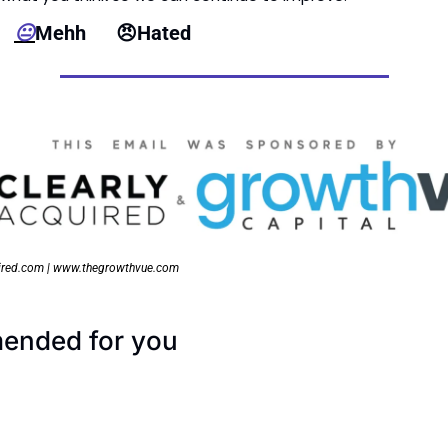
  
😐
Mehh      
😠
Hated
ired.com | www.thegrowthvue.com
nded for you