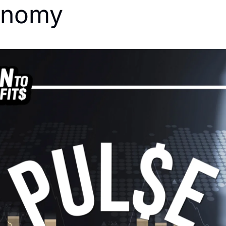
onomy