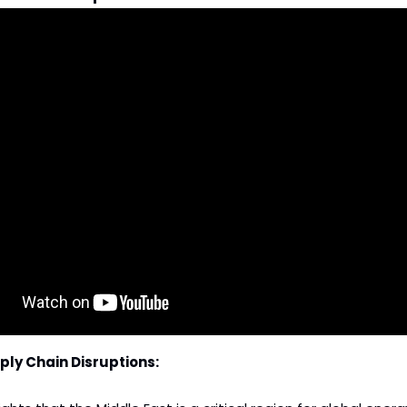
ply Chain Disruptions: