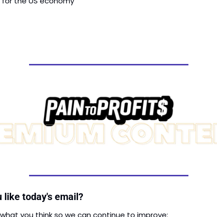
s for the US economy
 like today's email?
 what you think so we can continue to improve: 