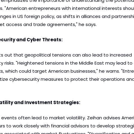
n emphasizes the importance of understanding the potential
s. "American entrepreneurs with international interests shoul
ges in US foreign policy, as shifts in alliances and partnersh
et access and trade agreements," he says.
ecurity and Cyber Threats:
s out that geopolitical tensions can also lead to increased 
y risks. "Heightened tensions in the Middle East may lead to a
s, which could target American businesses," he warns. "Entre
itize cybersecurity measures to protect their operations and 
tility and Investment Strategies:
 events often lead to market volatility. Zeihan advises Ameri
s to work closely with financial advisors to develop strategi
ks associated with market fluctuations. "Diversification and a