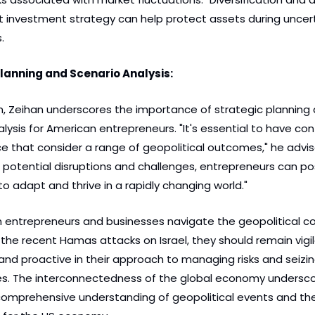
 investment strategy can help protect assets during uncerta
.
Planning and Scenario Analysis:
on, Zeihan underscores the importance of strategic planning 
lysis for American entrepreneurs. "It's essential to have con
ce that consider a range of geopolitical outcomes," he advise
 potential disruptions and challenges, entrepreneurs can posi
o adapt and thrive in a rapidly changing world."
 entrepreneurs and businesses navigate the geopolitical co
the recent Hamas attacks on Israel, they should remain vigila
nd proactive in their approach to managing risks and seizin
es. The interconnectedness of the global economy undersco
comprehensive understanding of geopolitical events and thei