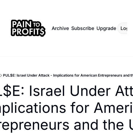
Archive
Subscribe
Upgrade
Log I
PUL$E: Israel Under Attack - Implications for American Entrepreneurs and
$E: Israel Under Att
mplications for Ameri
repreneurs and the 