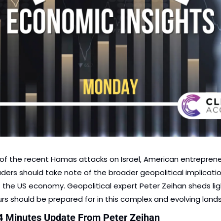
 of the recent Hamas attacks on Israel, American entreprene
ders should take note of the broader geopolitical implicatio
the US economy. Geopolitical expert Peter Zeihan sheds lig
rs should be prepared for in this complex and evolving land
4 Minutes Update From Peter Zeihan 