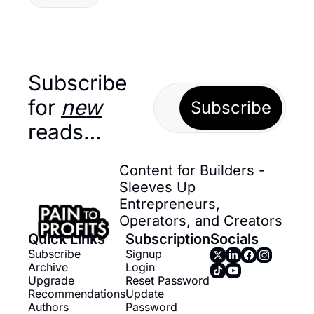
Subscribe 
for 
new
Subscribe
reads…
Content for Builders - 
Sleeves Up 
Entrepreneurs, 
Operators, and Creators
Quick Links
Subscription
Socials
Subscribe
Signup
Archive
Login
Upgrade
Reset Password
Recommendations
Update 
Authors
Password