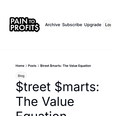
Archive
Subscribe
Upgrade
Log I
Home
Posts
$treet $marts: The Value Equation
Blog
$treet $marts: 
The Value 