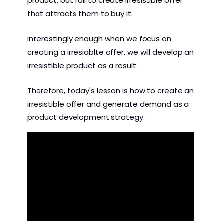
product, but fail to create irresistible offer 
that attracts them to buy it. 
Interestingly enough when we focus on 
creating a irresiablte offer, we will develop an 
irresistible product as a result.
Therefore, today's lesson is how to create an 
irresistible offer and generate demand as a 
product development strategy.