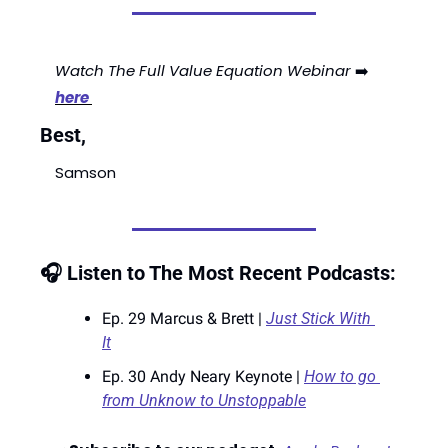
Watch The Full Value Equation Webinar
 ➡️ 
here 
Best,
Samson
🎧 Listen to The Most Recent Podcasts:
Ep. 29 Marcus & Brett | 
Just Stick With 
It
Ep. 30 Andy Neary Keynote | 
How to go 
from Unknow to Unstoppable