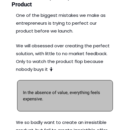
Product
One of the biggest mistakes we make as 
entrepreneurs is trying to perfect our 
product before we launch. 
We will obsessed over creating the perfect 
solution, with little to no market feedback. 
Only to watch the product flop because 
nobody buys it 
🤷
In the absence of value, everything feels 
expensive. 
We so badly want to create an irresistible 