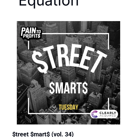
Equation
$treet $mart$ (vol. 34)