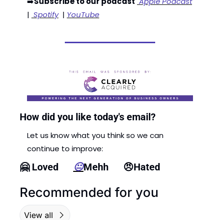
➡️
Subscribe to our podcast
 Apple Podcast
| 
 Spotify
  | 
YouTube
How did you like today's email?
Let us know what you think so we can 
continue to improve:
🤗
 Loved      
😐
Mehh      
😠
Hated
Recommended for you
View all