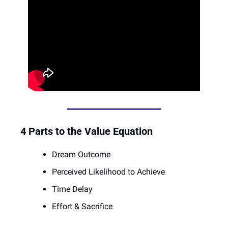
4 Parts to the Value Equation
Dream Outcome
Perceived Likelihood to Achieve 
Time Delay
Effort & Sacrifice