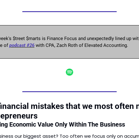
eek's $treet $marts is Finance Focus and unexpectedly lined up with
e of 
podcast #26
 with CPA, Zach Roth of Elevated Accounting. 
financial mistakes that we most often 
repreneurs
ting Economic Value Only Within The Business
usiness our biggest asset? Too often we focus only on accum