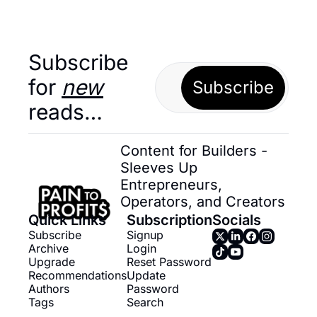
Subscribe 
for 
new
Subscribe
reads…
Content for Builders - 
Sleeves Up 
Entrepreneurs, 
Operators, and Creators
Quick Links
Subscription
Socials
Subscribe
Signup
Archive
Login
Upgrade
Reset Password
Recommendations
Update 
Authors
Password
Tags
Search