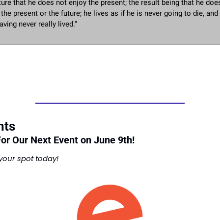
ture that he does not enjoy the present; the result being that he does
n the present or the future; he lives as if he is never going to die, and 
aving never really lived.”
nts
For Our Next Event on June 9th! 
your spot today!