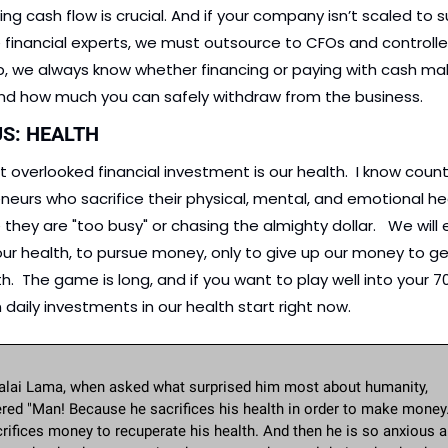
ng cash flow is crucial. And if your company isn’t scaled to s
 financial experts, we must outsource to CFOs and controller
lp, we always know whether financing or paying with cash ma
nd how much you can safely withdraw from the business.
US: HEALTH
 overlooked financial investment is our health.  I know count
neurs who sacrifice their physical, mental, and emotional hea
hey are "too busy" or chasing the almighty dollar.   We will e
our health, to pursue money, only to give up our money to ge
h.  The game is long, and if you want to play well into your 70s
 daily investments in our health start right now. 
alai Lama, when asked what surprised him most about humanity, 
red "Man! Because he sacrifices his health in order to make money.
rifices money to recuperate his health. And then he is so anxious a