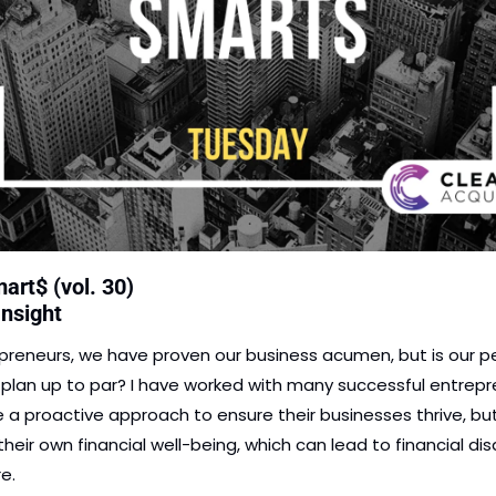
art$ (vol. 30)
Insight
preneurs, we have proven our business acumen, but is our pe
l plan up to par? I have worked with many successful entrepr
 a proactive approach to ensure their businesses thrive, but
heir own financial well-being, which can lead to financial disa
e. 