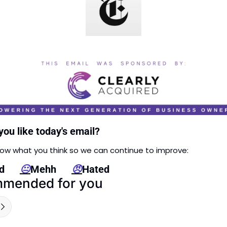
you like today's email?
now what you think so we can continue to improve: 
      
😐
Mehh      
😠
Hated
mended for you