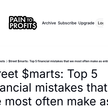
Archive
Subscribe
Upgrade
Log I
osts
$treet $marts: Top 5 financial mistakes that we most often make as en
reet $marts: Top 5 
nancial mistakes that 
 most often make as