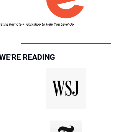
keting Keynote + Workshop to Help You Level-Up
WE'RE READING