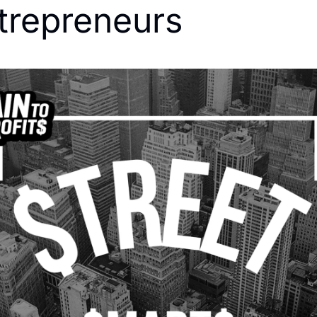
trepreneurs