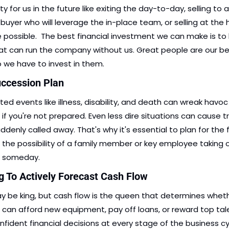
ty for us in the future like exiting the day-to-day, selling to a 
 buyer who will leverage the in-place team, or selling at the 
e possible.  The best financial investment we can make is to b
t can run the company without us. Great people are our be
o we have to invest in them. 
uccession Plan
ed events like illness, disability, and death can wreak havoc 
if you're not prepared. Even less dire situations can cause tro
ddenly called away. That's why it's essential to plan for the f
g the possibility of a family member or key employee taking o
s someday.
ng To Actively Forecast Cash Flow
 be king, but cash flow is the queen that determines wheth
 can afford new equipment, pay off loans, or reward top tale
fident financial decisions at every stage of the business cyc