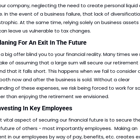
 our company, neglecting the need to create personal liquid a
 In the event of a business failure, that lack of diversificatio
trophic. At the same time, relying solely on business assets f
an leave us vulnerable to tax changes. 
laning For An Exit In The Future
 a big offer blind you to your financial reality. Many times we
ake of assuming that a large sum will secure our retirement 
ind that it falls short. This happens when we fail to consider o
, both now and after the business is sold. Without a clear 
nding of these expenses, we risk being forced to work for 
her than enjoying the retirement we envisioned. 
Investing In Key Employees
vital aspect of securing our financial future is to secure the
l future of others - most importantly employees.  Making an 
nt in our employees by way of pay, benefits, etc. creates exi