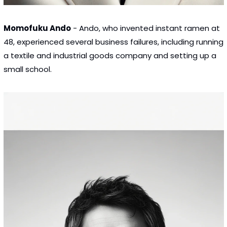
Momofuku Ando
 - Ando, who invented instant ramen at 
48, experienced several business failures, including running 
a textile and industrial goods company and setting up a 
small school.