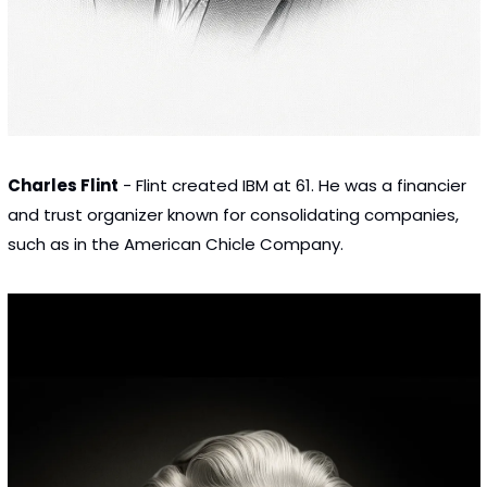
Charles Flint
 - Flint created IBM at 61. He was a financier 
and trust organizer known for consolidating companies, 
such as in the American Chicle Company.