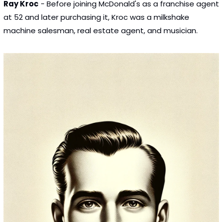
Ray Kroc
 - Before joining McDonald's as a franchise agent 
at 52 and later purchasing it, Kroc was a milkshake 
machine salesman, real estate agent, and musician.