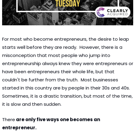
For most who become entrepreneurs, the desire to leap 
starts well before they are ready.  However, there is a 
misconception that most people who jump into 
entrepreneurship always knew they were entrepreneurs or 
have been entrepreneurs their whole life, but that 
couldn't be further from the truth.  Most businesses 
started in this country are by people in their 30s and 40s.  
Sometimes, it is a drastic transition, but most of the time, 
it is slow and then sudden. 
There
 are only five ways one becomes an 
entrepreneur. 