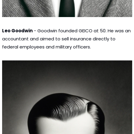
Leo Goodwin
 - Goodwin founded GEICO at 50. He was an 
accountant and aimed to sell insurance directly to 
federal employees and military officers.