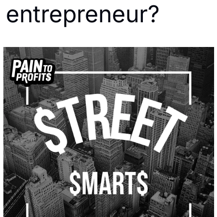
entrepreneur?