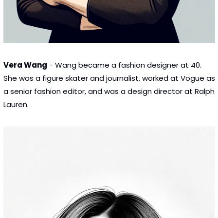
Vera Wang
 - Wang became a fashion designer at 40. 
She was a figure skater and journalist, worked at Vogue as 
a senior fashion editor, and was a design director at Ralph 
Lauren.