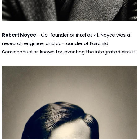
Robert Noyce
 - Co-founder of Intel at 41, Noyce was a 
research engineer and co-founder of Fairchild 
Semiconductor, known for inventing the integrated circuit.