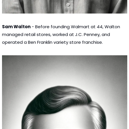
Sam Walton
 - Before founding Walmart at 44, Walton 
managed retail stores, worked at J.C. Penney, and 
operated a Ben Franklin variety store franchise.