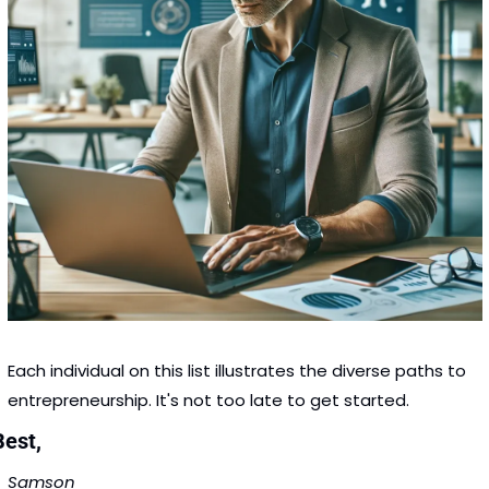
Each individual on this list illustrates the diverse paths to 
entrepreneurship. It's not too late to get started. 
Best,
Samson