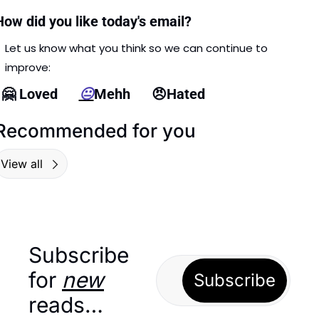
How did you like today's email?
Let us know what you think so we can continue to 
improve: 
🤗
 Loved      
😐
Mehh      
😠
Hated
Recommended for you
View all
Subscribe 
for 
new
Subscribe
reads…