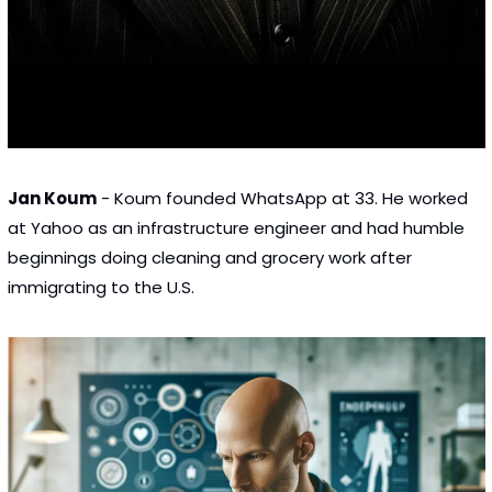
Jan Koum
 - Koum founded WhatsApp at 33. He worked 
at Yahoo as an infrastructure engineer and had humble 
beginnings doing cleaning and grocery work after 
immigrating to the U.S.