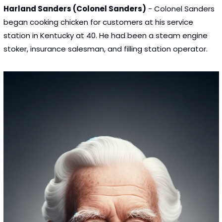
Harland Sanders (Colonel Sanders)
 - Colonel Sanders 
began cooking chicken for customers at his service 
station in Kentucky at 40. He had been a steam engine 
stoker, insurance salesman, and filling station operator.