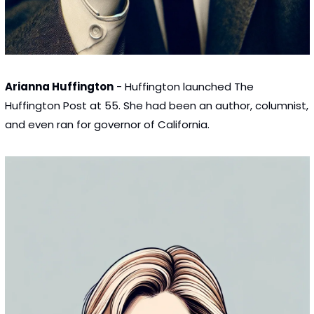
Arianna Huffington
 - Huffington launched The 
Huffington Post at 55. She had been an author, columnist, 
and even ran for governor of California.