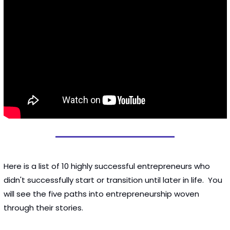
Here is a list of 10 highly successful entrepreneurs who 
didn't successfully start or transition until later in life.  You 
will see the five paths into entrepreneurship woven 
through their stories. 