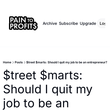
Archive
Subscribe
Upgrade
Log I
Home
Posts
$treet $marts: Should I quit my job to be an entrepreneur?
$treet $marts: 
Should I quit my 
job to be an 