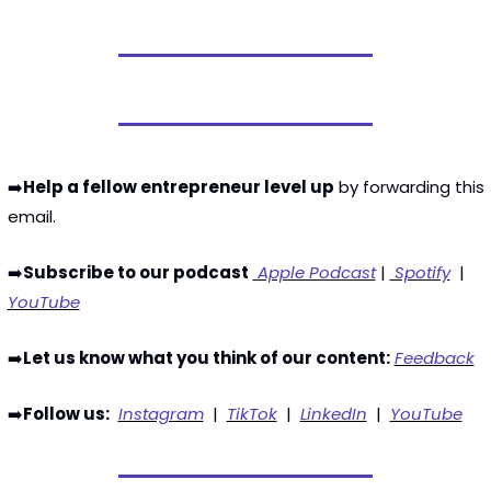
➡️
Help a fellow entrepreneur level up
 by forwarding this 
email. 
➡️
Subscribe to our podcast
 Apple Podcast
 | 
 Spotify
  | 
YouTube
➡️
Let us know what you think of our content:
Feedback
➡️
Follow us:
Instagram
  |  
TikTok
  |  
LinkedIn
  |  
YouTube