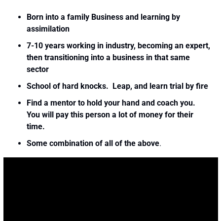
Born into a family Business and learning by 
assimilation
7-10 years working in industry, becoming an expert, 
then transitioning into a business in that same 
sector
School of hard knocks.  Leap, and learn trial by fire
Find a mentor to hold your hand and coach you.  
You will pay this person a lot of money for their 
time. 
Some combination of all of the above
. 