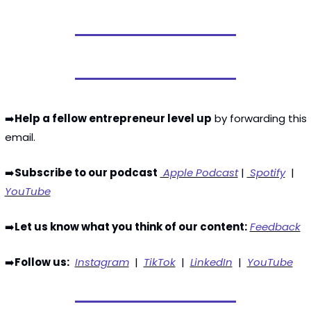
➡️
Help a fellow entrepreneur level up
 by forwarding this 
email. 
➡️
Subscribe to our podcast
 Apple Podcast
 | 
 Spotify
  | 
YouTube
➡️
Let us know what you think of our content:
Feedback
➡️
Follow us:
Instagram
  |  
TikTok
  |  
LinkedIn
  |  
YouTube