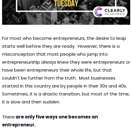
For most who become entrepreneurs, the desire to leap 
starts well before they are ready.  However, there is a 
misconception that most people who jump into 
entrepreneurship always knew they were entrepreneurs or 
have been entrepreneurs their whole life, but that 
couldn't be further from the truth.  Most businesses 
started in this country are by people in their 30s and 40s.  
Sometimes, it is a drastic transition, but most of the time, 
it is slow and then sudden. 
There
 are only five ways one becomes an 
entrepreneur. 