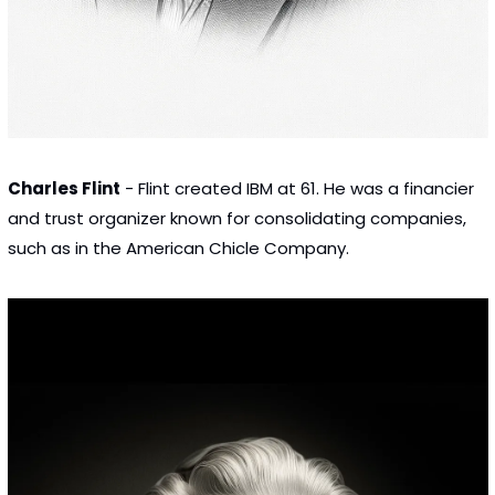
Charles Flint
 - Flint created IBM at 61. He was a financier 
and trust organizer known for consolidating companies, 
such as in the American Chicle Company.