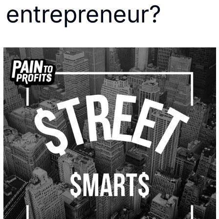
entrepreneur?