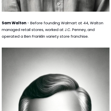
Sam Walton
 - Before founding Walmart at 44, Walton 
managed retail stores, worked at J.C. Penney, and 
operated a Ben Franklin variety store franchise.