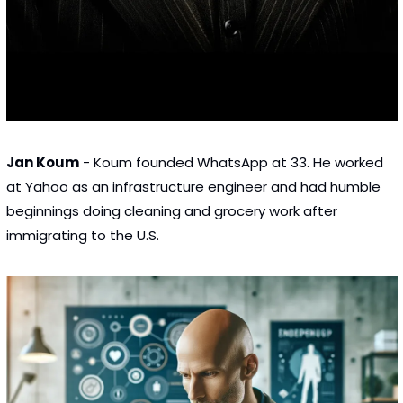
Jan Koum
 - Koum founded WhatsApp at 33. He worked 
at Yahoo as an infrastructure engineer and had humble 
beginnings doing cleaning and grocery work after 
immigrating to the U.S.