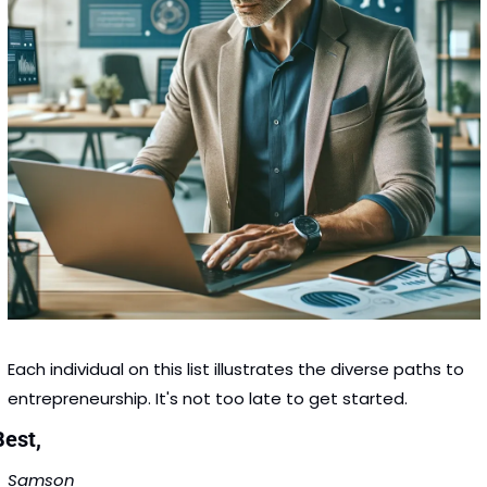
Each individual on this list illustrates the diverse paths to 
entrepreneurship. It's not too late to get started. 
Best,
Samson