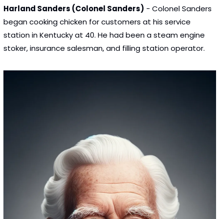
Harland Sanders (Colonel Sanders)
 - Colonel Sanders 
began cooking chicken for customers at his service 
station in Kentucky at 40. He had been a steam engine 
stoker, insurance salesman, and filling station operator.