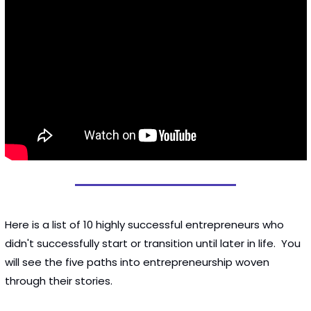
Here is a list of 10 highly successful entrepreneurs who 
didn't successfully start or transition until later in life.  You 
will see the five paths into entrepreneurship woven 
through their stories. 