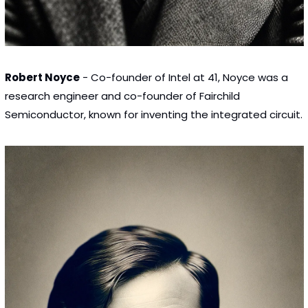
Robert Noyce
 - Co-founder of Intel at 41, Noyce was a 
research engineer and co-founder of Fairchild 
Semiconductor, known for inventing the integrated circuit.