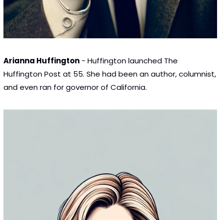
Arianna Huffington
 - Huffington launched The 
Huffington Post at 55. She had been an author, columnist, 
and even ran for governor of California.