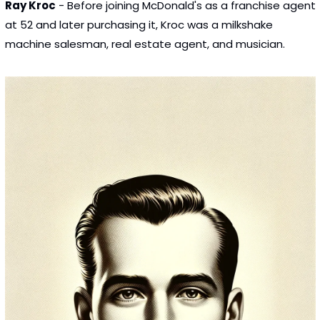
Ray Kroc
 - Before joining McDonald's as a franchise agent 
at 52 and later purchasing it, Kroc was a milkshake 
machine salesman, real estate agent, and musician.