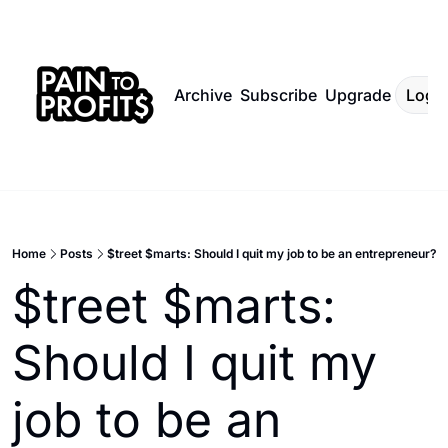
Archive
Subscribe
Upgrade
Log I
Home
Posts
$treet $marts: Should I quit my job to be an entrepreneur?
$treet $marts: 
Should I quit my 
job to be an 