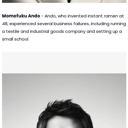
Momofuku Ando
 - Ando, who invented instant ramen at 
48, experienced several business failures, including running 
a textile and industrial goods company and setting up a 
small school.