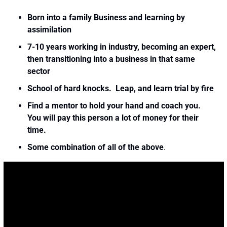
Born into a family Business and learning by 
assimilation
7-10 years working in industry, becoming an expert, 
then transitioning into a business in that same 
sector
School of hard knocks.  Leap, and learn trial by fire
Find a mentor to hold your hand and coach you.  
You will pay this person a lot of money for their 
time. 
Some combination of all of the above
. 