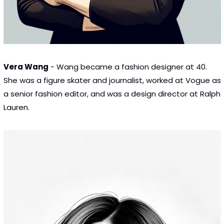
Vera Wang
 - Wang became a fashion designer at 40. 
She was a figure skater and journalist, worked at Vogue as 
a senior fashion editor, and was a design director at Ralph 
Lauren.