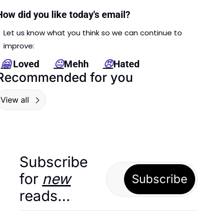
How did you like today's email?
Let us know what you think so we can continue to 
improve: 
🤗
 Loved      
😐
Mehh      
😠
Hated
Recommended for you
View all
Subscribe 
for 
new
Subscribe
reads…