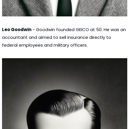
Leo Goodwin
 - Goodwin founded GEICO at 50. He was an 
accountant and aimed to sell insurance directly to 
federal employees and military officers.