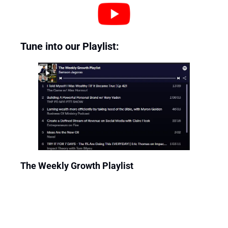
Tune into our Playlist: 
The Weekly Growth Playlist