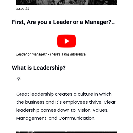
Issue #5
First, Are you a Leader or a Manager?..
Leader or manager? - There's a big difference.
What is Leadership? 
💡
Great leadership creates a culture in which 
the business and it's employees thrive. Clear 
leadership comes down to: Vision, Values, 
Management, and Communication.