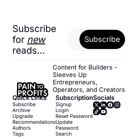
Subscribe 
for 
new
Subscribe
reads…
Content for Builders - 
Sleeves Up 
Entrepreneurs, 
Operators, and Creators
Quick Links
Subscription
Socials
Subscribe
Signup
Archive
Login
Upgrade
Reset Password
Recommendations
Update 
Authors
Password
Tags
Search