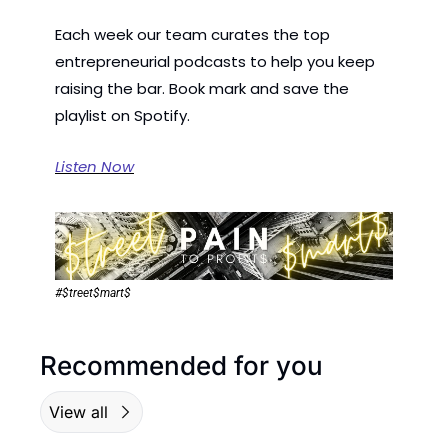
Each week our team curates the top 
entrepreneurial podcasts to help you keep 
raising the bar. Book mark and save the 
playlist on Spotify.
Listen Now
#$treet$mart$
Recommended for you
View all