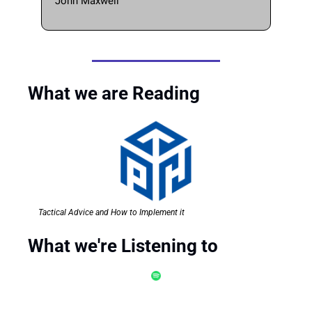
John Maxwell 
What we are Reading
Tactical Advice and How to Implement it
What we're Listening to