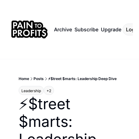
Archive
Subscribe
Upgrade
Log I
Home
Posts
⚡$treet $marts: Leadership Deep Dive
Leadership
+2
⚡$treet 
$marts: 