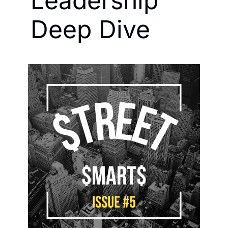
Leadership 
Deep Dive