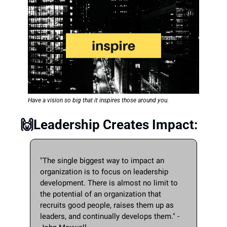
Have a vision so big that it inspires those around you. 
🙌
Leadership Creates Impact:
"The single biggest way to impact an 
organization is to focus on leadership 
development. There is almost no limit to 
the potential of an organization that 
recruits good people, raises them up as 
leaders, and continually develops them." - 