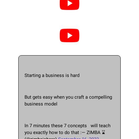
Starting a business is hard
But gets easy when you craft a compelling 
business model
In 7 minutes these 7 concepts   will teach 
you exactly how to do that :— ZIMBA ⌛ 