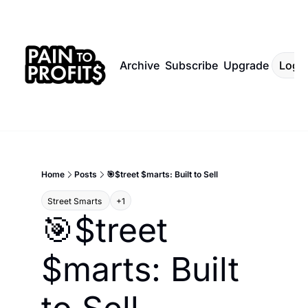
Archive
Subscribe
Upgrade
Log I
Home
Posts
🎯$treet $marts: Built to Sell
Street Smarts 
+1
🎯$treet 
$marts: Built 