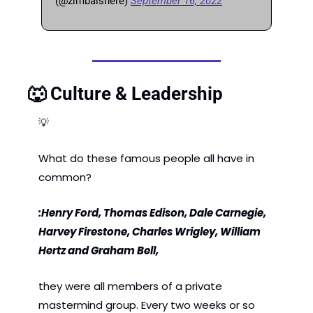
(@zimbaishere) 
September 16, 2022
🐺
 Culture & Leadership
💡
What do these famous people all have in 
common?
:Henry Ford, Thomas Edison, Dale Carnegie, 
Harvey Firestone, Charles Wrigley, William 
Hertz and Graham Bell, 
they were all members of a private 
mastermind group. Every two weeks or so 