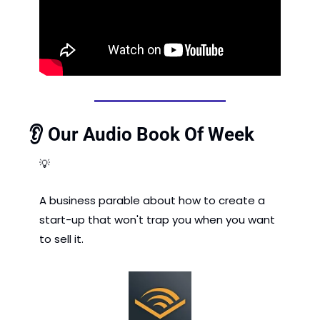
👂 Our Audio Book Of Week
💡
A business parable about how to create a 
start-up that won't trap you when you want 
to sell it. 