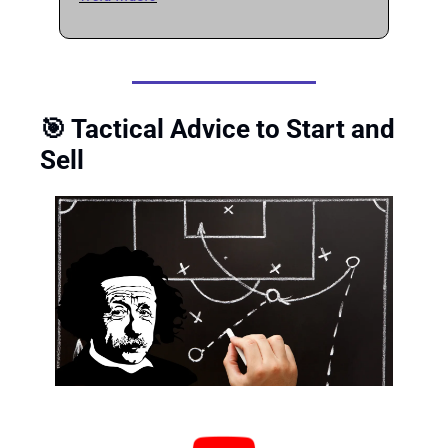
🎯
 Tactical Advice to Start and 
Sell