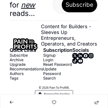
for 
new
Subscribe
reads…
Content for Builders - 
Sleeves Up 
Entrepreneurs, 
Operators, and Creators
Quick Links
Subscription
Socials
Subscribe
Signup
Archive
Login
Upgrade
Reset Password
Recommendations
Update 
Authors
Password
Tags
Search
© 2026 Pain To Profit$.
Powered by beehiiv