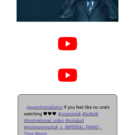
@quentinmallums
 If you feel like no one’s 
watching 
🖤
🖤
🖤
#creatortok
#tedtalk
#motivational_video
#mindset
#entrepreneurtok
♬ IMPERIAL PIANO - 
Treia Music