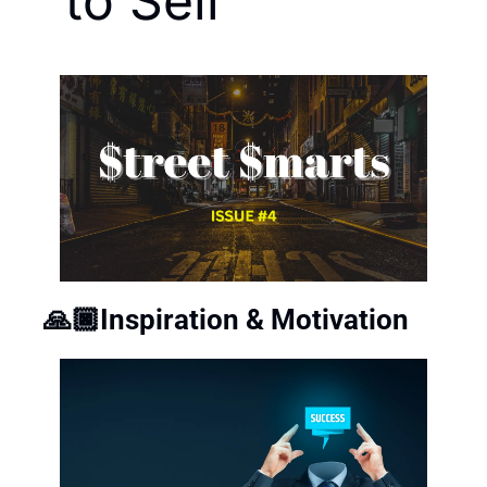
to Sell
🙏🏿Inspiration & Motivation