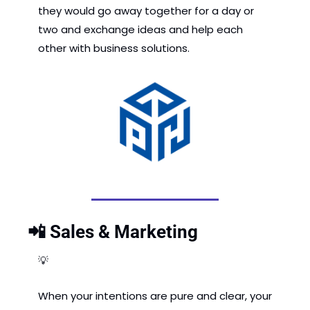
they would go away together for a day or 
two and exchange ideas and help each 
other with business solutions.
📲
 Sales & Marketing
💡
When your intentions are pure and clear, your 