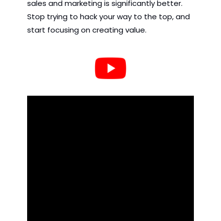
sales and marketing is significantly better. 
Stop trying to hack your way to the top, and 
start focusing on creating value.