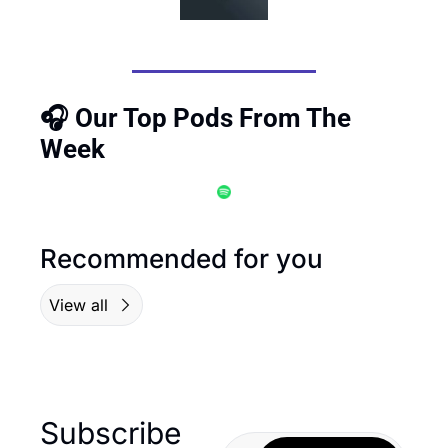
🎧 Our Top Pods From The 
Week
Recommended for you
View all
Subscribe 