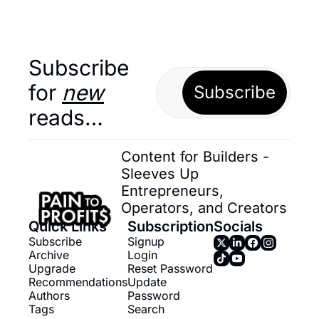
Subscribe 
for 
new
Subscribe
reads…
Content for Builders - 
Sleeves Up 
Entrepreneurs, 
Operators, and Creators
Quick Links
Subscription
Socials
Subscribe
Signup
Archive
Login
Upgrade
Reset Password
Recommendations
Update 
Authors
Password
Tags
Search