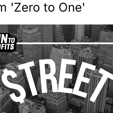
m 'Zero to One'