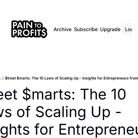
Archive
Subscribe
Upgrade
Log I
s
$treet $marts: The 10 Laws of Scaling Up - Insights for Entrepreneurs from
eet $marts: The 10 
s of Scaling Up - 
ights for Entrepreneu