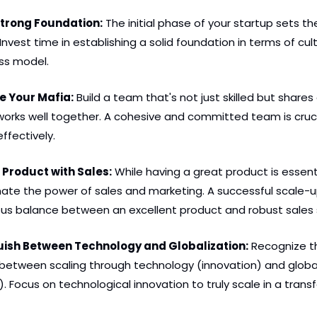
 Strong Foundation:
 The initial phase of your startup sets the
 Invest time in establishing a solid foundation in terms of cult
ss model.
te Your Mafia:
 Build a team that's not just skilled but shar
works well together. A cohesive and committed team is crucia
effectively.
 Product with Sales:
 While having a great product is essenti
ate the power of sales and marketing. A successful scale-up
us balance between an excellent product and robust sales 
guish Between Technology and Globalization:
 Recognize t
between scaling through technology (innovation) and global
. Focus on technological innovation to truly scale in a trans