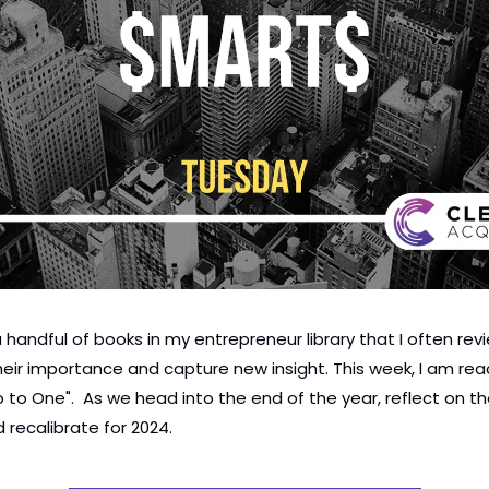
 handful of books in my entrepreneur library that I often revi
heir importance and capture new insight. This week, I am rea
ro to One".  As we head into the end of the year, reflect on th
 recalibrate for 2024.