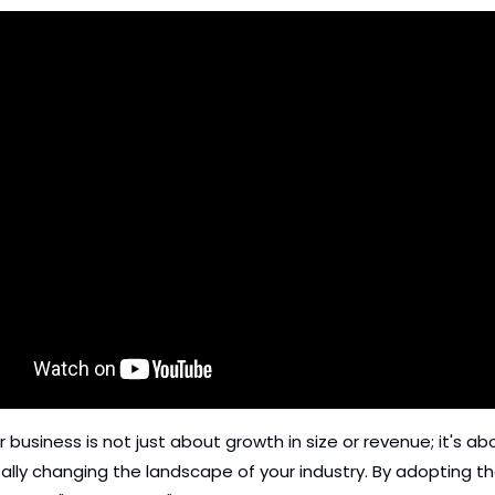
r business is not just about growth in size or revenue; it's abo
lly changing the landscape of your industry. By adopting th