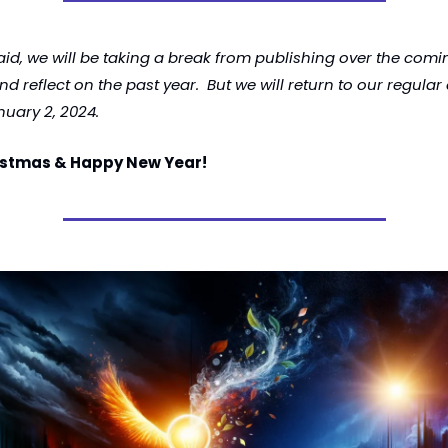
aid, we will be taking a break from publishing over the comi
d reflect on the past year.  But we will return to our regular
nuary 2, 2024. 
istmas & Happy New Year!