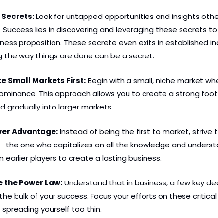
 Secrets:
 Look for untapped opportunities and insights othe
 Success lies in discovering and leveraging these secrets to
ness proposition. These secrete even exits in established indu
g the way things are done can be a secret. 
e Small Markets First:
 Begin with a small, niche market wh
dominance. This approach allows you to create a strong foot
 gradually into larger markets.
over Advantage:
 Instead of being the first to market, strive t
- the one who capitalizes on all the knowledge and underst
 earlier players to create a lasting business.
e the Power Law:
 Understand that in business, a few key decis
he bulk of your success. Focus your efforts on these critical
 spreading yourself too thin.