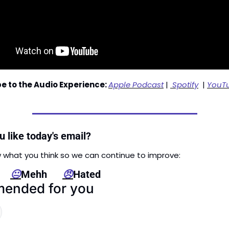
e to the Audio Experience: 
Apple Podcast
 | 
 Spotify
  | 
YouT
 like today's email?
 what you think so we can continue to improve: 
   
😐
Mehh      
😠
Hated
ended for you