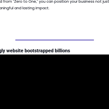
d from "Zero to One," you can position your business not just
ningful and lasting impact.
ly website bootstrapped billions