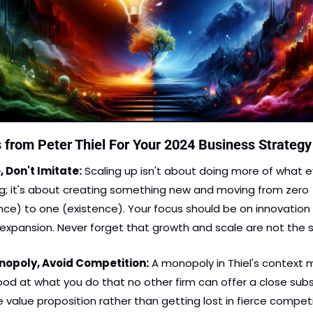
 from Peter Thiel For Your 2024 Business Strategy
, Don't Imitate:
 Scaling up isn't about doing more of what e
ng; it's about creating something new and moving from zero 
ce) to one (existence). Your focus should be on innovation 
nopoly, Avoid Competition:
 A monopoly in Thiel's context 
od at what you do that no other firm can offer a close subst
e value proposition rather than getting lost in fierce competi