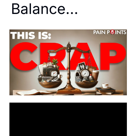
Balance...