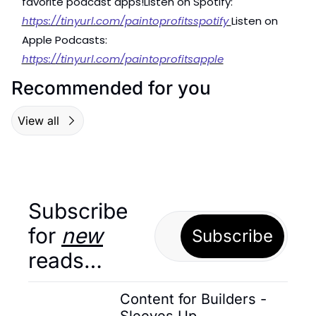
favorite podcast apps!
Listen on Spotify: 
https://tinyurl.com/paintoprofitsspotify 
Listen on 
Apple Podcasts: 
https://tinyurl.com/paintoprofitsapple
Recommended for you
View all
Subscribe 
for 
new
Subscribe
reads…
Content for Builders - 