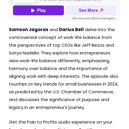
Samson Jagoras
 and 
Darius Bell
 delve into the 
controversial concept of work-life balance from 
the perspectives of top CEOs like Jeff Bezos and 
Satya Nadella. They explore how entrepreneurs 
view work-life balance differently, emphasizing 
harmony over balance and the importance of 
aligning work with deep interests. The episode also 
touches on key trends for small businesses in 2024, 
as predicted by the U.S. Chamber of Commerce, 
and discusses the significance of purpose and 
legacy in an entrepreneur's journey.
Get the Pain to Profits audio experience on your 