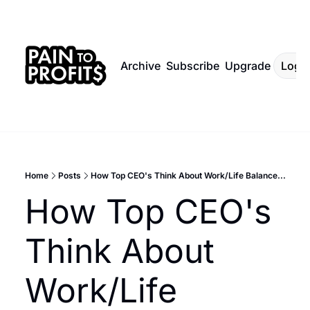
Archive
Subscribe
Upgrade
Log I
Home
Posts
How Top CEO's Think About Work/Life Balance...
How Top CEO's 
Think About 
Work/Life 