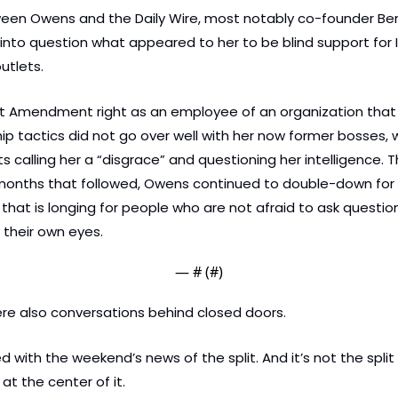
tween Owens and the Daily Wire, most notably co-founder Ben 
nto question what appeared to her to be blind support for Is
tlets. 
st Amendment right as an employee of an organization that h
ip tactics did not go over well with her now former bosses, w
 calling her a “disgrace” and questioning her intelligence. 
 months that followed, Owens continued to double-down for 
that is longing for people who are not afraid to ask questions 
their own eyes.
— #
 (#
)
re also conversations behind closed doors.
 with the weekend’s news of the split. And it’s not the split 
at the center of it.