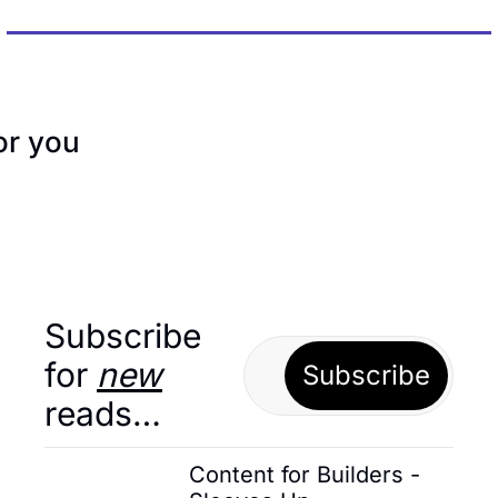
r you
Subscribe 
for 
new
Subscribe
reads…
Content for Builders - 