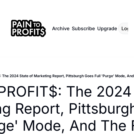
Archive
Subscribe
Upgrade
Log I
 The 2024 State of Marketing Report, Pittsburgh Goes Full 'Purge' Mode, And
PROFIT$: The 2024 S
g Report, Pittsburg
rge' Mode, And The Fa