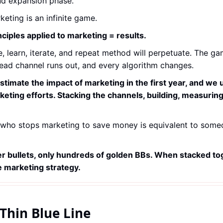
nd expansion phase.
keting is an infinite game.
nciples applied to marketing = results.
, learn, iterate, and repeat method will perpetuate. The game 
lead channel runs out, and every algorithm changes.
timate the impact of marketing in the first year, and we 
eting efforts. Stacking the channels, building, measuring,
who stops marketing to save money is equivalent to someo
er bullets, only hundreds of golden BBs. When stacked tog
 marketing strategy.
Thin Blue Line