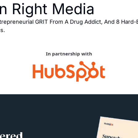
n Right Media
trepreneurial GRIT From A Drug Addict, And 8 Hard
s.
In partnership with