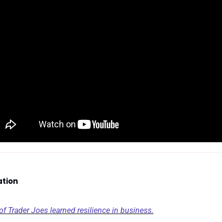
ation
 Trader Joes learned resilience in business.