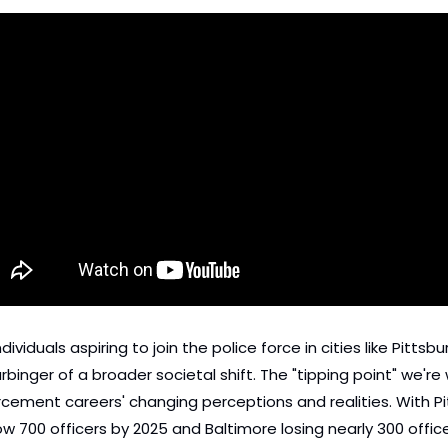
dividuals aspiring to join the police force in cities like Pittsb
 harbinger of a broader societal shift. The "tipping point" we'r
ement careers' changing perceptions and realities. With Pitt
w 700 officers by 2025 and Baltimore losing nearly 300 officer