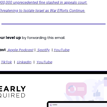
000,000 unprecedented fine slashed in appeals court.
hreatening to Isolate Israel as War Efforts Continue.
ur level up
 by forwarding this email. 
ast
 Apple Podcast
 | 
 Spotify
  | 
YouTube
 
TikTok
  |  
LinkedIn
  |  
YouTube