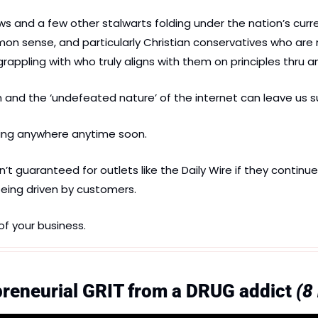
and a few other stalwarts folding under the nation’s current
on sense, and particularly Christian conservatives who are
grappling with who truly aligns with them on principles thru an
 and the ‘undefeated nature’ of the internet can leave us su
ing anywhere anytime soon.
t guaranteed for outlets like the Daily Wire if they continue 
eing driven by customers.
of your business.
reneurial GRIT from a DRUG addict 
(8