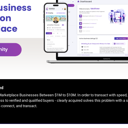
ed
arketplace Businesses Between $1M to $10M. In order to transact with speed, br
 to verified and qualified buyers - clearly acquired solves this problem with a s
o connect, and transact.