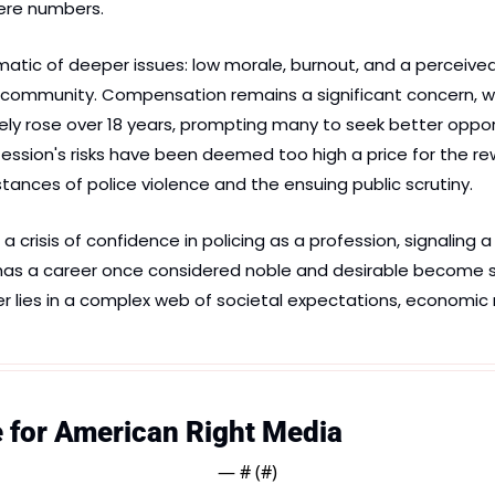
e numbers​​​.
atic of deeper issues: low morale, burnout, and a perceived
e community. Compensation remains a significant concern, with
rely rose over 18 years, prompting many to seek better opport
ession's risks have been deemed too high a price for the rew
stances of police violence and the ensuing public scrutiny​.
a crisis of confidence in policing as a profession, signaling 
y has a career once considered noble and desirable become 
lies in a complex web of societal expectations, economic re
e for American Right Media
— #
 (#
)