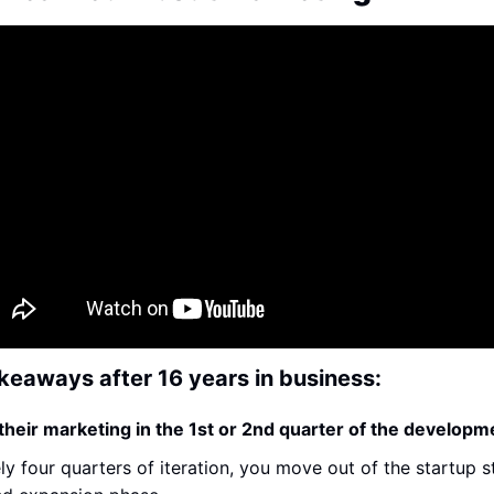
keaways after 16 years in business:
their marketing in the 1st or 2nd quarter of the developm
y four quarters of iteration, you move out of the startup s