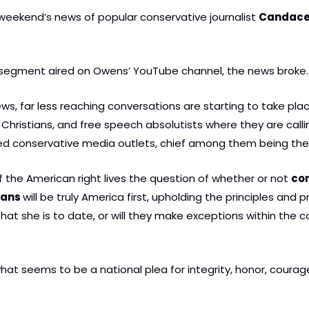
eekend’s news of popular conservative journalist 
Candace
s segment aired on Owens’ YouTube channel, the news broke.
ews, far less reaching conversations are starting to take pl
Christians, and free speech absolutists where they are callin
zed conservative media outlets, chief among them being th
 the American right lives the question of whether or not 
con
ians 
will be truly America first, upholding the principles and
hat she is to date, or will they make exceptions within the con
 what seems to be a national plea for integrity, honor, courage,