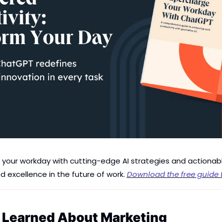
of your workday with cutting-edge AI strategies and actionab
d excellence in the future of work. 
Download the free guide 
e Learned About Marketing