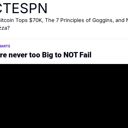
CTESPN
Bitcoin Tops $70K, The 7 Principles of Goggins, and 
izza?
MART$ 
re never too Big to NOT Fail