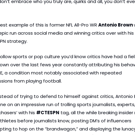
 don’t embrace who you truly are, quirks and all, you don’t eve
.
test example of this is former NFL All-Pro WR 
Antonio Brown 
epic run across social media and winning critics over with his
N strategy.
follow sports or pop culture you’d know critics have had a fiel
rown over the last fews year constantly attributing his behavi
E, a condition most notably associated with repeated 
sions from playing football.
nstead of trying to defend to himself against critics, Antonio 
e on an impressive run of trolling sports journalists, experts,
chasers’ with his 
#CTESPN
 tag, all the while breaking insider
thletes before journalists know, posting DM’s of influencers 
ting to hop on the “brandwagon,” and displaying the lunacy