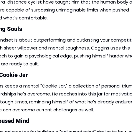
tra-distance cyclist have taught him that the human body a
re capable of surpassing unimaginable limits when pushed 
 what's comfortable.
ing Souls
indset is about outperforming and outlasting your competito
h sheer willpower and mental toughness. Goggins uses this 
ch to gain a psychological edge, pushing himself harder wh
 are ready to quit.
 Cookie Jar
s keeps a mental "Cookie Jar," a collection of personal triu
rdships he's overcome. He reaches into this jar for motivatio
 tough times, reminding himself of what he's already endure
e can overcome current challenges as well.
loused Mind
s advocates for building a "calloused mind" similar to how o