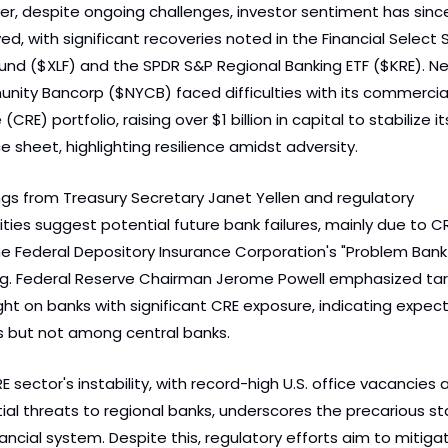
r, despite ongoing challenges, investor sentiment has since
ed, with significant recoveries noted in the Financial Select S
und ($XLF) and the SPDR S&P Regional Banking ETF ($KRE). Ne
ity Bancorp ($NYCB) faced difficulties with its commercial 
(CRE) portfolio, raising over $1 billion in capital to stabilize its
e sheet, highlighting resilience amidst adversity.
gs from Treasury Secretary Janet Yellen and regulatory 
ties suggest potential future bank failures, mainly due to CRE 
he Federal Depository Insurance Corporation's "Problem Bank L
g. Federal Reserve Chairman Jerome Powell emphasized tar
ght on banks with significant CRE exposure, indicating expect
es but not among central banks.
 sector's instability, with record-high U.S. office vacancies a
ial threats to regional banks, underscores the precarious sta
nancial system. Despite this, regulatory efforts aim to mitigat