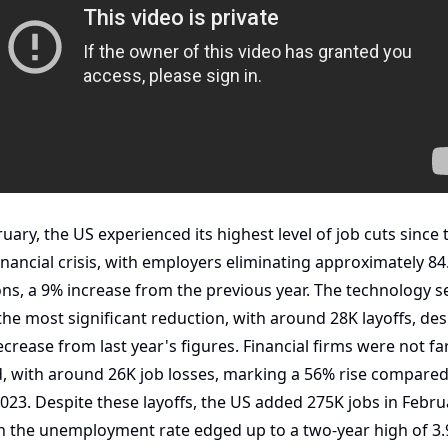
ruary, the US experienced its highest level of job cuts since t
inancial crisis, with employers eliminating approximately 84.
ons, a 9% increase from the previous year. The technology se
the most significant reduction, with around 28K layoffs, desp
crease from last year's figures. Financial firms were not far
, with around 26K job losses, marking a 56% rise compared 
2023. Despite these layoffs, the US added 275K jobs in Februa
 the unemployment rate edged up to a two-year high of 3.9