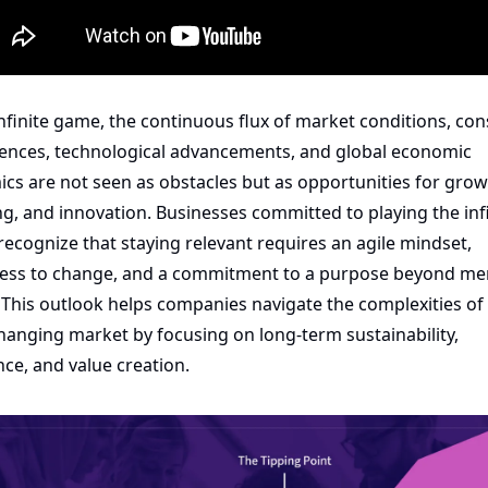
infinite game, the continuous flux of market conditions, co
ences, technological advancements, and global economic 
cs are not seen as obstacles but as opportunities for growt
ng, and innovation. Businesses committed to playing the infi
ecognize that staying relevant requires an agile mindset, 
ss to change, and a commitment to a purpose beyond mer
. This outlook helps companies navigate the complexities of 
hanging market by focusing on long-term sustainability, 
ence, and value creation.