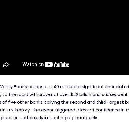
 Valley Bank's collapse at 40 marked a significant financial cris
g to the rapid withdrawal of over $42 billion and subsequent 
s of five other banks, tallying the second and third-largest b
s in U.S. history. This event triggered a loss of confidence in t
g sector, particularly impacting regional banks.