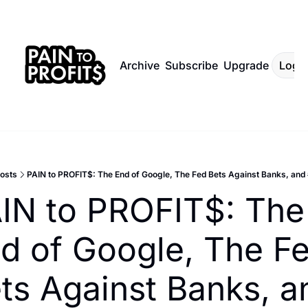
Archive
Subscribe
Upgrade
Log I
osts
PAIN to PROFIT$: The End of Google, The Fed Bets Against Banks, a
IN to PROFIT$: The 
d of Google, The Fe
ts Against Banks, an