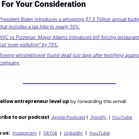
For Your Consideration
President Biden introduces a whopping $7.3 Trillion annual budge
that includes a tax hike to nearly 30%.
NYC vs Pizzerias: Mayor Adams introduces bill forcing restaurants
cut ‘oven pollution” by 75%.
Boeing whistleblower found dead just days after testifying against
company.
fellow entrepreneur level up
 by forwarding this email. 
ribe to our podcast
 Apple Podcast
 | 
 Spotify
  | 
YouTube
w us:
Instagram
  |  
TikTok
  |  
LinkedIn
  |  
YouTube