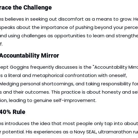
race the Challenge
s believes in seeking out discomfort as a means to grow. He
speaks about the importance of pushing beyond your percei
 and using challenges as opportunities to learn and strengthe
f.
Accountability Mirror
ept Goggins frequently discusses is the "Accountability Mirror.
es a literal and metaphorical confrontation with oneself, 
ledging personal shortcomings, and taking responsibility for
s and their outcomes. This practice is about honesty and se
tion, leading to genuine self-improvement.
 40% Rule
s introduces the idea that most people only tap into about
ir potential. His experiences as a Navy SEAL, ultramarathon run