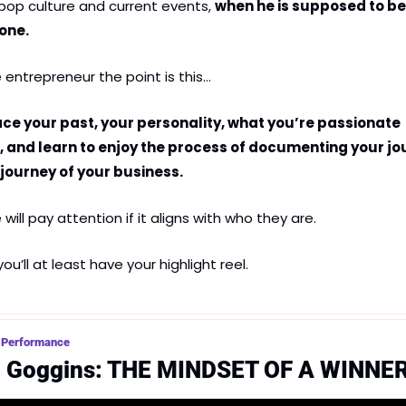
 pop culture and current events, 
when he is supposed to be 
one.
e entrepreneur the point is this…
e your past, your personality, what you’re passionate 
 and learn to enjoy the process of documenting your jou
 journey of your business.
will pay attention if it aligns with who they are.
 you’ll at least have your highlight reel.
 Performance
d Goggins: THE MINDSET OF A WINNE