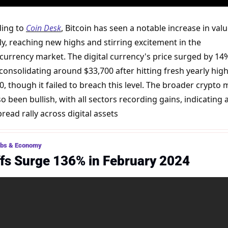
ing to 
Coin Desk
, Bitcoin has seen a notable increase in valu
ly, reaching new highs and stirring excitement in the 
currency market. The digital currency's price surged by 14% 
consolidating around $33,700 after hitting fresh yearly highs
0, though it failed to breach this level. The broader crypto 
o been bullish, with all sectors recording gains, indicating a
read rally across digital assets​
obs & Economy
fs Surge 136% in February 2024