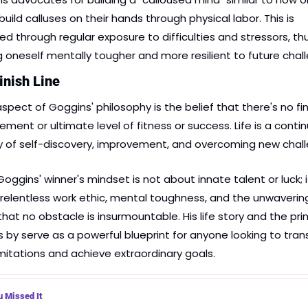
uild calluses on their hands through physical labor. This is 
ed through regular exposure to difficulties and stressors, thu
 oneself mentally tougher and more resilient to future chal
inish Line
spect of Goggins' philosophy is the belief that there's no fina
ement or ultimate level of fitness or success. Life is a contin
y of self-discovery, improvement, and overcoming new chal
oggins' winner's mindset is not about innate talent or luck; it
relentless work ethic, mental toughness, and the unwavering
that no obstacle is insurmountable. His life story and the prin
es by serve as a powerful blueprint for anyone looking to tran
limitations and achieve extraordinary goals.
u Missed It