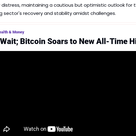
r distress, maintaining a cautious but optimistic outlook for t
g sector's recovery and stability amidst challenges.
ealth & Money
 Wait; Bitcoin Soars to New All-Time H