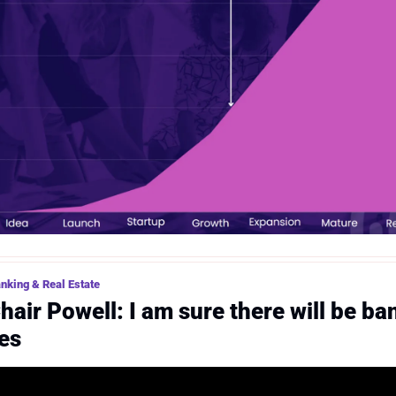
nking & Real Estate
hair Powell: I am sure there will be ban
res