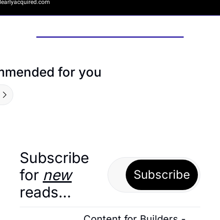
earlyacquired.com
mended for you
Subscribe 
for 
new
Subscribe
reads…
Content for Builders - 