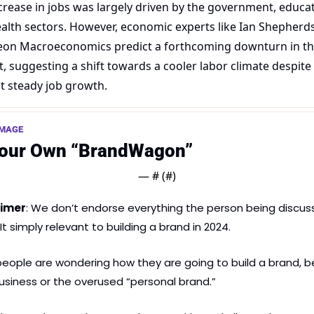
crease in jobs was largely driven by the government, educati
alth sectors. However, economic experts like Ian Shepherds
on Macroeconomics predict a forthcoming downturn in the
, suggesting a shift towards a cooler labor climate despite 
t steady job growth.
AMAGE
Your Own “BrandWagon”
— #
 (#
)
aimer
: We don’t endorse everything the person being discus
It simply relevant to building a brand in 2024.
eople are wondering how they are going to build a brand, be 
business or the overused “personal brand.”