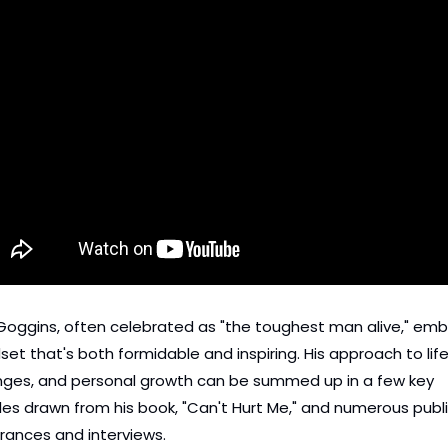
Goggins, often celebrated as "the toughest man alive," emb
set that's both formidable and inspiring. His approach to life,
nges, and personal growth can be summed up in a few key 
ples drawn from his book, "Can't Hurt Me," and numerous publi
ances and interviews.