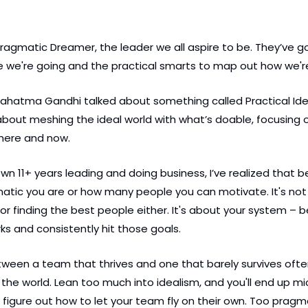
Pragmatic Dreamer, the leader we all aspire to be. They’ve go
e we're going and the practical smarts to map out how we're
hatma Gandhi talked about something called Practical Ideal
l about meshing the ideal world with what’s doable, focusing
 here and now.
n 11+ years leading and doing business, I’ve realized that bei
tic you are or how many people you can motivate. It's not 
or finding the best people either. It's about your system – be
ks and consistently hit those goals.
tween a team that thrives and one that barely survives oft
the world. Lean too much into idealism, and you'll end up m
figure out how to let your team fly on their own. Too pragm