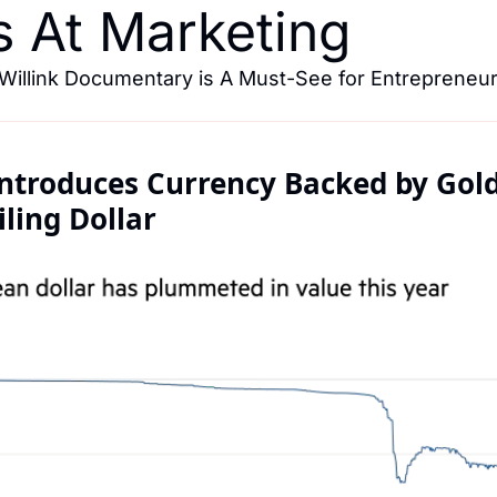
s At Marketing
Willink Documentary is A Must-See for Entrepreneur
troduces Currency Backed by Gold 
ling Dollar