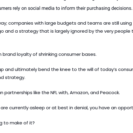
mers rely on social media to inform their purchasing decisions.
ay; companies with large budgets and teams are still using t
o and a strategy that is largely ignored by the very people t
on brand loyalty of shrinking consumer bases.
up and ultimately bend the knee to the will of today’s consume
d strategy. 
an partnerships like the NFL with, Amazon, and Peacock.
are currently asleep or at best in denial, you have an opport
g to make of it?