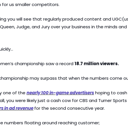
for us smaller competitors.
ing you will see that regularly produced content and UGC(u
 Queen, Judge, and Jury over your business in the minds and 
uickly…
men’s championship saw a record 
18.7 million viewers.
s championship may surpass that when the numbers come out
ly one of the 
nearly 100 in-game advertisers
 hoping to cash i
ars in ad revenue
for the second consecutive year.
the numbers floating around reaching customer;