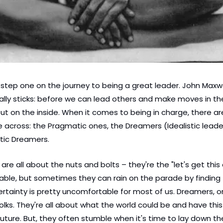
s step one on the journey to being a great leader. John Maxwe
lly sticks: before we can lead others and make moves in the
out on the inside. When it comes to being in charge, there ar
e across: the Pragmatic ones, the Dreamers (Idealistic leader
tic Dreamers.
re all about the nuts and bolts – they're the "let's get this 
able, but sometimes they can rain on the parade by finding f
ertainty is pretty uncomfortable for most of us. Dreamers, on
 folks. They're all about what the world could be and have thi
future. But, they often stumble when it's time to lay down t