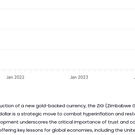
uction of a new gold-backed currency, the ZiG (Zimbabwe Go
 dollar is a strategic move to combat hyperinflation and res
velopment underscores the critical importance of trust and co
offering key lessons for global economies, including the Unite