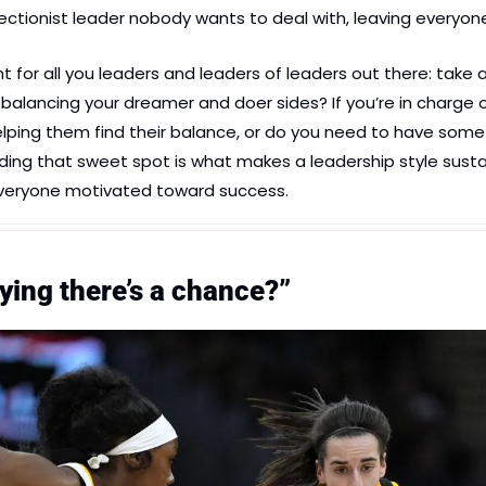
tionist leader nobody wants to deal with, leaving everyone 
t for all you leaders and leaders of leaders out there: take a
 balancing your dreamer and doer sides? If you’re in charge o
elping them find their balance, or do you need to have some
ding that sweet spot is what makes a leadership style sustai
everyone motivated toward success.
ying there’s a chance?”