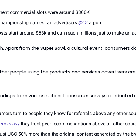
ment commercial slots were around $300K.
Championship games ran advertisers 
$2.3
 a pop.
sts start around $63k and can reach millions just to make an a
th. Apart from the Super Bowl, a cultural event, consumers d
her people using the products and services advertisers are
findings from various national consumer surveys conducted o
mers turn to people they know for referrals above any other sou
umers say
 they trust peer recommendations above all other sourc
trust UGC 50% more than the original content generated by the b