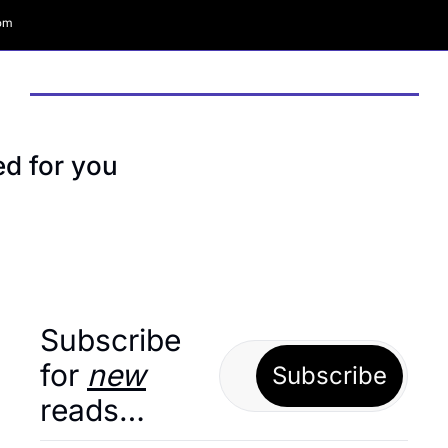
com
 for you
Subscribe 
for 
new
Subscribe
reads…