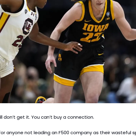
ill don’t get it. You can’t buy a connection.
for anyone not leading an F500 company as their wasteful s