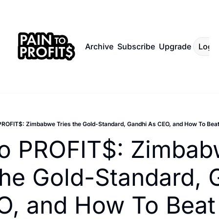
Archive
Subscribe
Upgrade
Log I
PROFIT$: Zimbabwe Tries the Gold-Standard, Gandhi As CEO, and How To Beat
to PROFIT$: Zimbab
the Gold-Standard, 
, and How To Beat 