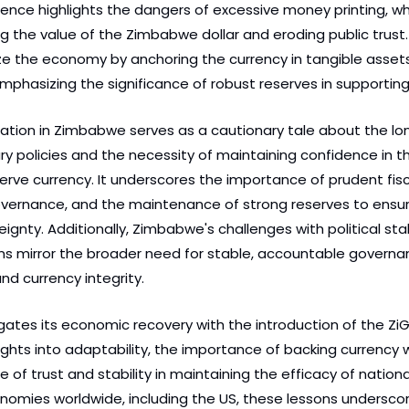
nce highlights the dangers of excessive money printing, whi
ing the value of the Zimbabwe dollar and eroding public trust.
ize the economy by anchoring the currency in tangible assets 
emphasizing the significance of robust reserves in supporting
tuation in Zimbabwe serves as a cautionary tale about the lo
 policies and the necessity of maintaining confidence in the
erve currency. It underscores the importance of prudent fiscal
overnance, and the maintenance of strong reserves to ensu
eignty. Additionally, Zimbabwe's challenges with political stab
s mirror the broader need for stable, accountable governan
d currency integrity.
tes its economic recovery with the introduction of the ZiG,
ights into adaptability, the importance of backing currency w
e of trust and stability in maintaining the efficacy of nationa
onomies worldwide, including the US, these lessons underscor