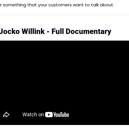
e something that your customers want to talk about.
 Jocko Willink - Full Documentary