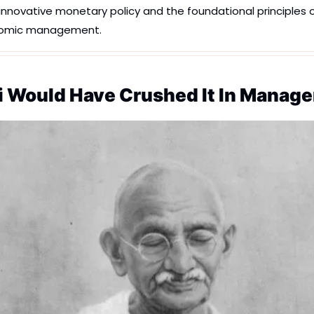
novative monetary policy and the foundational principles of t
nomic management.
 Would Have Crushed It In Manag