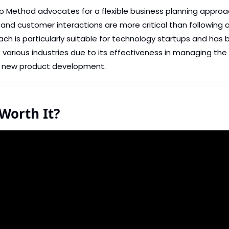
p Method advocates for a flexible business planning approac
nd customer interactions are more critical than following a 
ach is particularly suitable for technology startups and has 
arious industries due to its effectiveness in managing the 
f new product development.
 Worth It?