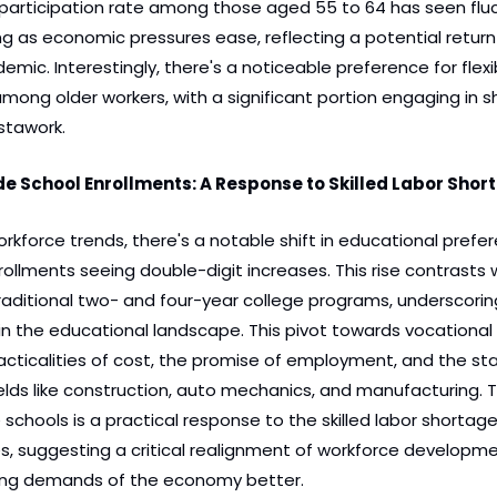
 participation rate among those aged 55 to 64 has seen fluc
g as economic pressures ease, reflecting a potential return 
mic. Interestingly, there's a noticeable preference for flexib
ng older workers, with a significant portion engaging in sh
nstawork.
ade School Enrollments: A Response to Skilled Labor Shor
kforce trends, there's a notable shift in educational prefere
ollments seeing double-digit increases. This rise contrasts wi
raditional two- and four-year college programs, underscoring 
n the educational landscape. This pivot towards vocational 
acticalities of cost, the promise of employment, and the st
 fields like construction, auto mechanics, and manufacturing. 
e schools is a practical response to the skilled labor shortage
es, suggesting a critical realignment of workforce developme
ing demands of the economy better.