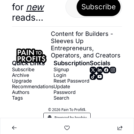
for 
new
Subscribe
reads…
Content for Builders - 
Sleeves Up 
Entrepreneurs, 
Operators, and Creators
Quick Links
Subscription
Socials
Subscribe
Signup
Archive
Login
Upgrade
Reset Password
Recommendations
Update 
Authors
Password
Tags
Search
© 2026 Pain To Profit$.
Powered by beehiiv