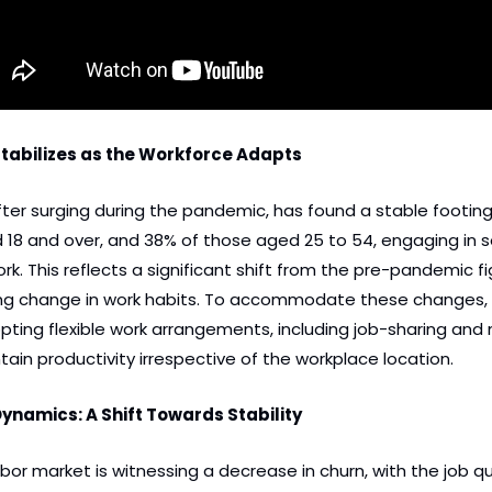
abilizes as the Workforce Adapts
ter surging during the pandemic, has found a stable footing 
18 and over, and 38% of those aged 25 to 54, engaging in s
 This reflects a significant shift from the pre-pandemic fig
ting change in work habits. To accommodate these changes,
pting flexible work arrangements, including job-sharing and m
ntain productivity irrespective of the workplace location.
ynamics: A Shift Towards Stability
or market is witnessing a decrease in churn, with the job qui