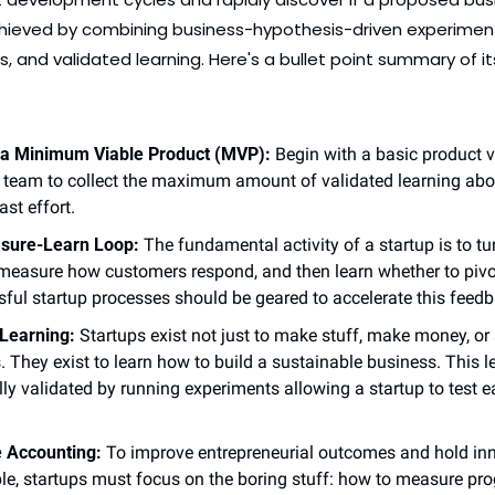
achieved by combining business-hypothesis-driven experimenta
, and validated learning. Here's a bullet point summary of its
h a Minimum Viable Product (MVP):
 Begin with a basic product ve
 team to collect the maximum amount of validated learning abo
ast effort.
sure-Learn Loop:
 The fundamental activity of a startup is to tur
measure how customers respond, and then learn whether to pivot 
sful startup processes should be geared to accelerate this feedb
 Learning:
 Startups exist not just to make stuff, make money, or 
 They exist to learn how to build a sustainable business. This l
ally validated by running experiments allowing a startup to test e
e Accounting:
 To improve entrepreneurial outcomes and hold inn
e, startups must focus on the boring stuff: how to measure prog