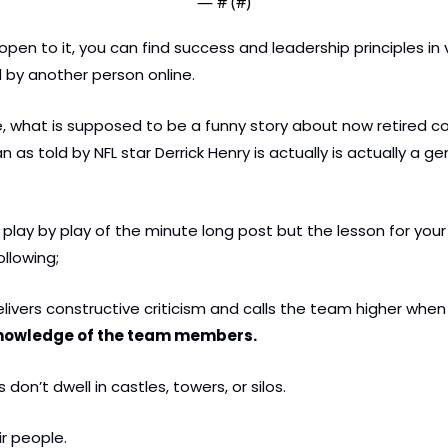
— #
 (#
)
open to it, you can find success and leadership principles in v
 by another person online.
e, what is supposed to be a funny story about now retired co
as told by NFL star Derrick Henry is actually is actually a gem
play by play of the minute long post but the lesson for your 
ollowing;
livers constructive criticism and calls the team higher when
nowledge of the team members.
 don’t dwell in castles, towers, or silos.
ir people.