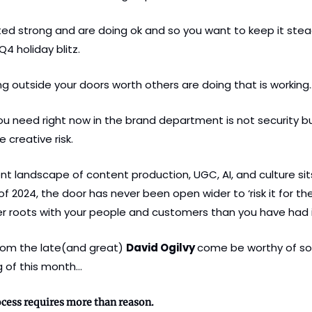
ed strong and are doing ok and so you want to keep it stea
4 holiday blitz. 
ng outside your doors worth others are doing that is working
 need right now in the brand department is not security but 
creative risk.
t landscape of content production, UGC, AI, and culture sits 
f 2024, the door has never been open wider to ‘risk it for the 
 roots with your people and customers than you have had 
rom the late(and great) 
David Ogilvy 
come be worthy of so
g of this month…
cess requires more than reason. 