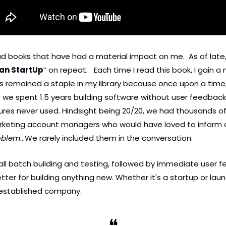
ead books that have had a material impact on me.  As of late,
an StartUp
” on repeat.   Each time I read this book, I gain a 
 remained a staple in my library because once upon a time, 
e spent 1.5 years building software without user feedback, 
ures never used. Hindsight being 20/20, we had thousands o
keting account managers who would have loved to inform a
oblem
…We rarely included them in the conversation. 
ll batch building and testing, followed by immediate user fe
tter for building anything new. Whether it's a startup or lau
 established company. 
❝