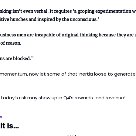
nking isn't even verbal. It requires 'a groping experimentation wi
tive hunches and inspired by the unconscious.' 
usiness men are incapable of original thinking because they are u
of reason. 
ns are blocked.”
e momentum, now let some of that inertia loose to generate
 today’s risk may show up in Q4’s rewards…and revenue!
ce
it is…