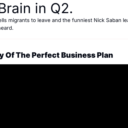
Brain in Q2.
ells migrants to leave and the funniest Nick Saban le
heard.
y Of The Perfect Business Plan