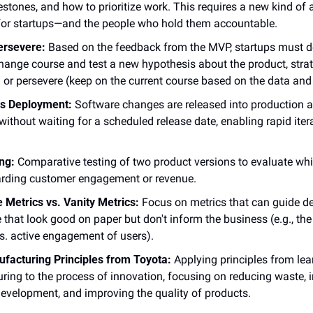
estones, and how to prioritize work. This requires a new kind of 
for startups—and the people who hold them accountable.
ersevere:
 Based on the feedback from the MVP, startups must d
change course and test a new hypothesis about the product, strat
 or persevere (keep on the current course based on the data and
s Deployment:
 Software changes are released into production a
 without waiting for a scheduled release date, enabling rapid iter
ing:
 Comparative testing of two product versions to evaluate whi
garding customer engagement or revenue.
 Metrics vs. Vanity Metrics:
 Focus on metrics that can guide dec
 that look good on paper but don't inform the business (e.g., th
s. active engagement of users).
facturing Principles from Toyota:
 Applying principles from lean
ing to the process of innovation, focusing on reducing waste, i
evelopment, and improving the quality of products.