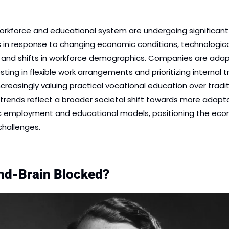
rkforce and educational system are undergoing significant 
 in response to changing economic conditions, technological
nd shifts in workforce demographics. Companies are adapt
ing in flexible work arrangements and prioritizing internal tra
increasingly valuing practical vocational education over tradit
rends reflect a broader societal shift towards more adaptable
fic employment and educational models, positioning the eco
challenges.
and-Brain Blocked?