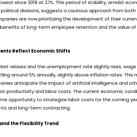
lowest since 2018 at 2.1%. This period of stability, amidst eco
 political divisions, suggests a cautious approach from both
anies are now prioritizing the development of their current
benefits of long-term employee retention and the value of in
nts Reflect Economic Shifts
ket relaxes and the unemployment rate slightly rises, wage 
ling around 5% annually, slightly above inflation rates. This 
es anticipate the impact of artificial intelligence and oth
 productivity and labor costs. The current economic condit
me opportunity to strategize labor costs for the coming year
ts and long-term contracting.
nd the Flexibility Trend