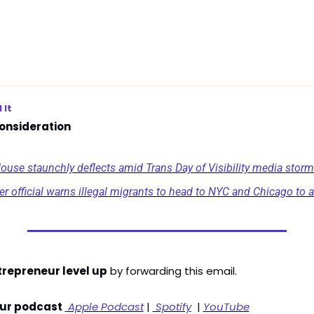
 It
onsideration
ouse staunchly deflects amid Trans Day of Visibility media storm
er official warns illegal migrants to head to NYC and Chicago to a
trepreneur level up
 by forwarding this email. 
our podcast
 Apple Podcast
 | 
 Spotify
  | 
YouTube