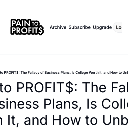
Archive
Subscribe
Upgrade
Log I
to PROFIT$: The Fallacy of Business Plans, Is College Worth It, and How to Unb
to PROFIT$: The Fal
siness Plans, Is Coll
 It, and How to Unb