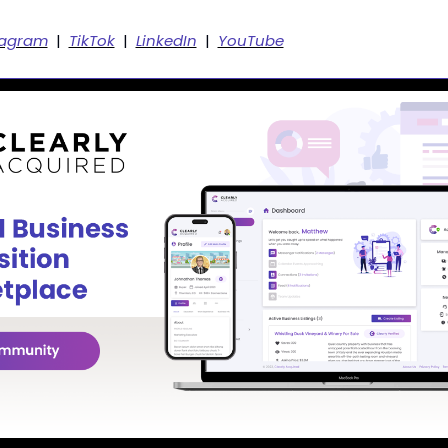
tagram
  |  
TikTok
  |  
LinkedIn
  |  
YouTube