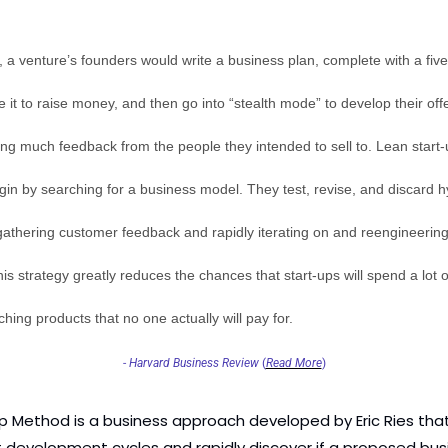
y, a venture’s founders would write a business plan, complete with a five
e it to raise money, and then go into “stealth mode” to develop their offer
ing much feedback from the people they intended to sell to. Lean start-u
gin by searching for a business model. They test, revise, and discard h
gathering customer feedback and rapidly iterating on and reengineering 
is strategy greatly reduces the chances that start-ups will spend a lot o
ing products that no one actually will pay for.
- 
Harvard Business Review
 (
Read More
)
p Method is a business approach developed by Eric Ries that
 development cycles and rapidly discover if a proposed busi