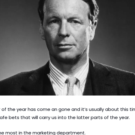
r of the year has come an gone and it’s usually about this tim
afe bets that will carry us into the latter parts of the year.
he most in the marketing department.