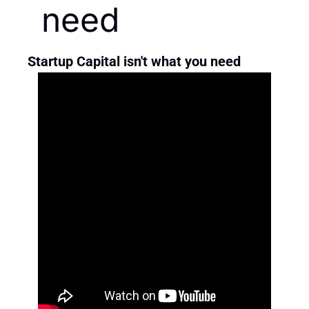
need
Startup Capital isn't what you need