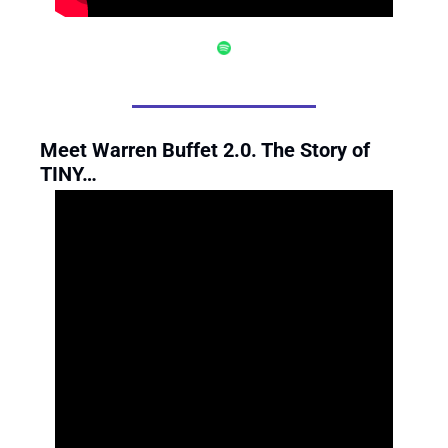
Meet Warren Buffet 2.0. The Story of 
TINY…