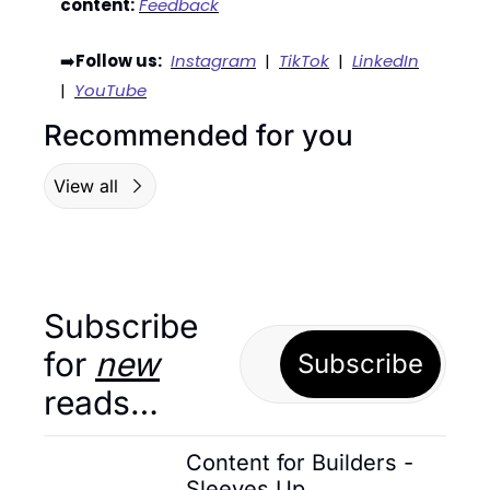
content:
Feedback
➡️
Follow us:
Instagram
  |  
TikTok
  |  
LinkedIn
|  
YouTube
Recommended for you
View all
Subscribe 
for 
new
Subscribe
reads…
Content for Builders - 
Sleeves Up 