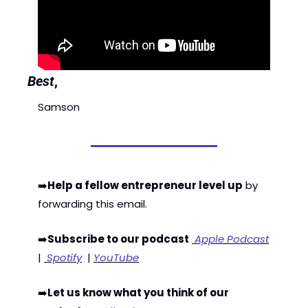
Best
,
Samson
➡️
Help a fellow entrepreneur level up
 by 
forwarding this email. 
➡️
Subscribe to our podcast
 Apple Podcast
| 
 Spotify
  | 
YouTube
➡️
Let us know what you think of our 