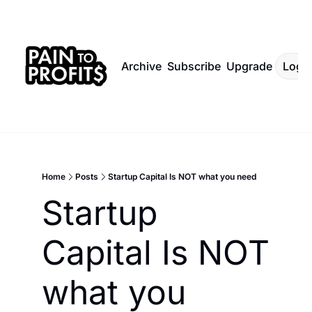
Archive
Subscribe
Upgrade
Log I
Home
Posts
Startup Capital Is NOT what you need
Startup 
Capital Is NOT 
what you 