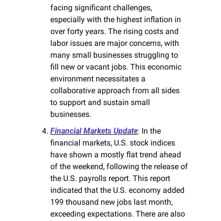
facing significant challenges, 
especially with the highest inflation in 
over forty years. The rising costs and 
labor issues are major concerns, with 
many small businesses struggling to 
fill new or vacant jobs. This economic 
environment necessitates a 
collaborative approach from all sides 
to support and sustain small 
businesses​​.
Financial Markets Update
: In the 
financial markets, U.S. stock indices 
have shown a mostly flat trend ahead 
of the weekend, following the release of 
the U.S. payrolls report. This report 
indicated that the U.S. economy added 
199 thousand new jobs last month, 
exceeding expectations. There are also 