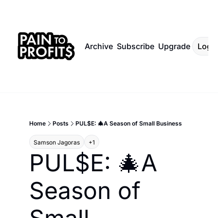
Archive
Subscribe
Upgrade
Log I
Home
Posts
PUL$E: 🎄A Season of Small Business
Samson Jagoras
+1
PUL$E: 🎄A 
Season of 