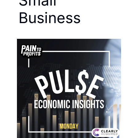
Small 
Business