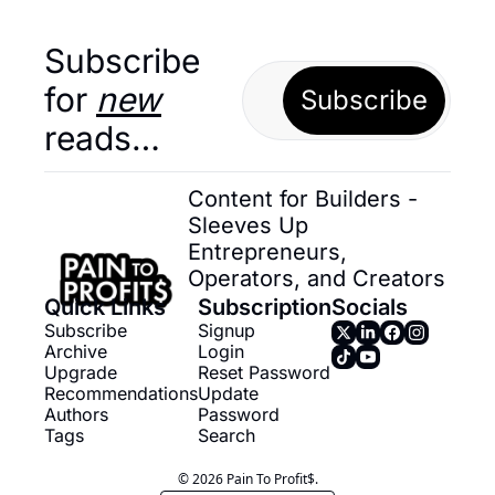
Subscribe 
for 
new
Subscribe
reads…
Content for Builders - 
Sleeves Up 
Entrepreneurs, 
Operators, and Creators
Quick Links
Subscription
Socials
Subscribe
Signup
Archive
Login
Upgrade
Reset Password
Recommendations
Update 
Authors
Password
Tags
Search
© 2026 Pain To Profit$.