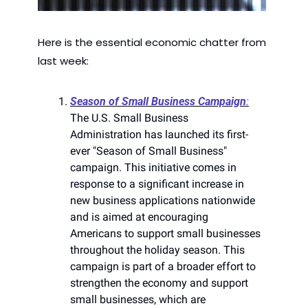
Here is the essential economic chatter from 
last week:
Season of Small Business Campaign
:
The U.S. Small Business 
Administration has launched its first-
ever "Season of Small Business" 
campaign. This initiative comes in 
response to a significant increase in 
new business applications nationwide 
and is aimed at encouraging 
Americans to support small businesses 
throughout the holiday season. This 
campaign is part of a broader effort to 
strengthen the economy and support 
small businesses, which are 