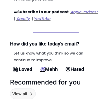
➡️
Subscribe to our podcast
 Apple Podcast
| 
 Spotify
  | 
YouTube
How did you like today's email?
Let us know what you think so we can 
continue to improve: 
🤗
 Loved      
😐
Mehh      
😠
Hated
Recommended for you
View all