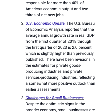
responsible for more than 40% of 
America's economic output and two-
thirds of net new jobs​​.
U.S. Economic Update
:
 The U.S. Bureau 
of Economic Analysis reported that the 
average annual growth rate in real GDP 
from the first quarter of 2018 through 
the first quarter of 2023 is 2.0 percent, 
which is slightly higher than previously 
published. There have been revisions in 
the estimates for private goods-
producing industries and private 
services-producing industries, reflecting 
a somewhat more positive outlook than 
earlier assessments​​.
Challenges for Small Businesses
:
Despite the optimistic signs in the 
broader economy, small businesses are 