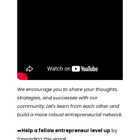
We encourage you to share your thoughts, 
strategies, and successes with our 
community. Let's learn from each other and 
build a more robust entrepreneurial network.
➡️
Help a fellow entrepreneur level up
 by 
forwarding this email. 