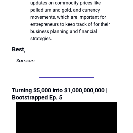
updates on commodity prices like 
palladium and gold, and currency 
movements, which are important for 
entrepreneurs to keep track of for their 
business planning and financial 
strategies​​.
Best,
Samson
Turning $5,000 into $1,000,000,000 | 
Bootstrapped Ep. 5