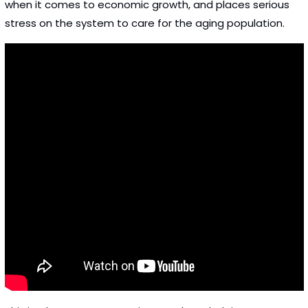
when it comes to economic growth, and places serious 
stress on the system to care for the aging population. 