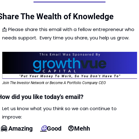
Share The Wealth of Knowledge
📩
 Please share this email with a fellow entrepreneur who 
needs support.  Every time you share, you help us grow. 
Join The Investor Network or Become A Portfolio Company CEO
How did you like today's email?
Let us know what you think so we can continue to 
improve: 
🤗
 Amazing     
😐
Good    
😠
Mehh  