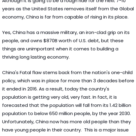
Although it is going to be a rough ride for the next 7-10 
years as the United States removes itself from the Global 
economy, China is far from capable of rising in its place. 
Yes, China has a massive military, an iron-clad grip on its 
people, and owns $870B worth of U.S. debt, but these 
things are unimportant when it comes to building a 
thriving long lasting economy.  
China's Fatal flaw stems back from the nation's one-child 
policy, which was in place for more than 3 decades before 
it ended in 2016. As a result, today the country's 
population is getting very old, very fast. In fact, it is 
forecasted that the population will fall from its 1.42 billion 
population to below 650 million people, by the year 2030.  
Unfortunately, China now has more old people than they 
have young people in their country.  This is a major issue 