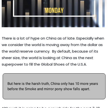
There is a lot of hype on China as of late. Especially when 
we consider the world is moving away from the dollar as 
the world reserve currency.  By default, because of its 
sheer size, the world is looking at China as the next 
superpower to fill the Global Shoes of the U.S.A.  
But here is the harsh truth, China only has 10 more years 
before the Smoke and mirror pony show falls apart. 