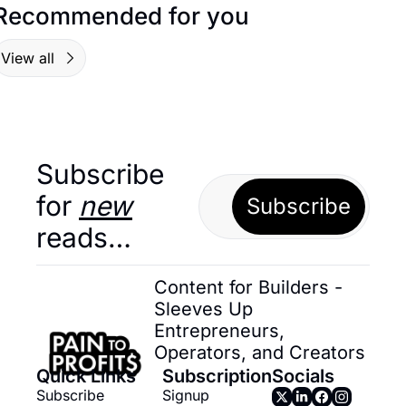
Recommended for you
View all
Subscribe 
for 
new
Subscribe
reads…
Content for Builders - 
Sleeves Up 
Entrepreneurs, 
Operators, and Creators
Quick Links
Subscription
Socials
Subscribe
Signup