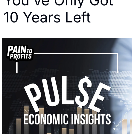
You've Only Got 
10 Years Left