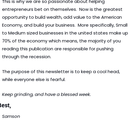
This is why we are so passionate about helping 
entrepreneurs bet on themselves.  Now is the greatest 
opportunity to build wealth, add value to the American 
Economy, and build your business.  More specifically, Small 
to Medium sized businesses in the united states make up 
70% of the economy which means, the majority of you 
reading this publication are responsible for pushing 
through the recession. 
The purpose of this newsletter is to keep a cool head, 
while everyone else is fearful. 
Keep grinding, and have a blessed week.  
est, 
Samson