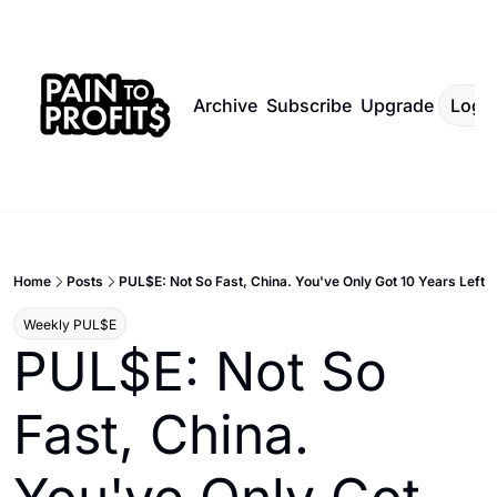
Archive
Subscribe
Upgrade
Log I
Home
Posts
PUL$E: Not So Fast, China. You've Only Got 10 Years Left
Weekly PUL$E
PUL$E: Not So 
Fast, China. 