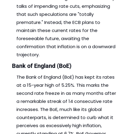
talks of impending rate cuts, emphasizing 
that such speculations are "totally 
premature." Instead, the ECB plans to 
maintain these current rates for the 
foreseeable future, awaiting the 
confirmation that inflation is on a downward 
trajectory. 
Bank of England (BoE)
The Bank of England (BoE) has kept its rates 
at a 15-year high of 5.25%. This marks the 
second rate freeze in as many months after 
a remarkable streak of 14 consecutive rate 
increases. The BoE, much like its global 
counterparts, is determined to curb what it 
perceives as excessively high inflation, 
currently standing at 6.7%. BoE Governor 