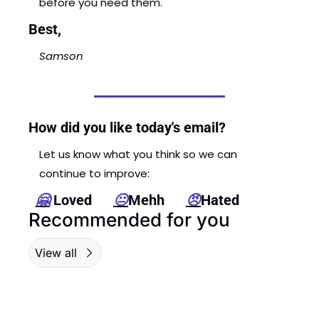
before you need them. 
Best,
Samson
How did you like today's email?
Let us know what you think so we can 
continue to improve: 
🤗
 Loved      
😐
Mehh      
😠
Hated
Recommended for you
View all