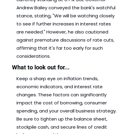
Andrew Bailey conveyed the bank's watchful 
stance, stating, "We will be watching closely 
to see if further increases in interest rates 
are needed." However, he also cautioned 
against premature discussions of rate cuts, 
affirming that it's far too early for such 
considerations.
What to look out for...
Keep a sharp eye on inflation trends, 
economic indicators, and interest rate 
changes. These factors can significantly 
impact the cost of borrowing, consumer 
spending, and your overall business strategy. 
Be sure to tighten up the balance sheet, 
stockpile cash, and secure lines of credit 