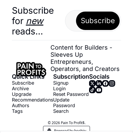
Subscribe 
for 
new
Subscribe
reads…
Content for Builders - 
Sleeves Up 
Entrepreneurs, 
Operators, and Creators
Quick Links
Subscription
Socials
Subscribe
Signup
Archive
Login
Upgrade
Reset Password
Recommendations
Update 
Authors
Password
Tags
Search
© 2026 Pain To Profit$.
Powered by beehiiv