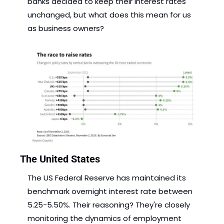
banks decided to keep their interest rates 
unchanged, but what does this mean for us 
as business owners?
The United States
The US Federal Reserve has maintained its 
benchmark overnight interest rate between 
5.25-5.50%. Their reasoning? They're closely 
monitoring the dynamics of employment 