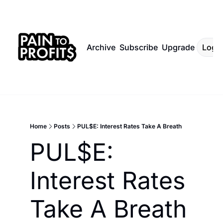
Archive
Subscribe
Upgrade
Log I
Home
Posts
PUL$E: Interest Rates Take A Breath
PUL$E: 
Interest Rates 
Take A Breath