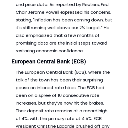
and price data. As reported by Reuters, Fed 
Chair Jerome Powell expressed his concerns, 
stating, "Inflation has been coming down, but 
it's still running well above our 2% target." He 
also emphasized that a few months of 
promising data are the initial steps toward 
restoring economic confidence. 
European Central Bank (ECB)
The European Central Bank (ECB), where the 
talk of the town has been their surprising 
pause on interest rate hikes. The ECB had 
been on a spree of 10 consecutive rate 
increases, but they've now hit the brakes. 
Their deposit rate remains at a record high 
of 4%, with the primary rate at 4.5%. ECB 
President Christine Lagarde brushed off any 