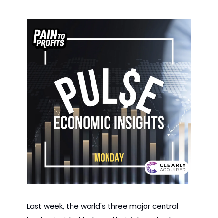
Last week, the world's three major central 