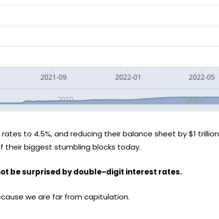
 rates to 4.5%, and reducing their balance sheet by $1 trillio
f their biggest stumbling blocks today.
ot be surprised by double-digit interest rates. 
ause we are far from capitulation. 