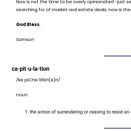
Now is not the time to be overly opinionated -just se
searching for of market real estate deals, now is the
God Bless
, 
Samson 
ca·pit·u·la·tion
/kəˌpiCHəˈlāSH(ə)n/
noun
the action of surrendering or ceasing to resist a