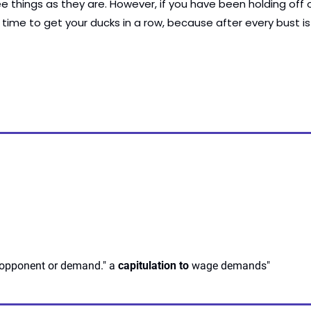
e things as they are. However, if you have been holding off on
 time to get your ducks in a row, because after every bust i
n opponent or demand." a 
capitulation to
 wage demands"