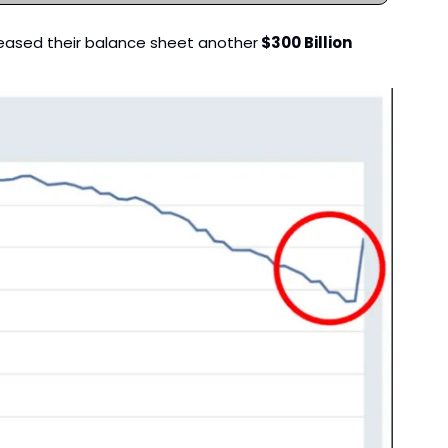
creased their balance sheet another
 $300 Billion