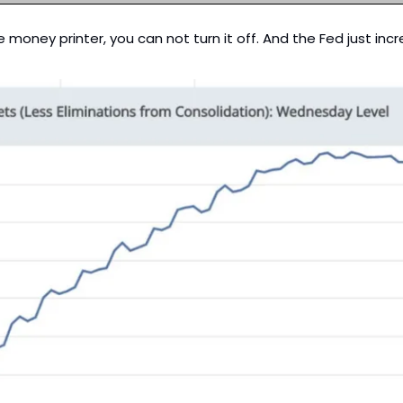
e money printer, you can not turn it off. And the Fed just in