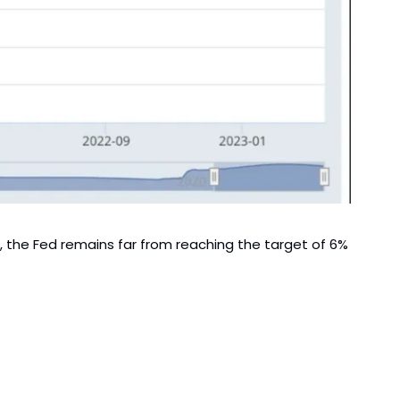
n, the Fed remains far from reaching the target of 6% 