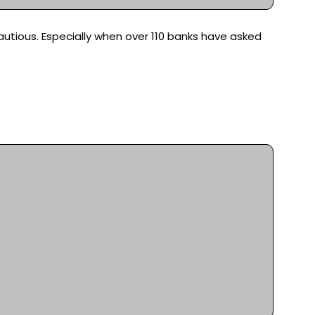
autious. Especially when over 110 banks have asked 