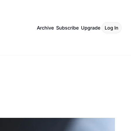
Archive
Subscribe
Upgrade
Log In