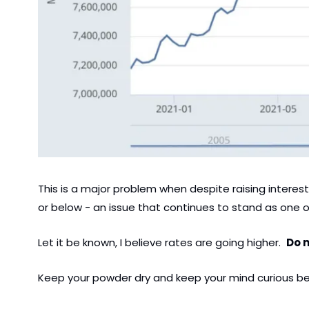
This is a major problem when despite raising interest
or below - an issue that continues to stand as one o
Let it be known, I believe rates are going higher.  
Do n
Keep your powder dry and keep your mind curious bec