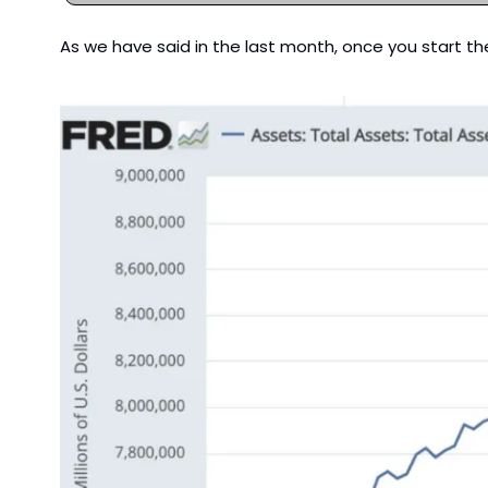
As we have said in the last month, once you start th