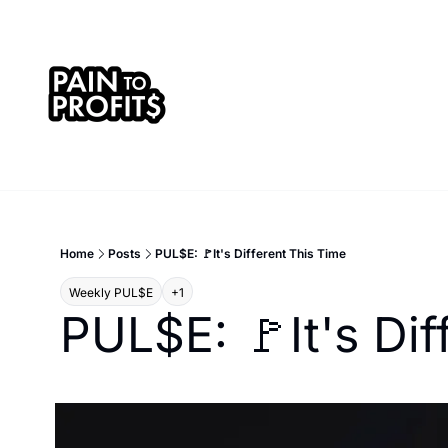
Home
Posts
PUL$E: 🚩It's Different This Time
Weekly PUL$E
+1
PUL$E: 🚩It's Dif