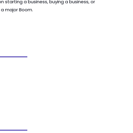
 starting a business, buying a business, or 
s a major Boom.  