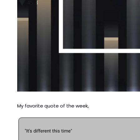
My favorite quote of the week,
"It's different this time"