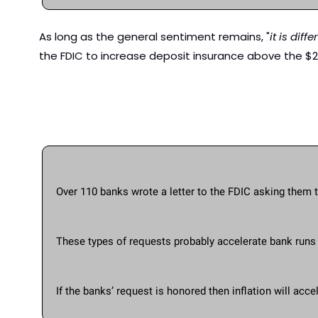
As long as the general sentiment remains, "
it is diff
the FDIC to increase deposit insurance above the $
Over 110 banks wrote a letter to the FDIC asking them 
These types of requests probably accelerate bank runs 
If the banks’ request is honored then inflation will a