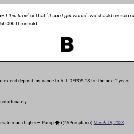
erent this time
" or that "
it can't get worse
", we should remain c
250,000 threshold
to extend deposit insurance to ALL DEPOSITS for the next 2 years.
unfortunately.
ccelerate much higher.— Pomp 🌪 (@APompliano) 
March 19, 2023