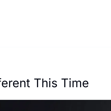
ferent This Time