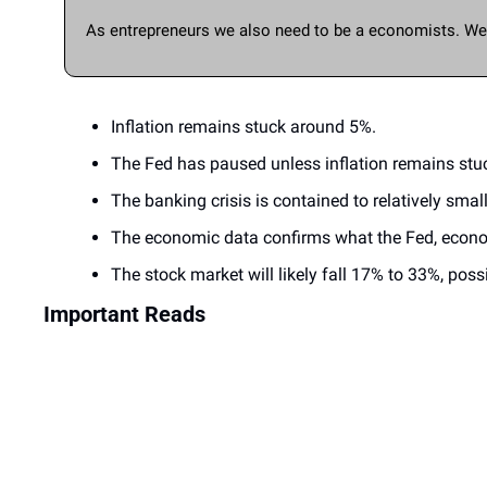
As entrepreneurs we also need to be a economists. We c
Inflation remains stuck around 5%.
The Fed has paused unless inflation remains stuc
The banking crisis is contained to relatively smal
The economic data confirms what the Fed, economi
The stock market will likely fall 17% to 33%, pos
Important Reads