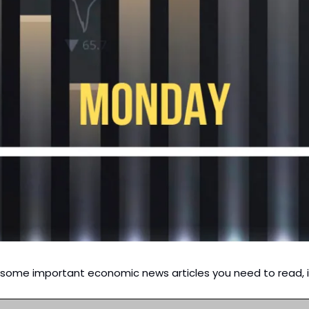
d some important economic news articles you need to read, i