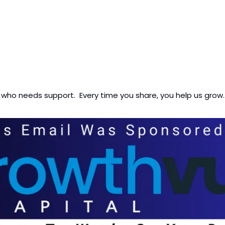
 who needs support.  Every time you share, you help us grow.