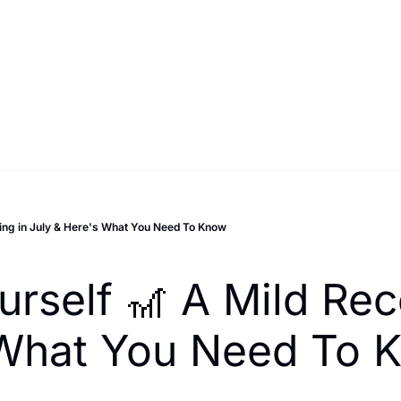
ing in July & Here's What You Need To Know
rself 🎢 A Mild Rec
s What You Need To 