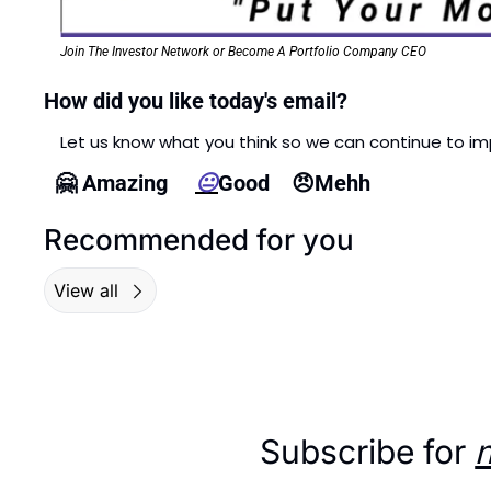
Join The Investor Network or Become A Portfolio Company CEO
How did you like today's email?
Let us know what you think so we can continue to im
🤗
 Amazing     
😐
Good    
😠
Mehh  
Recommended for you
View all
Subscribe for 