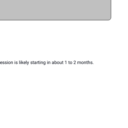
sion is likely starting in about 1 to 2 months.