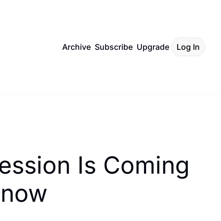
Archive
Subscribe
Upgrade
Log In
ession Is Coming 
Know