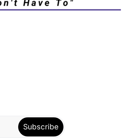
Subscribe