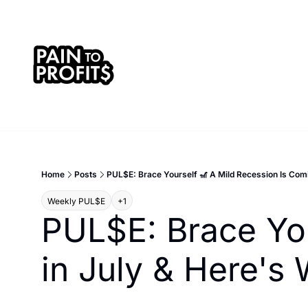
Home
Posts
PUL$E: Brace Yourself 🎢 A Mild Recession Is Com
Weekly PUL$E
+1
PUL$E: Brace You
in July & Here'