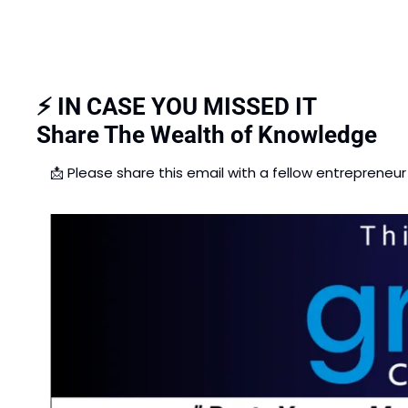
⚡ IN CASE YOU MISSED IT
Share The Wealth of Knowledge
📩
 Please share this email with a fellow entrepreneur