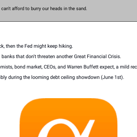
an't afford to burry our heads in the sand. 
k, then the Fed might keep hiking.
l banks that don't threaten another Great Financial Crisis.
sts, bond market, CEOs, and Warren Buffett expect, a mild reces
sibly during the looming debt ceiling showdown (June 1st).