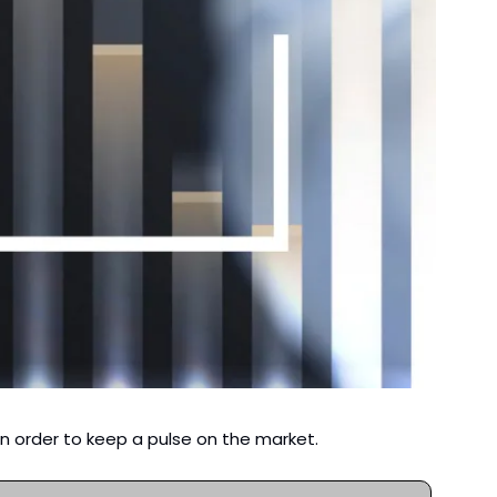
n order to keep a pulse on the market. 