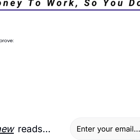
prove: 
new
 reads…