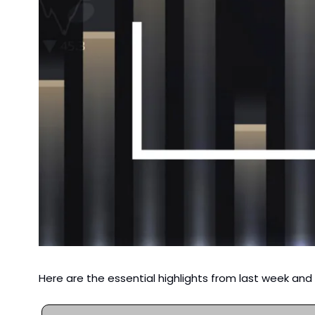
Here are the essential highlights from last week an