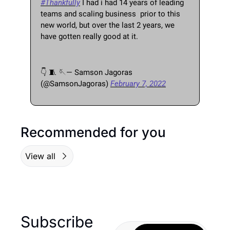
#Thankfully
 I had i had 14 years of leading 
teams and scaling business  prior to this 
new world, but over the last 2 years, we 
have gotten really good at it. 
👇 
🧵
🪡
— Samson Jagoras 
(@SamsonJagoras) 
February 7, 2022
Recommended for you
View all
Subscribe 