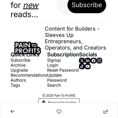
for 
new
Subscribe
reads…
Content for Builders - 
Sleeves Up 
Entrepreneurs, 
Operators, and Creators
Quick Links
Subscription
Socials
Subscribe
Signup
Archive
Login
Upgrade
Reset Password
Recommendations
Update 
Authors
Password
Tags
Search
© 2026 Pain To Profit$.
Powered by beehiiv