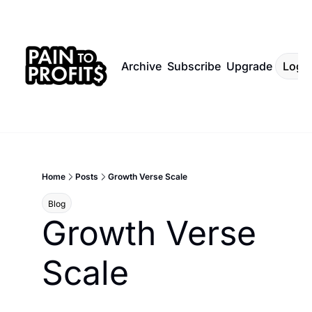
Archive
Subscribe
Upgrade
Log I
Home
Posts
Growth Verse Scale
Blog
Growth Verse 
Scale