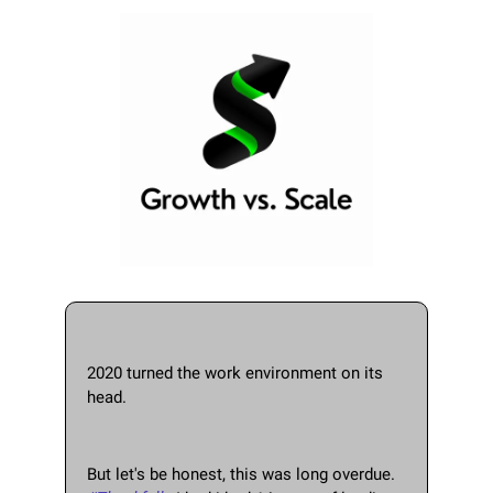
2020 turned the work environment on its 
head.  
But let's be honest, this was long overdue.   