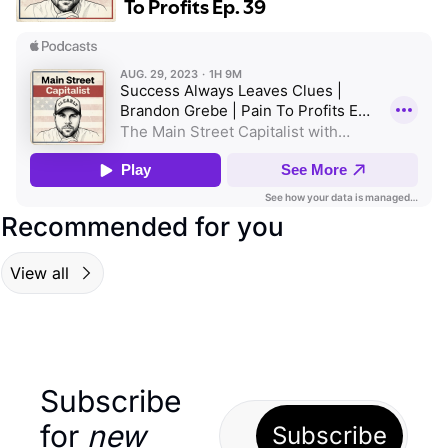
Recommended for you
View all
Subscribe 
for 
new
Subscribe