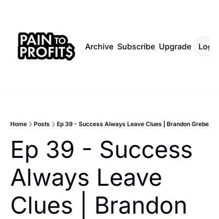
Archive
Subscribe
Upgrade
Log I
Home
Posts
Ep 39 - Success Always Leave Clues | Brandon Grebe
Ep 39 - Success 
Always Leave 
Clues | Brandon 