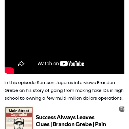
In this episode Samson Jagoras interviews Brandon 
Grebe on his story of going from making fake IDs in high 
school to owning a few multi-million dollars operations. 