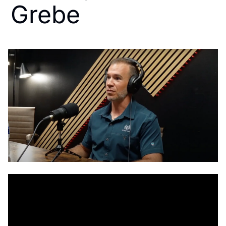
Grebe