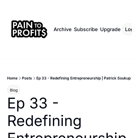
Archive
Subscribe
Upgrade
Log I
Home
Posts
Ep 33 - Redefining Entrepreneurship | Patrick Soukup
Blog
Ep 33 - 
Redefining 