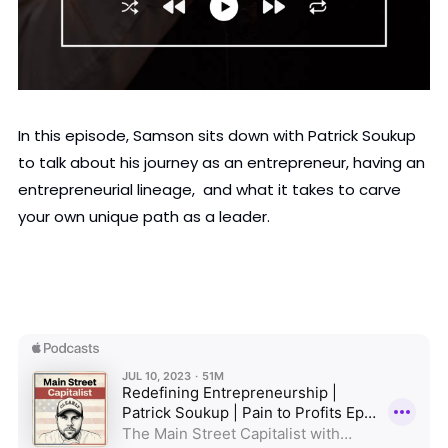
In this episode, Samson sits down with Patrick Soukup 
to talk about his journey as an entrepreneur, having an 
entrepreneurial lineage,  and what it takes to carve 
your own unique path as a leader.