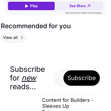
Recommended for you
View all
Subscribe 
for 
new
Subscribe
reads…
Content for Builders - 
Sleeves Up 