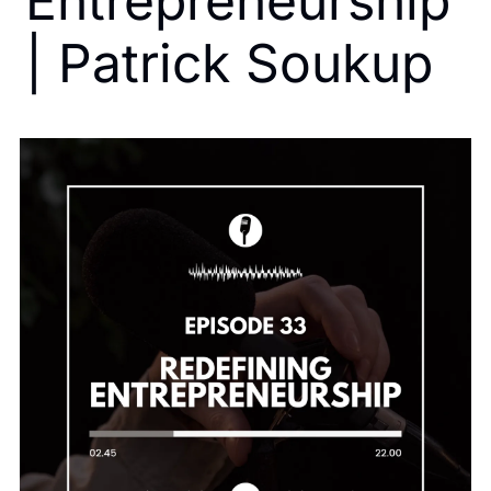
Entrepreneurship 
| Patrick Soukup