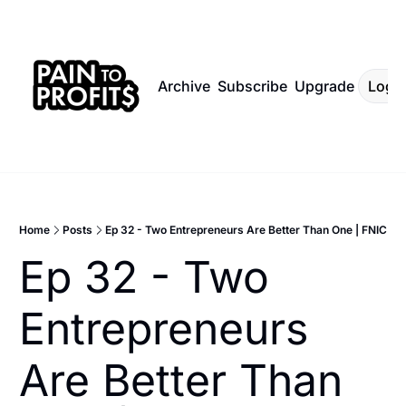
Archive
Subscribe
Upgrade
Log I
Home
Posts
Ep 32 - Two Entrepreneurs Are Better Than One | FNIC
Ep 32 - Two 
Entrepreneurs 
Are Better Than 