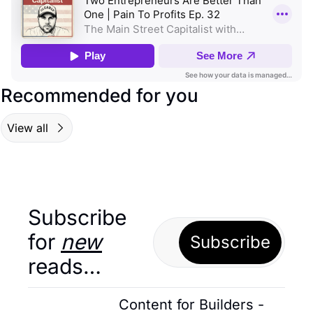
Recommended for you
View all
Subscribe 
for 
new
Subscribe
reads…
Content for Builders - 