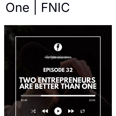
One | FNIC