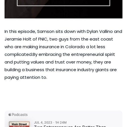
In this episode, Samson sits down with Dylan Vallino and 
Jeramie Holt of FNIC, two guys from the east coast 
who are making insurance in Colorado a lot less 
complicated.
By embracing the entrepreneurial spirit 
and putting values and trust over money, they are 
building a business that insurance industry giants are 
paying attention to.