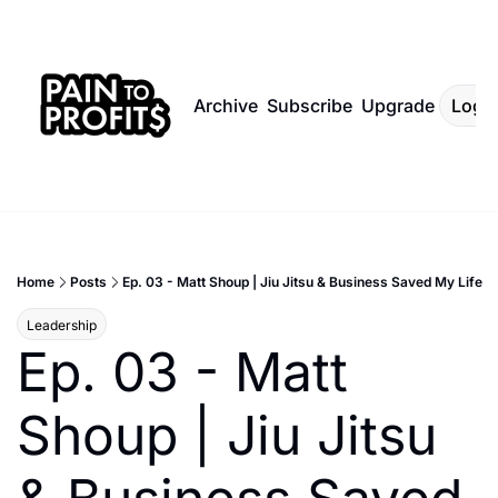
Archive
Subscribe
Upgrade
Log I
Home
Posts
Ep. 03 - Matt Shoup | Jiu Jitsu & Business Saved My Life
Leadership
Ep. 03 - Matt 
Shoup | Jiu Jitsu 