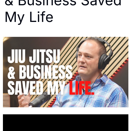
& Business Saved 
My Life