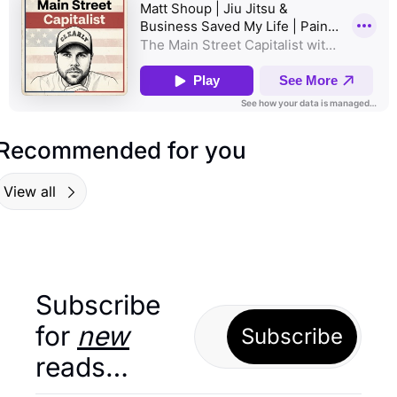
Recommended for you
View all
Subscribe 
for 
new
Subscribe
reads…