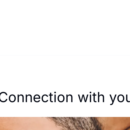
 Connection with yo