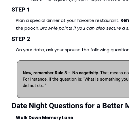
STEP 1
Plan a special dinner at your favorite restaurant. 
Rem
the pooch. 
Brownie points if you can also secure a sit
STEP 2
On your date, ask your spouse the following questions. 
Now, remember Rule 3 -  No negativity.
 That means no 
For instance, if the question is: 'What is something yo
did not do..." 
Date Night Questions for a Better 
Walk Down Memory Lane 