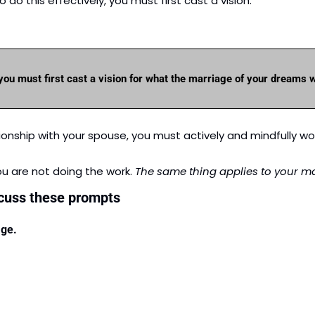
do this effectively, you must first cast a vision.
 you must first cast a vision for what the marriage of your dreams w
lationship with your spouse, you must actively and mindfully wo
ou are not doing the work.
 The same thing applies to your ma
scuss these prompts
age.