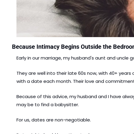
Because Intimacy Begins Outside the Bedro
Early in our marriage, my husband's aunt and uncle g
They are well into their late 60s now, with 40+ years 
with a date each month. Their love and commitment 
Because of this advice, my husband and I have always
may be to find a babysitter.
For us, dates are non-negotiable.