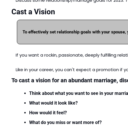
Discuss some relationship/marriage goals for 2023. To 
Cast a Vision
To effectively set relationship goals with your spouse,
If you want a rockin, passionate, deeply fulfilling re
Like in your career, you can't expect a promotion if y
To cast a vision for an abundant marriage, di
Think about what you want to see in your marri
What would it look like?
How would it feel?
What do you miss or want more of?