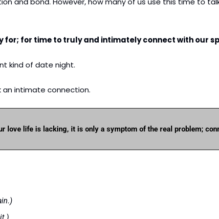
on and bond. However, how many of us use this time to talk 
 for; for time to truly and intimately connect with our s
nt kind of date night. 
k an intimate connection.
ur love life is lacking, it is only a symptom of the real problem; con
in.)
t.)