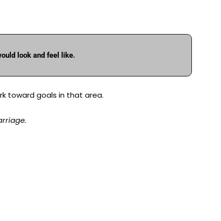
ould look and feel like.
rk toward goals in that area. 
rriage.