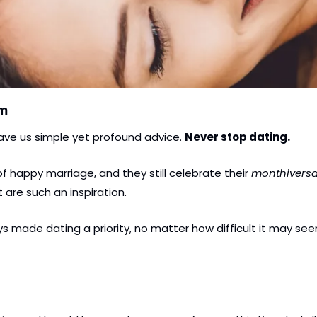
om
ave us simple yet profound advice. 
Never stop dating.
of happy marriage, and they still celebrate their
 monthiversa
are such an inspiration.
 made dating a priority, no matter how difficult it may seem