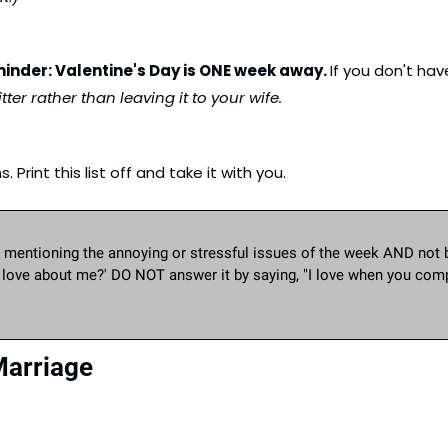
inder: Valentine's Day is ONE week away. 
If you don't ha
ter rather than leaving it to your wife.
Print this list off and take it with you.
mentioning the annoying or stressful issues of the week AND not 
u love about me?' DO NOT answer it by saying, "I love when you compl
Marriage