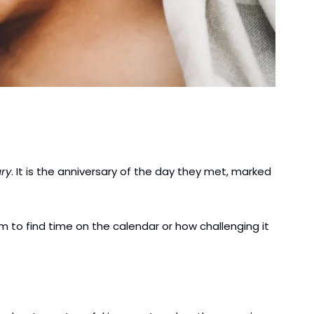
ry
. It is the anniversary of the day they met, marked 
 to find time on the calendar or how challenging it 