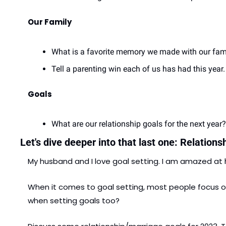
Our Family
What is a favorite memory we made with our fam
Tell a parenting win each of us has had this year.
Goals
What are our relationship goals for the next year?.
Let's dive deeper into that last one: Relations
My husband and I love goal setting. I am amazed at
When it comes to goal setting, most people focus on 
when setting goals too?