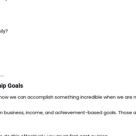
ily?
..
hip Goals
 how we can accomplish something incredible when we are m
business, income, and achievement-based goals. Those are al