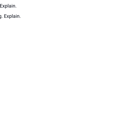
Explain. 
. Explain.