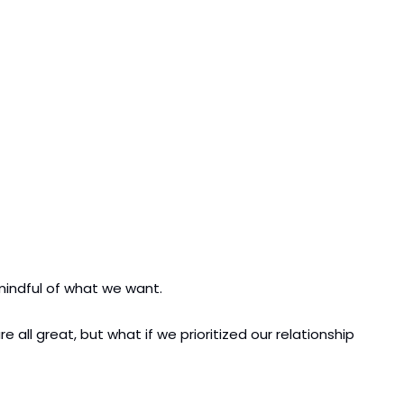
indful of what we want.
l great, but what if we prioritized our relationship 