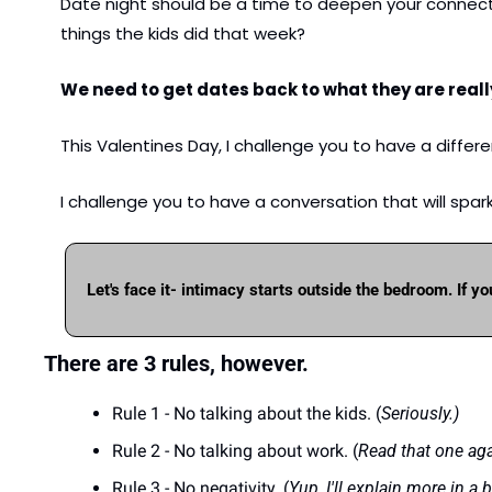
Date night should be a time to deepen your connecti
things the kids did that week? 
We need to get dates back to what they are really
This Valentines Day, I challenge you to have a differe
I challenge you to have a conversation that will spar
Let's face it- intimacy starts outside the bedroom. If yo
There are 3 rules, however.
Rule 1 - No talking about the kids. (
Seriously.)
Rule 2 - No talking about work. (
Read that one aga
Rule 3 - No negativity. (
Yup, I'll explain more in a bi