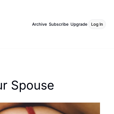
Archive
Subscribe
Upgrade
Log In
ur Spouse