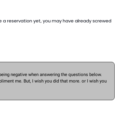
ve a reservation yet, you may have already screwed 
being negative when answering the questions below. 
iment me. But, I wish you did that more. or I wish you 