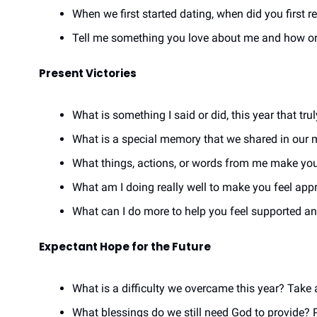
When we first started dating, when did you first 
Tell me something you love about me and how or/w
Present Victories
What is something I said or did, this year that tr
What is a special memory that we shared in our m
What things, actions, or words from me make you
What am I doing really well to make you feel app
What can I do more to help you feel supported 
Expectant Hope for the Future
What is a difficulty we overcame this year? Take 
What blessings do we still need God to provide? P