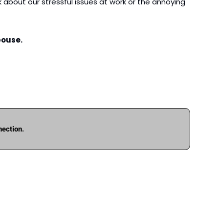
about our stressful issues at work or the annoying 
pouse.
nection.