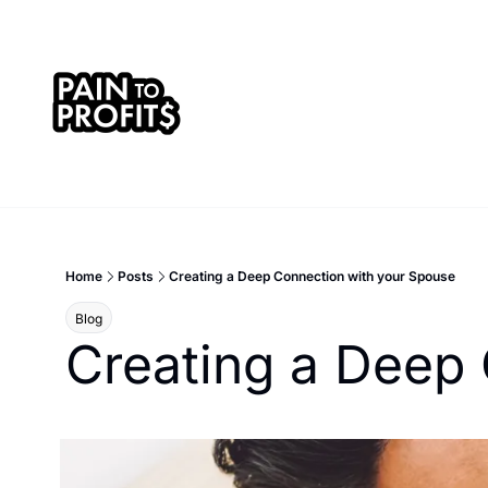
Home
Posts
Creating a Deep Connection with your Spouse
Blog
Creating a Deep