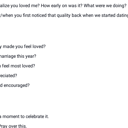
realize you loved me? How early on was it? What were we doing? 
hen you first noticed that quality back when we started dating
uly made you feel loved?
arriage this year?
 feel most loved?
reciated?
and encouraged?
a moment to celebrate it.
ray over this. 