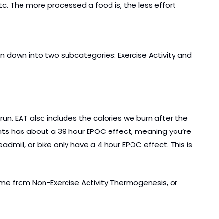
tc. The more processed a food is, the less effort 
en down into two subcategories: Exercise Activity and 
un. EAT also includes the calories we burn after the 
ghts has about a 39 hour EPOC effect, meaning you’re 
eadmill, or bike only have a 4 hour EPOC effect. This is 
ome from Non-Exercise Activity Thermogenesis, or 