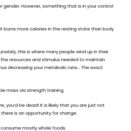
 gender. However, something that is in your control 
it burns more calories in the resting state than body 
unately, this is where many people wind up in their 
f the resources and stimulus needed to maintain 
thus decreasing your metabolic rate… The exact 
cle mass via strength training.
ou’d be dead! It is likely that you are just not 
 there is an opportunity for change.
nd consume mostly whole foods.