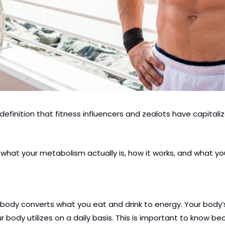
efinition that fitness influencers and zealots have capitali
nd what your metabolism actually is, how it works, and what
body converts what you eat and drink to energy. Your body’s 
r body utilizes on a daily basis. This is important to know b