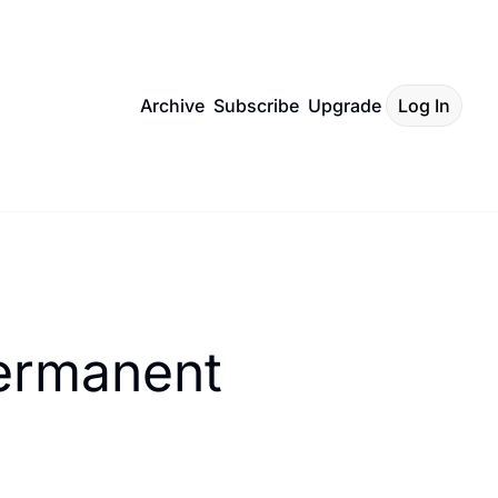
Archive
Subscribe
Upgrade
Log In
ermanent 