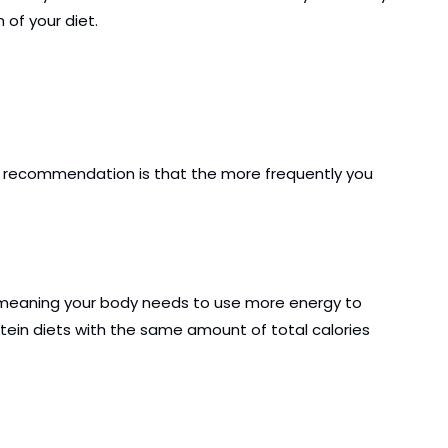
 of your diet.
his recommendation is that the more frequently you 
t, meaning your body needs to use more energy to 
ein diets with the same amount of total calories 