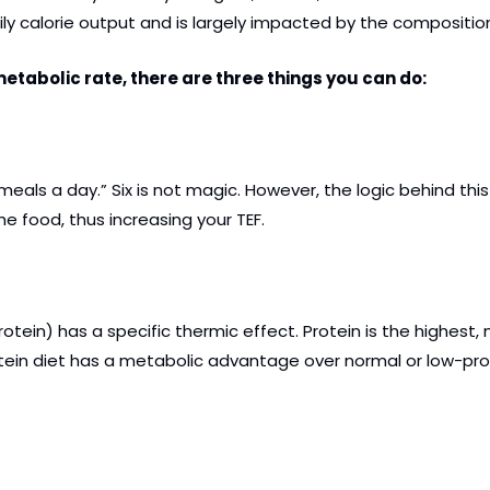
ily calorie output and is largely impacted by the composition
tabolic rate, there are three things you can do: 
 meals a day.” Six is not magic. However, the logic behind t
e food, thus increasing your TEF.
rotein) has a specific thermic effect. Protein is the highes
otein diet has a metabolic advantage over normal or low-prot