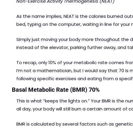
Non-Exercise Activity Thermogenesis (NEAT)
As the name implies, NEAT is the calories burned outs
bed, typing on the computer, waiting in line for your
Simply just moving your body more throughout the day
instead of the elevator, parking further away, and 
To recap, only 10% of your metabolic rate comes from
I’m not a mathematician, but I would say that 70 is 
following specific exercises and eating from a specifi
Basal Metabolic Rate (BMR) 70%
This is what “keeps the lights on.” Your BMR is the nu
all day, your body will still burn a certain amount of c
BMR is calculated by several factors such as geneti