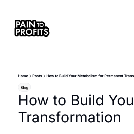
Home
Posts
How to Build Your Metabolism for Permanent Tran
Blog
How to Build You
Transformation