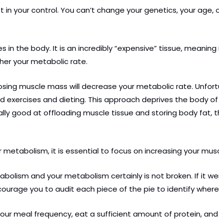
in your control. You can’t change your genetics, your age, or
 in the body. It is an incredibly “expensive” tissue, meaning 
gher your metabolic rate.
 Losing muscle mass will decrease your metabolic rate. Unfort
ed exercises and dieting. This approach deprives the body o
ly good at offloading muscle tissue and storing body fat, 
r metabolism, it is essential to focus on increasing your mus
sm and your metabolism certainly is not broken. If it were, y
ourage you to audit each piece of the pie to identify where
your meal frequency, eat a sufficient amount of protein, a