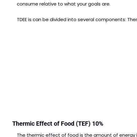
consume relative to what your goals are.
TDEE is can be divided into several components: Therm
Thermic Effect of Food (TEF) 10%
The thermic effect of food is the amount of energy it