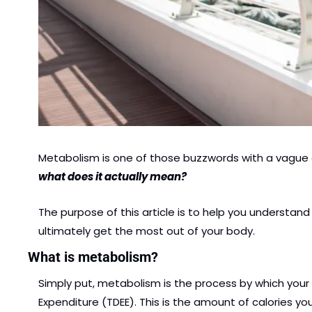
Metabolism is one of those buzzwords with a vague d
what does it actually mean?
The purpose of this article is to help you understa
ultimately get the most out of your body.
What is metabolism?
Simply put, metabolism is the process by which your 
Expenditure (TDEE). This is the amount of calories you