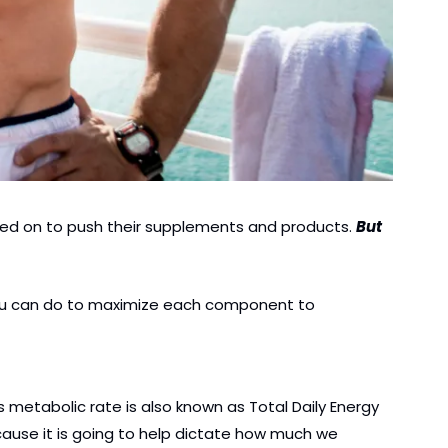
zed on to push their supplements and products. 
But 
 you can do to maximize each component to 
metabolic rate is also known as Total Daily Energy 
ecause it is going to help dictate how much we 