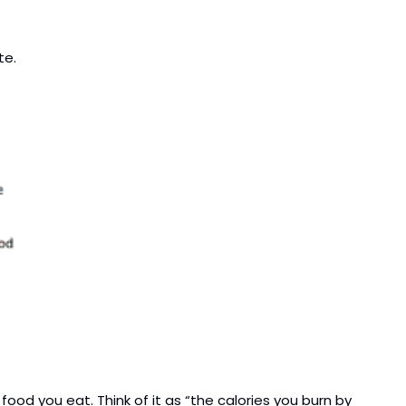
te.
od you eat. Think of it as “the calories you burn by 