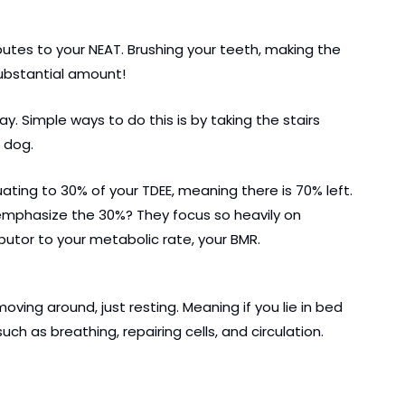
butes to your NEAT. Brushing your teeth, making the 
substantial amount!
 Simple ways to do this is by taking the stairs 
 dog.
ting to 30% of your TDEE, meaning there is 70% left. 
 emphasize the 30%? They focus so heavily on 
ibutor to your metabolic rate, your BMR.
ving around, just resting. Meaning if you lie in bed 
such as breathing, repairing cells, and circulation.