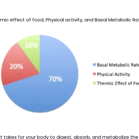
ic effect of food, Physical activity, and Basal Metabolic Ra
 takes for your body to digest, absorb, and metabolize the fo