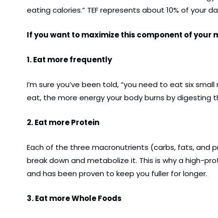
eating calories.” TEF represents about 10% of your da
If you want to maximize this component of your me
1. Eat more frequently
I’m sure you’ve been told, “you need to eat six small
eat, the more energy your body burns by digesting th
2. Eat more Protein
Each of the three macronutrients (carbs, fats, and p
break down and metabolize it. This is why a high-pr
and has been proven to keep you fuller for longer.
3. Eat more Whole Foods