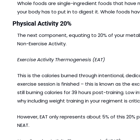
Whole foods are single-ingredient foods that have not
your body has to put in to digest it. Whole foods h
Physical Activity 20%
The next component, equating to 20% of your metabolic
Non-Exercise Activity.
Exercise Activity Thermogenesis (EAT)
This is the calories burned through intentional, dedic
exercise session is finished – this is known as the 
still burning calories for 39 hours post-training. Low i
why including weight training in your regiment is criti
However, EAT only represents about 5% of this 20% pi
NEAT.