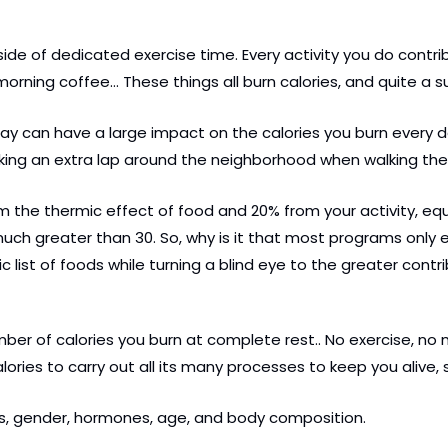
ide of dedicated exercise time. Every activity you do contri
 morning coffee… These things all burn calories, and quite a 
 can have a large impact on the calories you burn every day.
taking an extra lap around the neighborhood when walking the
 the thermic effect of food and 20% from your activity, equa
much greater than 30. So, why is it that most programs only
c list of foods while turning a blind eye to the greater contr
mber of calories you burn at complete rest.. No exercise, no mo
alories to carry out all its many processes to keep you alive, 
cs, gender, hormones, age, and body composition.