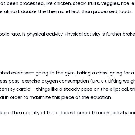
 been processed, like chicken, steak, fruits, veggies, rice, e
ave almost double the thermic effect than processed foods.
 rate, is physical activity. Physical activity is further brok
ated exerciseー going to the gym, taking a class, going for a r
excess post-exercise oxygen consumption (EPOC). Lifting wei
ntensity cardioー things like a steady pace on the elliptical, tr
cal in order to maximize this piece of the equation.
ece. The majority of the calories burned through activity c