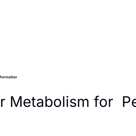
sformation
r Metabolism for  P