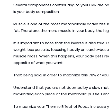
Several components contributing to your BMR are not 
is your body composition.
Muscle is one of the most metabolically active tissues
fat. Therefore, the more muscle in your body, the hi
It is important to note that the inverse is also true.
weight loss pursuits, focusing heavily on cardio-bas
muscle mass. When this happens, your body gets real
opposite of what you want.
That being said, in order to maximize this 70% of you
Understand that you are not doomed by a slow metaboli
maximizing each piece of the metabolic puzzle. I enc
To maximize your Thermic Effect of Food… Increase 