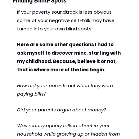
Finding Blind-Spots
If your poverty soundtrack is less obvious, 
some of your negative self-talk may have 
turned into your own blind spots. 
Here are some other questions I had to 
ask myself to discover mine, starting with 
my childhood. Because, believe it or not, 
that is where more of the lies begin.
How did your parents act when they were 
paying bills?
Did your parents argue about money?
Was money openly talked about in your 
household while growing up or hidden from 