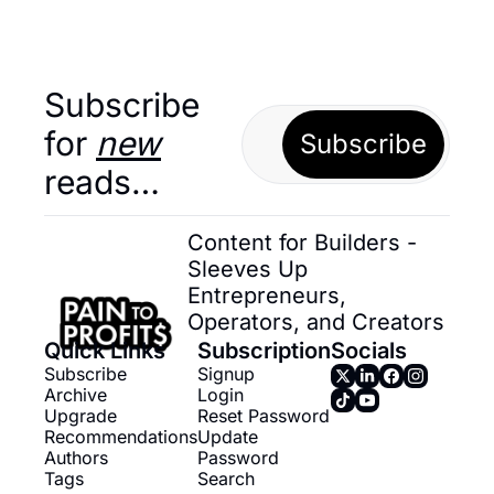
Subscribe 
for 
new
Subscribe
reads…
Content for Builders - 
Sleeves Up 
Entrepreneurs, 
Operators, and Creators
Quick Links
Subscription
Socials
Subscribe
Signup
Archive
Login
Upgrade
Reset Password
Recommendations
Update 
Authors
Password
Tags
Search