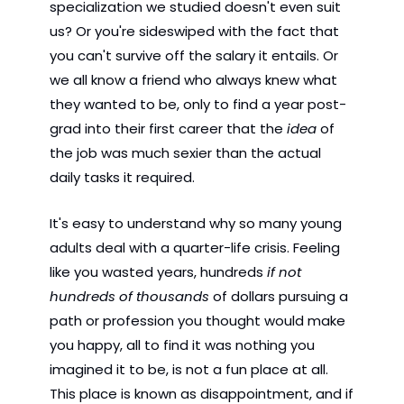
specialization we studied doesn't even suit 
us? Or you're sideswiped with the fact that 
you can't survive off the salary it entails. Or 
we all know a friend who always knew what 
they wanted to be, only to find a year post-
grad into their first career that the 
idea
 of 
the job was much sexier than the actual 
daily tasks it required.
It's easy to understand why so many young 
adults deal with a quarter-life crisis. Feeling 
like you wasted years, hundreds 
if not 
hundreds of thousands 
of dollars pursuing a 
path or profession you thought would make 
you happy, all to find it was nothing you 
imagined it to be, is not a fun place at all. 
This place is known as disappointment, and if 