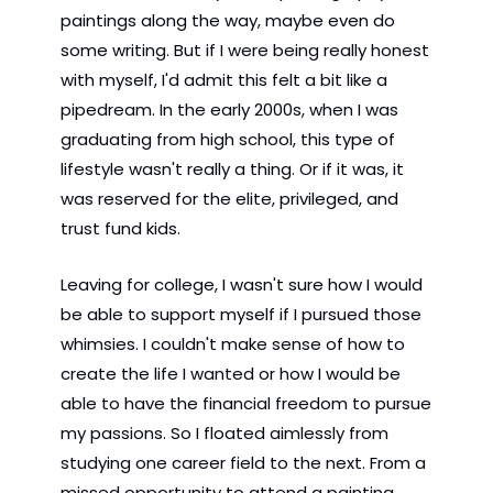
paintings along the way, maybe even do 
some writing. But if I were being really honest 
with myself, I'd admit this felt a bit like a 
pipedream. In the early 2000s, when I was 
graduating from high school, this type of 
lifestyle wasn't really a thing. Or if it was, it 
was reserved for the elite, privileged, and 
trust fund kids.
Leaving for college, I wasn't sure how I would 
be able to support myself if I pursued those 
whimsies. I couldn't make sense of how to 
create the life I wanted or how I would be 
able to have the financial freedom to pursue 
my passions. So I floated aimlessly from 
studying one career field to the next. From a 
missed opportunity to attend a painting 