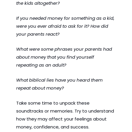
the kids altogether?
If you needed money for something as a kid, 
were you ever afraid to ask for it? How did 
your parents react?
What were some phrases your parents had 
about money that you find yourself 
repeating as an adult?
What biblical lies have you heard them 
repeat about money?
Take some time to unpack these 
soundtracks or memories. Try to understand 
how they may affect your feelings about 
money, confidence, and success.