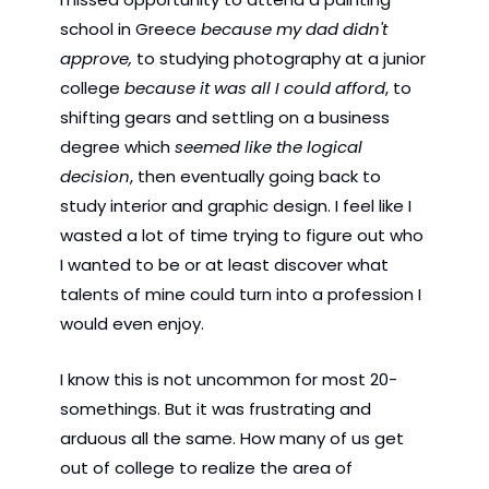
school in Greece 
because my dad didn't 
approve,
 to studying photography at a junior 
college 
because it was all I could afford
, to 
shifting gears and settling on a business 
degree which 
seemed like the logical 
decision
, then eventually going back to 
study interior and graphic design. I feel like I 
wasted a lot of time trying to figure out who 
I wanted to be or at least discover what 
talents of mine could turn into a profession I 
would even enjoy.
I know this is not uncommon for most 20-
somethings. But it was frustrating and 
arduous all the same. How many of us get 
out of college to realize the area of 