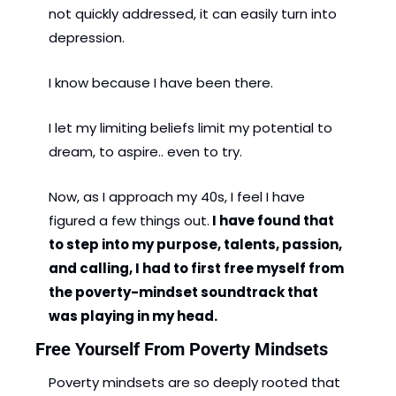
not quickly addressed, it can easily turn into 
depression.
I know because I have been there.
I let my limiting beliefs limit my potential to 
dream, to aspire.. even to try. 
Now, as I approach my 40s, I feel I have 
figured a few things out.
 I have found that 
to step into my purpose, talents, passion, 
and calling, I had to first free myself from 
the poverty-mindset soundtrack that 
was playing in my head.
Free Yourself From Poverty Mindsets
Poverty mindsets are so deeply rooted that 