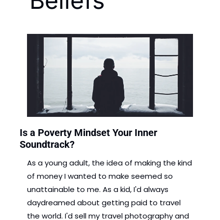
Beliefs
Is a Poverty Mindset Your Inner 
Soundtrack?
As a young adult, the idea of making the kind 
of money I wanted to make seemed so 
unattainable to me. As a kid, I'd always 
daydreamed about getting paid to travel 
the world. I'd sell my travel photography and 