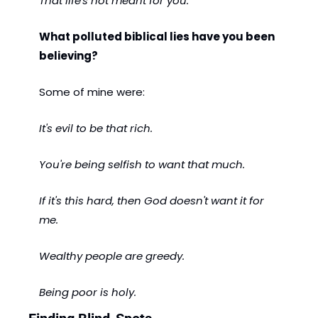
That life's not meant for you.
What polluted biblical lies have you been 
believing?
Some of mine were:
It's evil to be that rich.
You're being selfish to want that much.
If it's this hard, then God doesn't want it for 
me.
Wealthy people are greedy.
Being poor is holy.