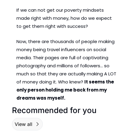
If we can not get our poverty mindsets 
made right with money, how do we expect 
to get them right with success?
Now, there are thousands of people making 
money being travel influencers on social 
media. Their pages are full of captivating 
photography and millions of followers... so 
much so that they are actually making A LOT 
of money doing it. Who knew? 
It seems the 
only person holding me back from my 
dreams was myself.
Recommended for you
View all