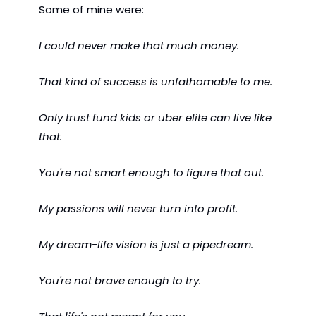
Some of mine were:
I could never make that much money.
That kind of success is unfathomable to me.
Only trust fund kids or uber elite can live like 
that.
You're not smart enough to figure that out.
My passions will never turn into profit.
My dream-life vision is just a pipedream.
You're not brave enough to try.