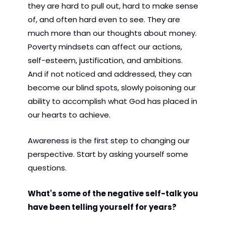
they are hard to pull out, hard to make sense 
of, and often hard even to see. They are 
much more than our thoughts about money. 
Poverty mindsets can affect our actions, 
self-esteem, justification, and ambitions. 
And if not noticed and addressed, they can 
become our blind spots, slowly poisoning our 
ability to accomplish what God has placed in 
our hearts to achieve.
Awareness is the first step to changing our 
perspective. Start by asking yourself some 
questions.
What's some of the negative self-talk you 
have been telling yourself for years?