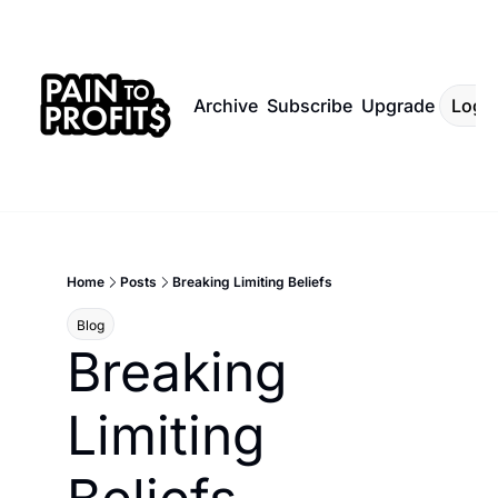
Archive
Subscribe
Upgrade
Log I
Home
Posts
Breaking Limiting Beliefs
Blog
Breaking 
Limiting 