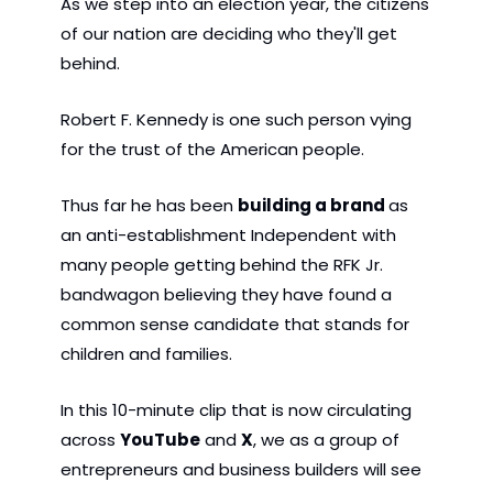
As we step into an election year, the citizens 
of our nation are deciding who they'll get 
behind.
Robert F. Kennedy is one such person vying 
for the trust of the American people. 
Thus far he has been 
building a brand 
as 
an anti-establishment Independent with 
many people getting behind the RFK Jr. 
bandwagon believing they have found a 
common sense candidate that stands for 
children and families.
In this 10-minute clip that is now circulating 
across 
YouTube
 and 
X
, we as a group of 
entrepreneurs and business builders will see 