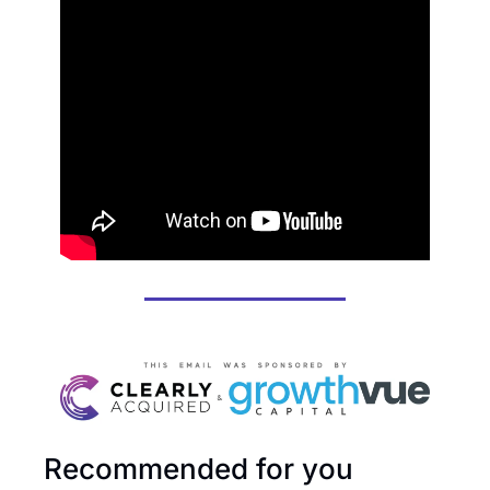
Recommended for you