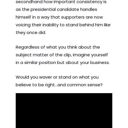
secondhand how important consistency is 
as the presidential candidate handles 
himself in a way that supporters are now 
voicing their inability to stand behind him like 
they once did.
Regardless of what you think about the 
subject matter of the clip, imagine yourself 
in a similar position but about your business.
Would you waver or stand on what you 
believe to be right...and common sense?