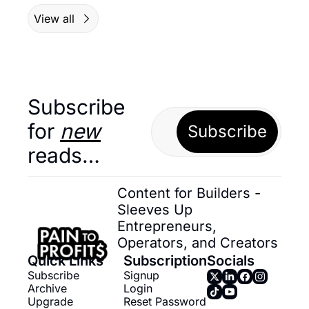
View all
Subscribe 
for 
new
Subscribe
reads…
Content for Builders - 
Sleeves Up 
Entrepreneurs, 
Operators, and Creators
Quick Links
Subscription
Socials
Subscribe
Signup
Archive
Login
Upgrade
Reset Password