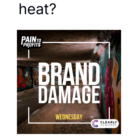
heat?