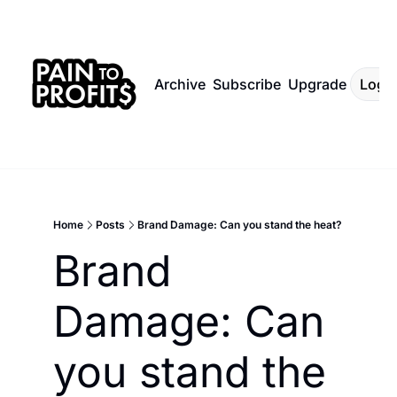
Archive
Subscribe
Upgrade
Log I
Home
Posts
Brand Damage: Can you stand the heat?
Brand 
Damage: Can 
you stand the 