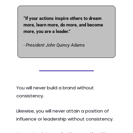
“If your actions inspire others to dream 
more, learn more, do more, and become 
more, you are a leader.” 
- President John Quincy Adams
You will never build a brand without 
consistency.
Likewise, you will never attain a position of 
influence or leadership without consistency.